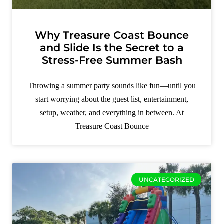
Why Treasure Coast Bounce
and Slide Is the Secret to a
Stress-Free Summer Bash
Throwing a summer party sounds like fun—until you
start worrying about the guest list, entertainment,
setup, weather, and everything in between. At
Treasure Coast Bounce
UNCATEGORIZED