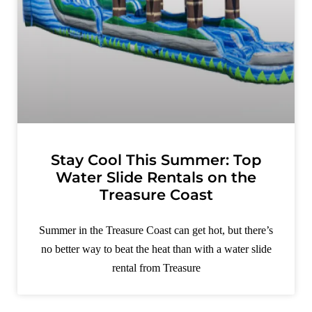
Stay Cool This Summer: Top
Water Slide Rentals on the
Treasure Coast
Summer in the Treasure Coast can get hot, but there’s
no better way to beat the heat than with a water slide
rental from Treasure