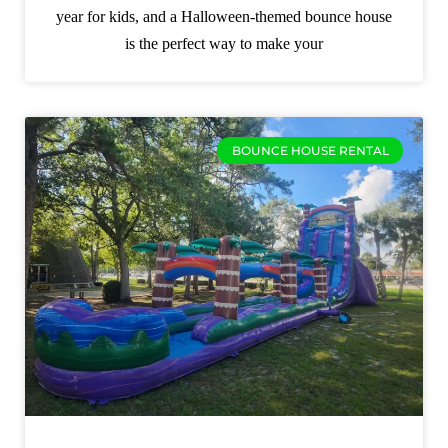
year for kids, and a Halloween-themed bounce house
is the perfect way to make your
BOUNCE HOUSE RENTAL