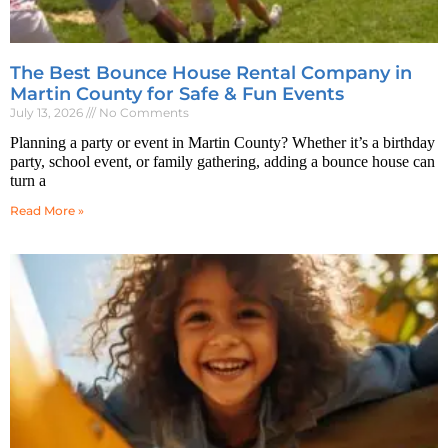
The Best Bounce House Rental Company in
Martin County for Safe & Fun Events
July 13, 2026
No Comments
Planning a party or event in Martin County? Whether it’s a birthday
party, school event, or family gathering, adding a bounce house can
turn a
Read More »