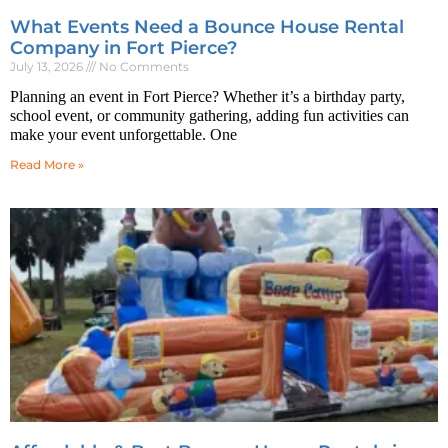
What Events Need a Bounce House Rental
Company in Fort Pierce?
July 13, 2026
No Comments
Planning an event in Fort Pierce? Whether it’s a birthday party,
school event, or community gathering, adding fun activities can
make your event unforgettable. One
Read More »