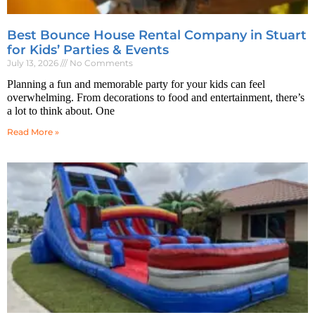
Best Bounce House Rental Company in Stuart
for Kids’ Parties & Events
July 13, 2026
No Comments
Planning a fun and memorable party for your kids can feel
overwhelming. From decorations to food and entertainment, there’s
a lot to think about. One
Read More »