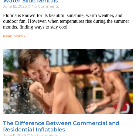
Water Slide Rentals
June 12, 2026
No Comments
Florida is known for its beautiful sunshine, warm weather, and
outdoor fun. However, when temperatures rise during the summer
months, finding ways to stay cool
Read More »
The Difference Between Commercial and
Residential Inflatables
June 11, 2026
No Comments