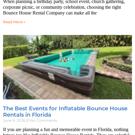
When planning a birthday party, school event, church gathering,
corporate picnic, or community celebration, choosing the right
Bounce House Rental Company can make all the
Read More »
The Best Events for Inflatable Bounce House
Rentals in Florida
June 9, 2026
No Comments
If you are planning a fun and memorable event in Florida, nothing