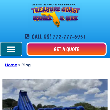
CALL US! 772-777-6951
GET A QUOTE
Home
»
Blog