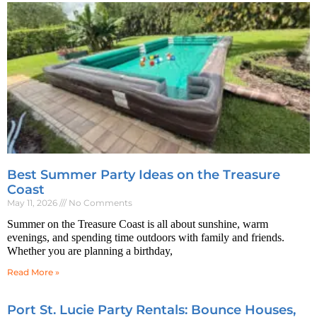
Best Summer Party Ideas on the Treasure
Coast
May 11, 2026
No Comments
Summer on the Treasure Coast is all about sunshine, warm
evenings, and spending time outdoors with family and friends.
Whether you are planning a birthday,
Read More »
Port St. Lucie Party Rentals: Bounce Houses,