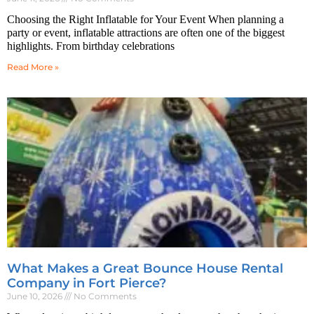
Choosing the Right Inflatable for Your Event When planning a
party or event, inflatable attractions are often one of the biggest
highlights. From birthday celebrations
Read More »
What Makes a Great Bounce House Rental
Company in Fort Pierce?
June 10, 2026
No Comments