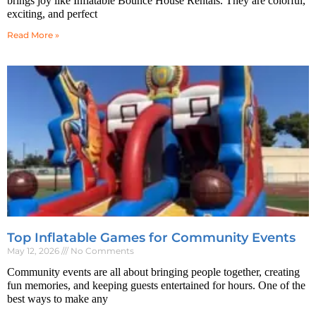
brings joy like Inflatable Bounce House Rentals. They are colorful,
exciting, and perfect
Read More »
Top Inflatable Games for Community Events
May 12, 2026
No Comments
Community events are all about bringing people together, creating
fun memories, and keeping guests entertained for hours. One of the
best ways to make any