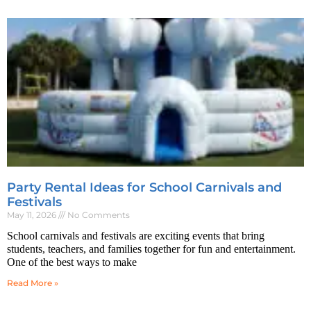
Party Rental Ideas for School Carnivals and
Festivals
May 11, 2026
No Comments
School carnivals and festivals are exciting events that bring
students, teachers, and families together for fun and entertainment.
One of the best ways to make
Read More »