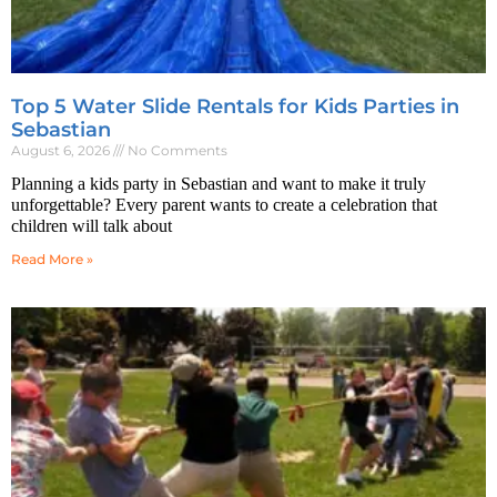
Top 5 Water Slide Rentals for Kids Parties in
Sebastian
August 6, 2026
No Comments
Planning a kids party in Sebastian and want to make it truly
unforgettable? Every parent wants to create a celebration that
children will talk about
Read More »