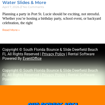
Water Slides & More
April 7, 2026
No Comments
Planning a party in Port St. Lucie should be exciting, not stressful.
Whether you’re hosting a birthday party, school event, or backyard
celebration, the right
Read More »
Copyright © South Florida Bounce & Slide Deerfield Beach
FL All Rights Reserved |
Privacy Policy
| Rental Software
Powered By
EventOffice
Copyright © South Florida Bounce & Slide Deerfield Beach
FL All Rights Reserved |
Privacy Policy
| Rental Software
Powered By
EventOffice