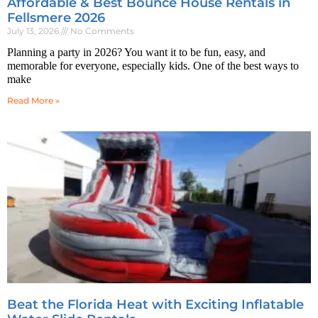
Affordable & Best Bounce House Rentals in
Fellsmere 2026
July 13, 2026
No Comments
Planning a party in 2026? You want it to be fun, easy, and
memorable for everyone, especially kids. One of the best ways to
make
Read More »
Beat the Florida Heat with Exciting Inflatable