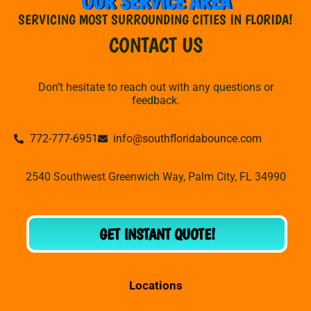
OUR SERVICE AREA
SERVICING MOST SURROUNDING CITIES IN FLORIDA!
CONTACT US
Don’t hesitate to reach out with any questions or
feedback.
772-777-6951
info@southfloridabounce.com
2540 Southwest Greenwich Way, Palm City, FL 34990
GET INSTANT QUOTE!
Locations