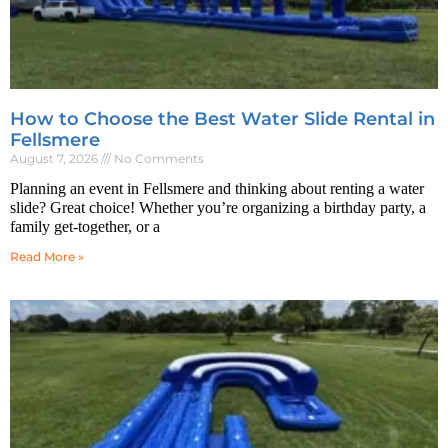
How to Choose the Best Water Slide Rental in
Fellsmere
August 7, 2026
No Comments
Planning an event in Fellsmere and thinking about renting a water
slide? Great choice! Whether you’re organizing a birthday party, a
family get-together, or a
Read More »