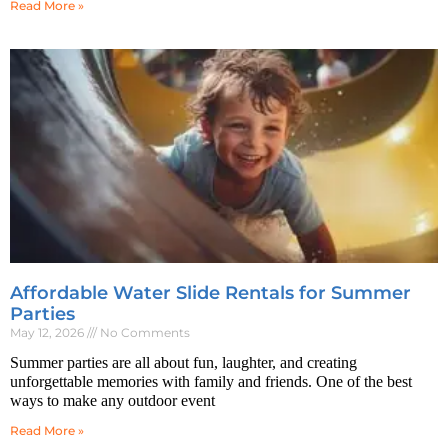
Read More »
Affordable Water Slide Rentals for Summer
Parties
May 12, 2026
No Comments
Summer parties are all about fun, laughter, and creating
unforgettable memories with family and friends. One of the best
ways to make any outdoor event
Read More »