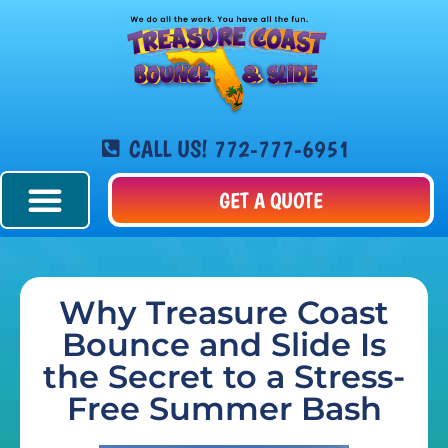
CALL US! 772-777-6951
GET A QUOTE
Why Treasure Coast
Bounce and Slide Is
the Secret to a Stress-
Free Summer Bash