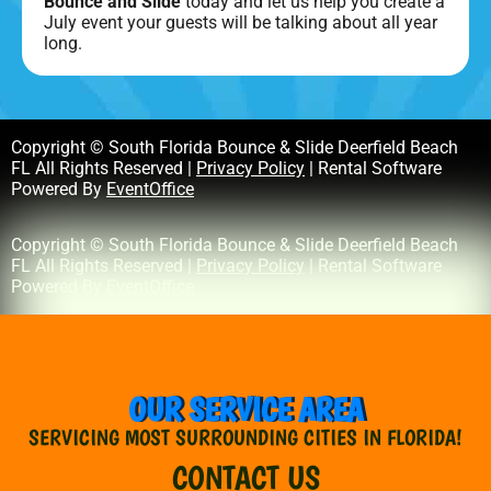
Bounce and Slide
today and let us help you create a
July event your guests will be talking about all year
long.
Copyright © South Florida Bounce & Slide Deerfield Beach
FL All Rights Reserved |
Privacy Policy
| Rental Software
Powered By
EventOffice
Copyright © South Florida Bounce & Slide Deerfield Beach
FL All Rights Reserved |
Privacy Policy
| Rental Software
Powered By
EventOffice
OUR SERVICE AREA
SERVICING MOST SURROUNDING CITIES IN FLORIDA!
CONTACT US