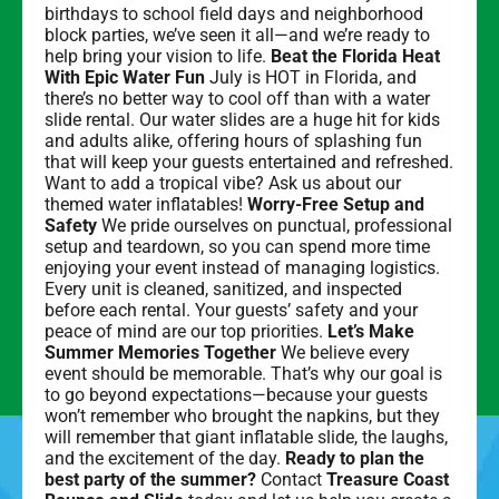
birthdays to school field days and neighborhood
block parties, we’ve seen it all—and we’re ready to
help bring your vision to life.
Beat the Florida Heat
With Epic Water Fun
July is HOT in Florida, and
there’s no better way to cool off than with a water
slide rental. Our water slides are a huge hit for kids
and adults alike, offering hours of splashing fun
that will keep your guests entertained and refreshed.
Want to add a tropical vibe? Ask us about our
themed water inflatables!
Worry-Free Setup and
Safety
We pride ourselves on punctual, professional
setup and teardown, so you can spend more time
enjoying your event instead of managing logistics.
Every unit is cleaned, sanitized, and inspected
before each rental. Your guests’ safety and your
peace of mind are our top priorities.
Let’s Make
Summer Memories Together
We believe every
event should be memorable. That’s why our goal is
to go beyond expectations—because your guests
won’t remember who brought the napkins, but they
will remember that giant inflatable slide, the laughs,
and the excitement of the day.
Ready to plan the
best party of the summer?
Contact
Treasure Coast