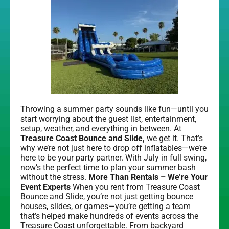
Throwing a summer party sounds like fun—until you
start worrying about the guest list, entertainment,
setup, weather, and everything in between. At
Treasure Coast Bounce and Slide,
we get it. That’s
why we’re not just here to drop off inflatables—we’re
here to be your party partner. With July in full swing,
now’s the perfect time to plan your summer bash
without the stress.
More Than Rentals – We’re Your
Event Experts
When you rent from Treasure Coast
Bounce and Slide, you’re not just getting bounce
houses, slides, or games—you’re getting a team
that’s helped make hundreds of events across the
Treasure Coast unforgettable. From backyard