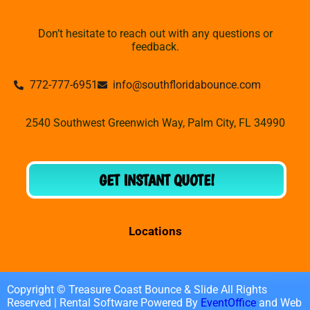
Don’t hesitate to reach out with any questions or
feedback.
772-777-6951
info@southfloridabounce.com
2540 Southwest Greenwich Way, Palm City, FL 34990
GET INSTANT QUOTE!
Locations
Copyright © Treasure Coast Bounce & Slide All Rights
Reserved | Rental Software Powered By
EventOffice
and Web