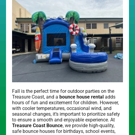
Fall is the perfect time for outdoor parties on the
Treasure Coast, and a
bounce house rental
adds
hours of fun and excitement for children. However,
with cooler temperatures, occasional wind, and
seasonal changes, it’s important to prioritize safety
to ensure a smooth and enjoyable experience. At
Treasure Coast Bounce
, we provide high-quality,
safe bounce houses for birthdays, school events,