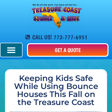
CALL US! 772-777-6951
GET A QUOTE
Keeping Kids Safe
While Using Bounce
Houses This Fall on
the Treasure Coast