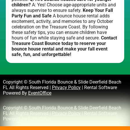
children?
A: Yes! Choose age-appropriate units and
always supervise to ensure safety.
Keep Your Fall
Party Fun and Safe
A bounce house rental adds
excitement, activity, and memories to any October
celebration on the Treasure Coast. By following
these safety tips, you can ensure children have
hours of fun while staying safe and secure.
Contact
Treasure Coast Bounce today to reserve your
bounce house rental and make your fall event
safe, fun, and unforgettable!
Copyright © South Florida Bounce & Slide Deerfield Beach
FL All Rights Reserved |
Privacy Policy
| Rental Software
Powered By
EventOffice
Copyright © South Florida Bounce & Slide Deerfield Beach
FL All Rights Reserved |
Privacy Policy
| Rental Software
Powered By
EventOffice