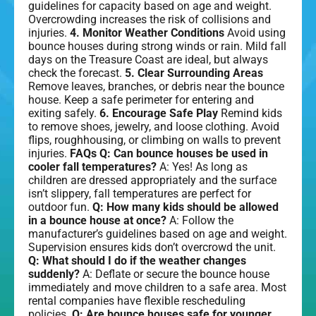
guidelines for capacity based on age and weight.
Overcrowding increases the risk of collisions and
injuries.
4. Monitor Weather Conditions
Avoid using
bounce houses during strong winds or rain. Mild fall
days on the Treasure Coast are ideal, but always
check the forecast.
5. Clear Surrounding Areas
Remove leaves, branches, or debris near the bounce
house. Keep a safe perimeter for entering and
exiting safely.
6. Encourage Safe Play
Remind kids
to remove shoes, jewelry, and loose clothing. Avoid
flips, roughhousing, or climbing on walls to prevent
injuries.
FAQs
Q: Can bounce houses be used in
cooler fall temperatures?
A: Yes! As long as
children are dressed appropriately and the surface
isn’t slippery, fall temperatures are perfect for
outdoor fun.
Q: How many kids should be allowed
in a bounce house at once?
A: Follow the
manufacturer’s guidelines based on age and weight.
Supervision ensures kids don’t overcrowd the unit.
Q: What should I do if the weather changes
suddenly?
A: Deflate or secure the bounce house
immediately and move children to a safe area. Most
rental companies have flexible rescheduling
policies.
Q: Are bounce houses safe for younger