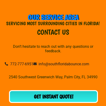
OUR SERVICE AREA
SERVICING MOST SURROUNDING CITIES IN FLORIDA!
CONTACT US
Don’t hesitate to reach out with any questions or
feedback.
772-777-6951
info@southfloridabounce.com
2540 Southwest Greenwich Way, Palm City, FL 34990
GET INSTANT QUOTE!