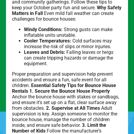
and community gatherings. Follow these tips to
keep your October party fun and secure.
Why Safety
Matters in Fall
Even mild fall weather can create
challenges for bounce houses:
Windy Conditions:
Strong gusts can make
inflatable units unstable.
Cooler Temperatures:
Cold surfaces may
increase the risk of slips or minor injuries.
Leaves and Debris:
Falling leaves or twigs
can create tripping hazards or damage the
equipment.
Proper preparation and supervision help prevent
accidents and ensure a fun, safe event for all
children.
Essential Safety Tips for Bounce House
Rentals
1. Secure the Bounce House Properly
Anchor the bounce house with stakes or sandbags,
and ensure it’s set up on a flat, clear surface away
from obstacles.
2. Supervise at All Times
Adult
supervision is key. Assign someone to monitor the
bounce house, manage the number of children
inside, and ensure safe behavior.
3. Limit the
Number of Kids
Follow the manufacturer’s