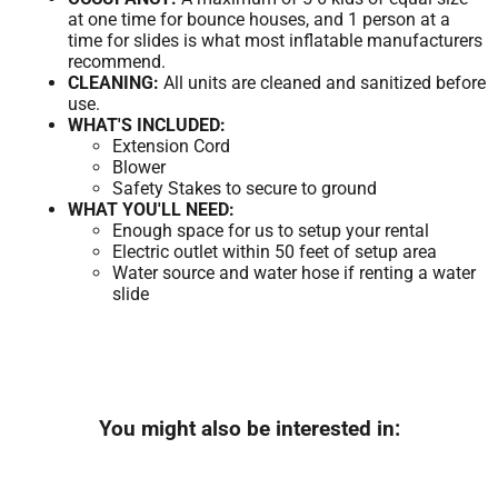
at one time for bounce houses, and 1 person at a
time for slides is what most inflatable manufacturers
recommend.
CLEANING:
All units are cleaned and sanitized before
use.
WHAT'S INCLUDED:
Extension Cord
Blower
Safety Stakes to secure to ground
WHAT YOU'LL NEED:
Enough space for us to setup your rental
Electric outlet within 50 feet of setup area
Water source and water hose if renting a water
slide
You might also be interested in: