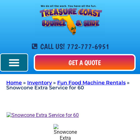
CALL US! 772-777-6951
GET A QUOTE
Home
»
Inventory
»
Fun Food Machine Rentals
»
Snowcone Extra Service for 60