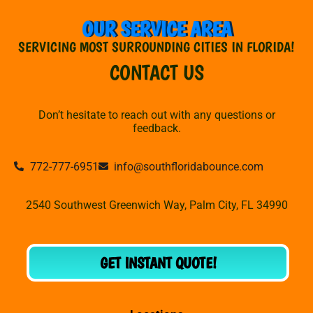
OUR SERVICE AREA
SERVICING MOST SURROUNDING CITIES IN FLORIDA!
CONTACT US
Don’t hesitate to reach out with any questions or
feedback.
772-777-6951
info@southfloridabounce.com
2540 Southwest Greenwich Way, Palm City, FL 34990
GET INSTANT QUOTE!