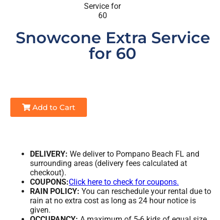
Snowcone Extra Service
for 60
Add to Cart
DELIVERY:
We deliver to Pompano Beach FL and
surrounding areas (delivery fees calculated at
checkout).
COUPONS:
Click here to check for coupons.
RAIN POLICY:
You can reschedule your rental due to
rain at no extra cost as long as 24 hour notice is
given.
OCCUPANCY:
A maximum of 5-6 kids of equal size