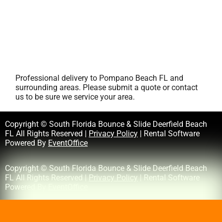
Professional delivery to
Pompano Beach FL
and
surrounding areas. Please submit a quote or contact
us to be sure we service your area.
Copyright © South Florida Bounce & Slide Deerfield Beach
FL All Rights Reserved |
Privacy Policy
| Rental Software
Powered By
EventOffice
Copyright © South Florida Bounce & Slide Deerfield Beach
FL All Rights Reserved |
Privacy Policy
| Rental Software
Powered By
EventOffice