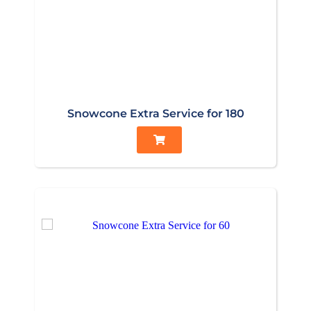
Snowcone Extra Service for 180