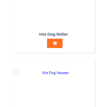
Hot Dog Roller