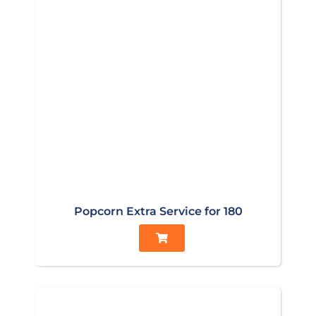
Popcorn Extra Service for 180