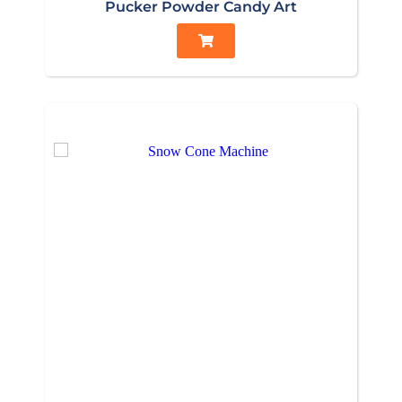
Pucker Powder Candy Art