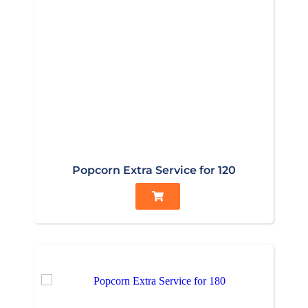
Popcorn Extra Service for 120