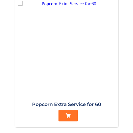
Popcorn Extra Service for 60