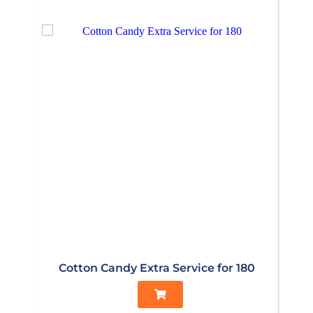
Cotton Candy Extra Service for 180