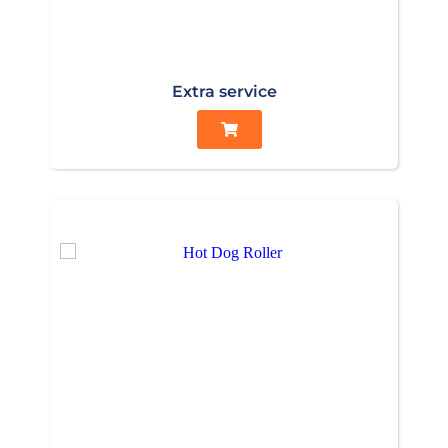
Extra service