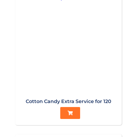
Cotton Candy Extra Service for 120