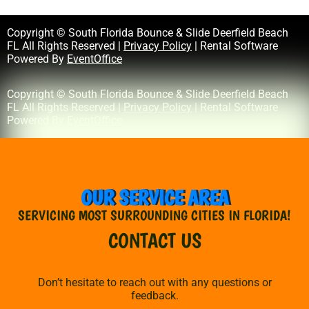
Copyright © South Florida Bounce & Slide Deerfield Beach
FL All Rights Reserved |
Privacy Policy
| Rental Software
Powered By
EventOffice
Copyright © South Florida Bounce & Slide Deerfield Beach
FL All Rights Reserved |
Privacy Policy
| Rental Software
Powered By
EventOffice
OUR SERVICE AREA
SERVICING MOST SURROUNDING CITIES IN FLORIDA!
CONTACT US
Don’t hesitate to reach out with any questions or
feedback.