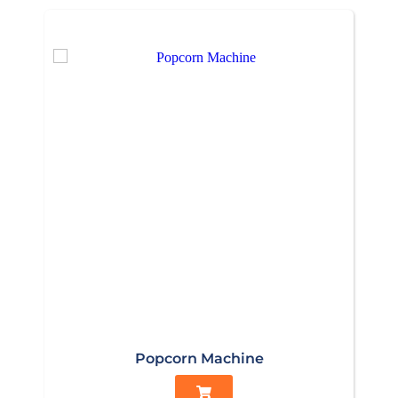
Popcorn Machine