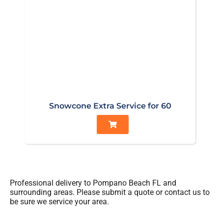
Snowcone Extra Service for 60
Professional delivery to
Pompano Beach FL
and
surrounding areas. Please submit a quote or contact us to
be sure we service your area.