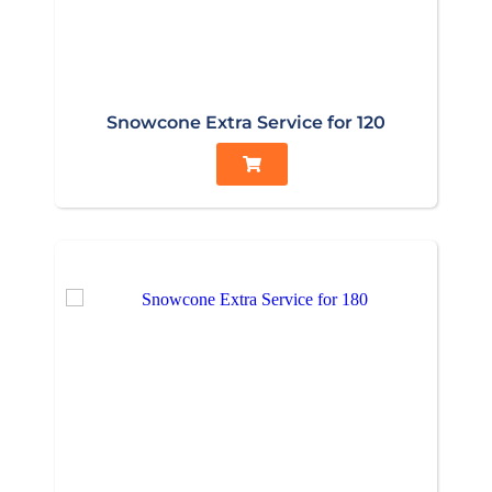
Snowcone Extra Service for 120