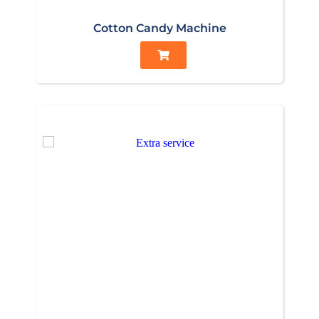
Cotton Candy Machine