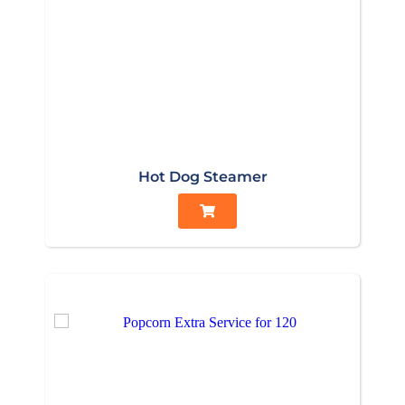
Hot Dog Steamer