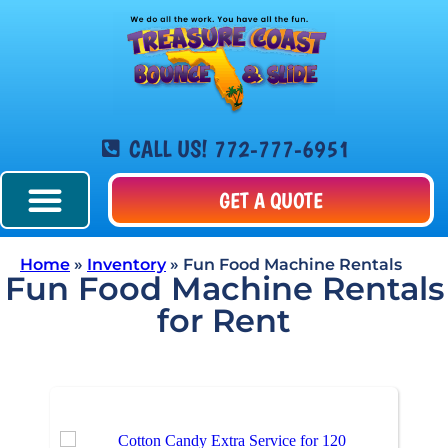
CALL US! 772-777-6951
GET A QUOTE
Home
»
Inventory
»
Fun Food Machine Rentals
Fun Food Machine Rentals
for Rent