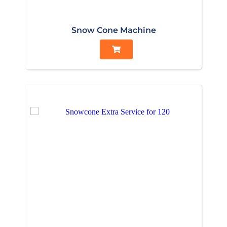
Snow Cone Machine