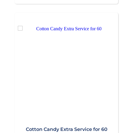
Cotton Candy Extra Service for 60