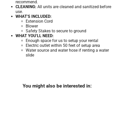
recommend.
CLEANING:
All units are cleaned and sanitized before
use.
WHAT'S INCLUDED:
Extension Cord
Blower
Safety Stakes to secure to ground
WHAT YOU'LL NEED:
Enough space for us to setup your rental
Electric outlet within 50 feet of setup area
Water source and water hose if renting a water
slide
You might also be interested in: