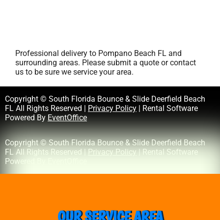
Professional delivery to
Pompano Beach FL
and
surrounding areas. Please submit a quote or contact
us to be sure we service your area.
Copyright © South Florida Bounce & Slide Deerfield Beach
FL All Rights Reserved |
Privacy Policy
| Rental Software
Powered By
EventOffice
Copyright © South Florida Bounce & Slide Deerfield Beach
FL All Rights Reserved |
Privacy Policy
| Rental Software
Powered By
EventOffice
OUR SERVICE AREA