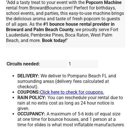
"Add a tasty treat to your event with the
Popcorn Machine
rental from BrowardBounce.com! Perfect for birthdays,
school events, and parties, this easy-to-use machine brings
the delicious aroma and taste of fresh popcorn to guests
of all ages. As the
#1 bounce house rental provider in
Broward and Palm Beach County
, we proudly serve Fort
Lauderdale, Pembroke Pines, Boca Raton, West Palm
Beach, and more.
Book today!
"
Circuits needed:
1
DELIVERY:
We deliver to Pompano Beach FL and
surrounding areas (delivery fees calculated at
checkout).
COUPONS:
Click here to check for coupons.
RAIN POLICY:
You can reschedule your rental due to
rain at no extra cost as long as 24 hour notice is
given.
OCCUPANCY:
A maximum of 5-6 kids of equal size
at one time for bounce houses, and 1 person at a
time for slides is what most inflatable manufacturers