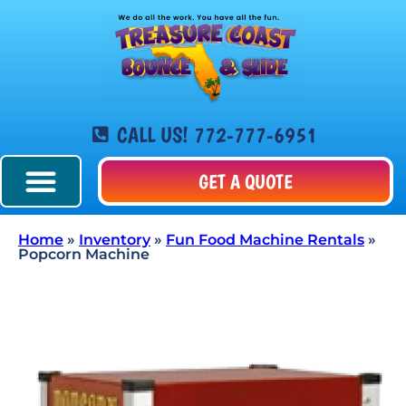
CALL US! 772-777-6951
GET A QUOTE
Home
»
Inventory
»
Fun Food Machine Rentals
»
Popcorn Machine