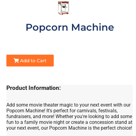
Popcorn Machine
Add to Cart
Product Information:
Add some movie theater magic to your next event with our
Popcorn Machine! It's perfect for carnivals, festivals,
fundraisers, and more! Whether you're looking to add some
fun to a family movie night or create a concession stand at
your next event, our Popcorn Machine is the perfect choice!