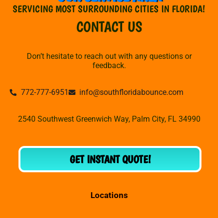
SERVICING MOST SURROUNDING CITIES IN FLORIDA!
CONTACT US
Don’t hesitate to reach out with any questions or
feedback.
772-777-6951
info@southfloridabounce.com
2540 Southwest Greenwich Way, Palm City, FL 34990
GET INSTANT QUOTE!
Locations