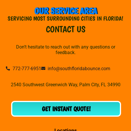
OUR SERVICE AREA
SERVICING MOST SURROUNDING CITIES IN FLORIDA!
CONTACT US
Don’t hesitate to reach out with any questions or
feedback.
772-777-6951
info@southfloridabounce.com
2540 Southwest Greenwich Way, Palm City, FL 34990
GET INSTANT QUOTE!
Locations