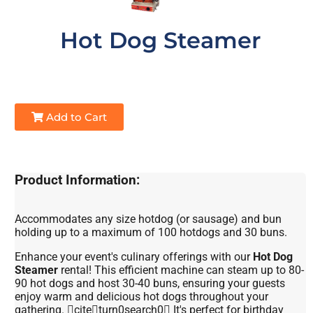
Hot Dog Steamer
Add to Cart
Product Information:
Accommodates any size hotdog (or sausage) and bun
holding up to a maximum of 100 hotdogs and 30 buns.
Enhance your event's culinary offerings with our
Hot Dog
Steamer
rental! This efficient machine can steam up to 80-
90 hot dogs and host 30-40 buns, ensuring your guests
enjoy warm and delicious hot dogs throughout your
gathering. citeturn0search0 It's perfect for birthday