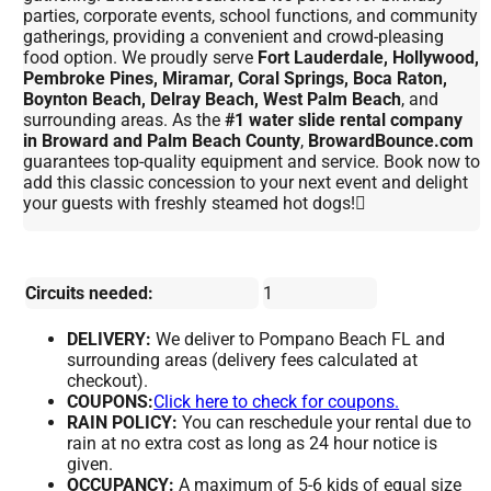
parties, corporate events, school functions, and community
gatherings, providing a convenient and crowd-pleasing
food option. We proudly serve
Fort Lauderdale, Hollywood,
Pembroke Pines, Miramar, Coral Springs, Boca Raton,
Boynton Beach, Delray Beach, West Palm Beach
, and
surrounding areas. As the
#1 water slide rental company
in Broward and Palm Beach County
,
BrowardBounce.com
guarantees top-quality equipment and service. Book now to
add this classic concession to your next event and delight
your guests with freshly steamed hot dogs!
Circuits needed:
1
DELIVERY:
We deliver to Pompano Beach FL and
surrounding areas (delivery fees calculated at
checkout).
COUPONS:
Click here to check for coupons.
RAIN POLICY:
You can reschedule your rental due to
rain at no extra cost as long as 24 hour notice is
given.
OCCUPANCY:
A maximum of 5-6 kids of equal size