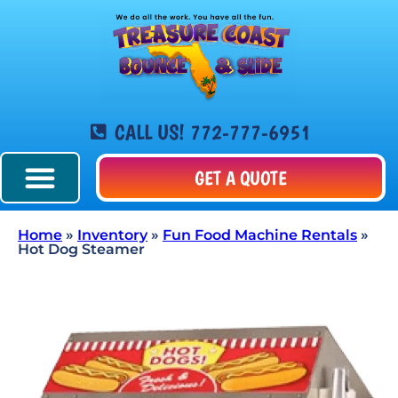
CALL US! 772-777-6951
GET A QUOTE
Home
»
Inventory
»
Fun Food Machine Rentals
»
Hot Dog Steamer