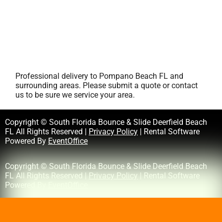
Professional delivery to
Pompano Beach FL
and
surrounding areas. Please submit a quote or contact
us to be sure we service your area.
Copyright © South Florida Bounce & Slide Deerfield Beach
FL All Rights Reserved |
Privacy Policy
| Rental Software
Powered By
EventOffice
Copyright © South Florida Bounce & Slide Deerfield Beach
FL All Rights Reserved |
Privacy Policy
| Rental Software
Powered By
EventOffice