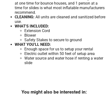
at one time for bounce houses, and 1 person at a
time for slides is what most inflatable manufacturers
recommend.
CLEANING:
All units are cleaned and sanitized before
use.
WHAT'S INCLUDED:
Extension Cord
Blower
Safety Stakes to secure to ground
WHAT YOU'LL NEED:
Enough space for us to setup your rental
Electric outlet within 50 feet of setup area
Water source and water hose if renting a water
slide
You might also be interested in: