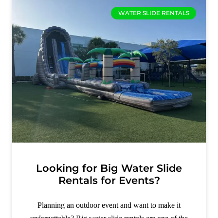
WATER SLIDE RENTALS
Looking for Big Water Slide
Rentals for Events?
Planning an outdoor event and want to make it