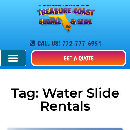
CALL US! 772-777-6951
GET A QUOTE
Tag: Water Slide
Rentals