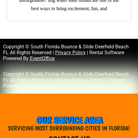
unforgettable? Big water slide rentals are one of the
best ways to bring excitement, fun, and
Copyright © South Florida Bounce & Slide Deerfield Beach
FL All Rights Reserved |
Privacy Policy
| Rental Software
Powered By
EventOffice
Copyright © South Florida Bounce & Slide Deerfield Beach
FL All Rights Reserved |
Privacy Policy
| Rental Software
Powered By
EventOffice
OUR SERVICE AREA
SERVICING MOST SURROUNDING CITIES IN FLORIDA!