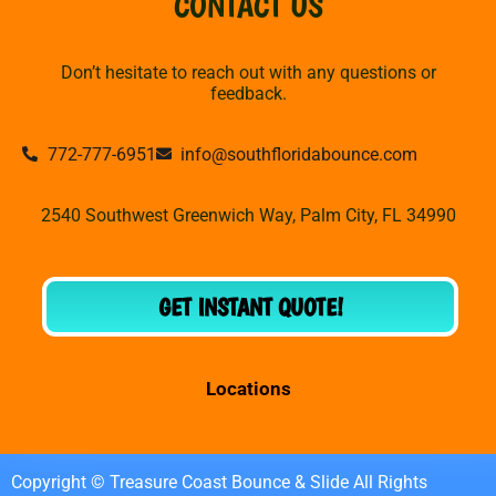
CONTACT US
Don’t hesitate to reach out with any questions or
feedback.
772-777-6951
info@southfloridabounce.com
2540 Southwest Greenwich Way, Palm City, FL 34990
GET INSTANT QUOTE!
Locations
Copyright © Treasure Coast Bounce & Slide All Rights