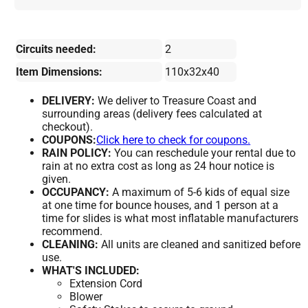
Circuits needed:
2
Item Dimensions:
110x32x40
DELIVERY:
We deliver to Treasure Coast and
surrounding areas (delivery fees calculated at
checkout).
COUPONS:
Click here to check for coupons.
RAIN POLICY:
You can reschedule your rental due to
rain at no extra cost as long as 24 hour notice is
given.
OCCUPANCY:
A maximum of 5-6 kids of equal size
at one time for bounce houses, and 1 person at a
time for slides is what most inflatable manufacturers
recommend.
CLEANING:
All units are cleaned and sanitized before
use.
WHAT'S INCLUDED:
Extension Cord
Blower