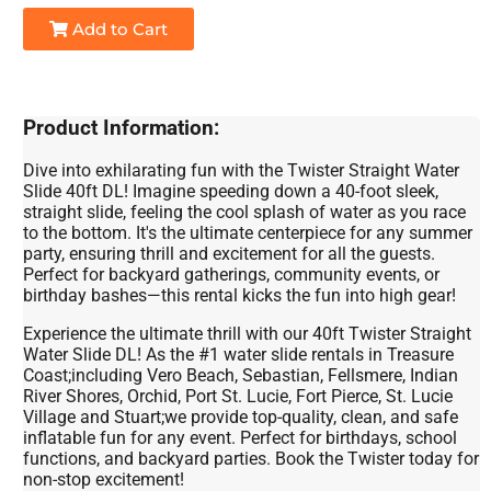
Add to Cart
Product Information:
Dive into exhilarating fun with the Twister Straight Water
Slide 40ft DL! Imagine speeding down a 40-foot sleek,
straight slide, feeling the cool splash of water as you race
to the bottom. It's the ultimate centerpiece for any summer
party, ensuring thrill and excitement for all the guests.
Perfect for backyard gatherings, community events, or
birthday bashes—this rental kicks the fun into high gear!
Experience the ultimate thrill with our 40ft Twister Straight
Water Slide DL! As the #1 water slide rentals in Treasure
Coast;including Vero Beach, Sebastian, Fellsmere, Indian
River Shores, Orchid, Port St. Lucie, Fort Pierce, St. Lucie
Village and Stuart;we provide top-quality, clean, and safe
inflatable fun for any event. Perfect for birthdays, school
functions, and backyard parties. Book the Twister today for
non-stop excitement!