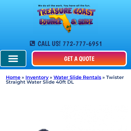
CALL US! 772-777-6951
GET A QUOTE
Home
»
Inventory
»
Water Slide Rentals
»
Twister
Straight Water Slide 40ft DL