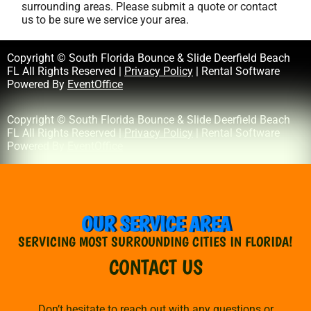
surrounding areas. Please submit a quote or contact
us to be sure we service your area.
Copyright © South Florida Bounce & Slide Deerfield Beach
FL All Rights Reserved |
Privacy Policy
| Rental Software
Powered By
EventOffice
Copyright © South Florida Bounce & Slide Deerfield Beach
FL All Rights Reserved |
Privacy Policy
| Rental Software
Powered By
EventOffice
OUR SERVICE AREA
SERVICING MOST SURROUNDING CITIES IN FLORIDA!
CONTACT US
Don’t hesitate to reach out with any questions or