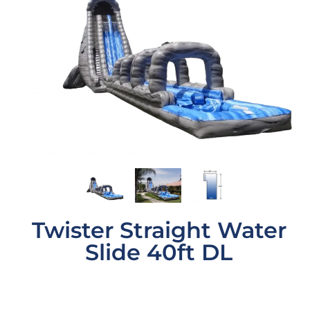
Twister Straight Water
Slide 40ft DL