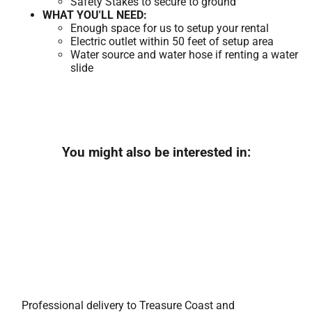
Safety Stakes to secure to ground
WHAT YOU'LL NEED:
Enough space for us to setup your rental
Electric outlet within 50 feet of setup area
Water source and water hose if renting a water
slide
You might also be interested in:
Professional delivery to
Treasure Coast
and