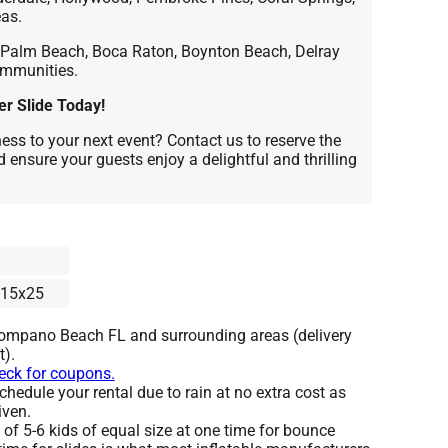
as.
Palm Beach, Boca Raton, Boynton Beach, Delray
ommunities.
r Slide Today!
ss to your next event? Contact us to reserve the
 ensure your guests enjoy a delightful and thrilling
15x25
Pompano Beach FL and surrounding areas (delivery
t).
heck for coupons.
hedule your rental due to rain at no extra cost as
iven.
 5-6 kids of equal size at one time for bounce