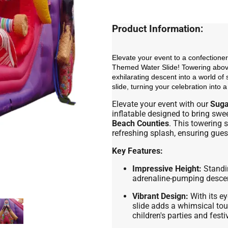
Product Information:
Elevate your event to a confectioner
Themed Water Slide! Towering above
exhilarating descent into a world of 
slide, turning your celebration into 
Elevate your event with our
Suga
inflatable designed to bring swe
Beach Counties
. This towering s
refreshing splash, ensuring gues
Key Features:
Impressive Height:
Standin
adrenaline-pumping descent
Vibrant Design:
With its ey
slide adds a whimsical tou
children's parties and fest