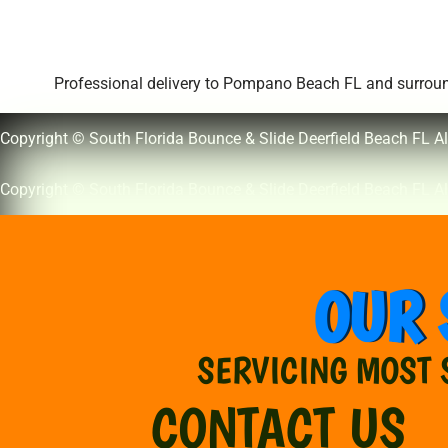
Professional delivery to
Pompano Beach FL
and surround
Copyright © South Florida Bounce & Slide Deerfield Beach FL Al
Copyright © South Florida Bounce & Slide Deerfield Beach FL Al
OUR 
SERVICING MOST 
CONTACT US