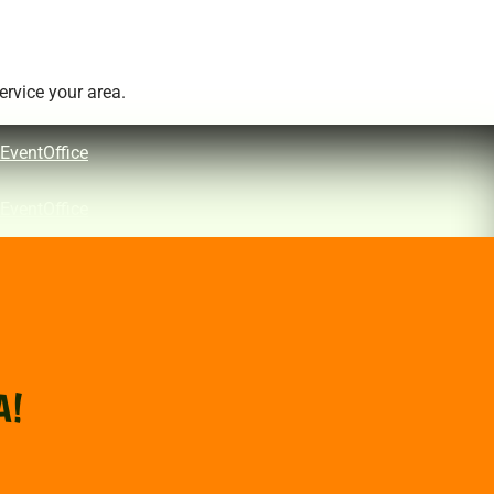
rvice your area.
EventOffice
EventOffice
A!