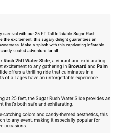
y carnival with our 25 FT Tall Inflatable Sugar Rush
 the excitement, this sugary delight guarantees an
sweetness. Make a splash with this captivating inflatable
a candy-coated adventure for all.
r Rush 25ft Water Slide
, a vibrant and exhilarating
et excitement to any gathering in
Broward
and
Palm
lide offers a thrilling ride that culminates in a
ts of all ages have an unforgettable experience.
g at 25 feet, the Sugar Rush Water Slide provides an
 that's both safe and exhilarating.
e-catching colors and candy-themed aesthetics, this
ch to any event, making it especially popular for
ive occasions.