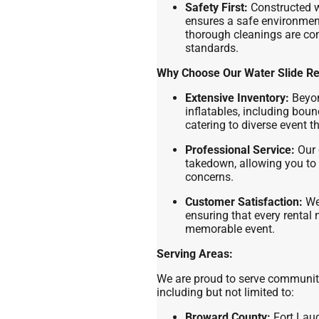
Safety First:
Constructed wi
ensures a safe environment
thorough cleanings are co
standards.
Why Choose Our Water Slide Re
Extensive Inventory:
Beyon
inflatables, including bou
catering to diverse event 
Professional Service:
Our 
takedown, allowing you to 
concerns.
Customer Satisfaction:
We 
ensuring that every rental
memorable event.
Serving Areas:
We are proud to serve communit
including but not limited to:
Broward County:
Fort Laud