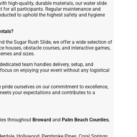
th high-quality, durable materials, our water slide
 for all participants. Regular maintenance and
nducted to uphold the highest safety and hygiene
ntals?
d the Sugar Rush Slide, we offer a wide selection of
nce houses, obstacle courses, and interactive games,
themes and sizes.
dedicated team handles delivery, setup, and
focus on enjoying your event without any logistical
pride ourselves on our commitment to excellence,
 meets your expectations and contributes to a
ies throughout
Broward
and
Palm Beach Counties
,
erdale, Hollywood, Pembroke Pines, Coral Springs,