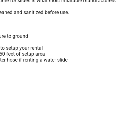
time for slides is what most inflatable manufacturers
leaned and sanitized before use.
ure to ground
to setup your rental
 50 feet of setup area
r hose if renting a water slide