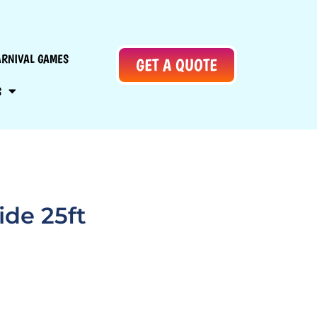
ARNIVAL GAMES
GET A QUOTE
S
ide 25ft