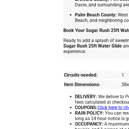
Davie, and surrounding are
Palm Beach County:
West 
Beach, and neighboring c
Book Your Sugar Rush 25ft Wate
Ready to add a splash of sweetne
Sugar Rush 25ft Water Slide
and
experience.
Circuits needed:
1
Item Dimensions:
38x
DELIVERY:
We deliver to 
fees calculated at checkou
COUPONS:
Click here to c
RAIN POLICY:
You can resc
long as 24 hour notice is g
OCCUPANCY:
A maximum of