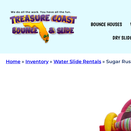
BOUNCE HOUSES
DRY SLID
Home
»
Inventory
»
Water Slide Rentals
»
Sugar Rush