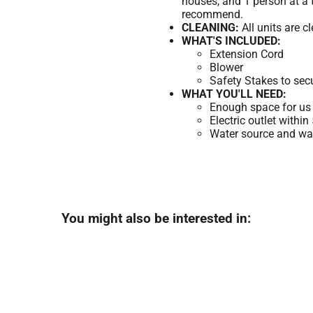
houses, and 1 person at a 
recommend.
CLEANING:
All units are c
WHAT'S INCLUDED:
Extension Cord
Blower
Safety Stakes to sec
WHAT YOU'LL NEED:
Enough space for us 
Electric outlet within
Water source and wate
You might also be interested in: