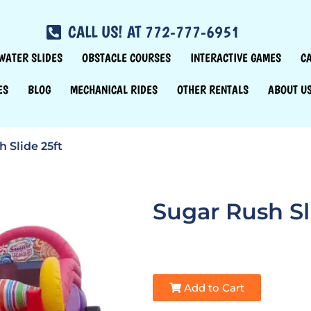
CALL US! AT 772-777-6951
WATER SLIDES
OBSTACLE COURSES
INTERACTIVE GAMES
C
ES
BLOG
MECHANICAL RIDES
OTHER RENTALS
ABOUT U
 Slide 25ft
Sugar Rush Sl
Add to Cart