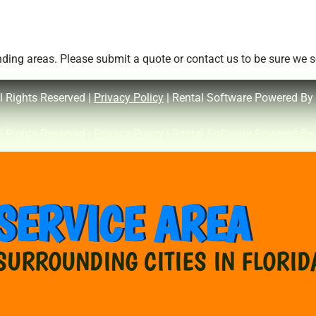
ing areas. Please submit a quote or contact us to be sure we se
l Rights Reserved |
Privacy Policy
| Rental Software Powered By
l Rights Reserved |
Privacy Policy
| Rental Software Powered By
SERVICE AREA
SURROUNDING CITIES IN FLORID