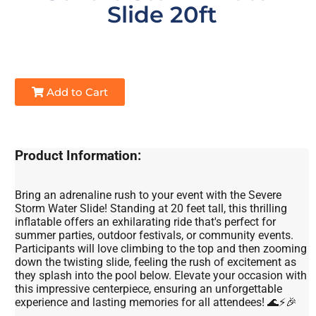
Slide 20ft
Add to Cart
Product Information:
Bring an adrenaline rush to your event with the Severe
Storm Water Slide! Standing at 20 feet tall, this thrilling
inflatable offers an exhilarating ride that's perfect for
summer parties, outdoor festivals, or community events.
Participants will love climbing to the top and then zooming
down the twisting slide, feeling the rush of excitement as
they splash into the pool below. Elevate your occasion with
this impressive centerpiece, ensuring an unforgettable
experience and lasting memories for all attendees! 🌊⚡🎉