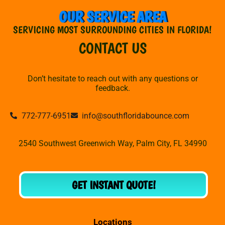
OUR SERVICE AREA
SERVICING MOST SURROUNDING CITIES IN FLORIDA!
CONTACT US
Don’t hesitate to reach out with any questions or
feedback.
772-777-6951
info@southfloridabounce.com
2540 Southwest Greenwich Way, Palm City, FL 34990
GET INSTANT QUOTE!
Locations