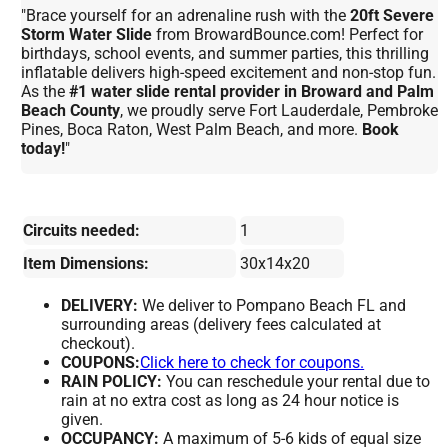
"Brace yourself for an adrenaline rush with the
20ft Severe
Storm Water Slide
from BrowardBounce.com! Perfect for
birthdays, school events, and summer parties, this thrilling
inflatable delivers high-speed excitement and non-stop fun.
As the
#1 water slide rental provider in Broward and Palm
Beach County
, we proudly serve Fort Lauderdale, Pembroke
Pines, Boca Raton, West Palm Beach, and more.
Book
today!
"
Circuits needed:
1
Item Dimensions:
30x14x20
DELIVERY:
We deliver to Pompano Beach FL and
surrounding areas (delivery fees calculated at
checkout).
COUPONS:
Click here to check for coupons.
RAIN POLICY:
You can reschedule your rental due to
rain at no extra cost as long as 24 hour notice is
given.
OCCUPANCY:
A maximum of 5-6 kids of equal size