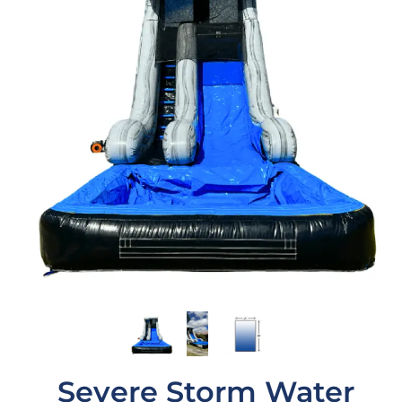
Severe Storm Water