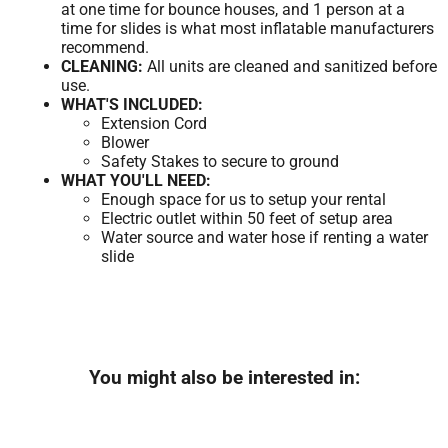
at one time for bounce houses, and 1 person at a
time for slides is what most inflatable manufacturers
recommend.
CLEANING:
All units are cleaned and sanitized before
use.
WHAT'S INCLUDED:
Extension Cord
Blower
Safety Stakes to secure to ground
WHAT YOU'LL NEED:
Enough space for us to setup your rental
Electric outlet within 50 feet of setup area
Water source and water hose if renting a water
slide
You might also be interested in: