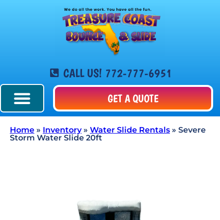
CALL US! 772-777-6951
GET A QUOTE
Home
»
Inventory
»
Water Slide Rentals
»
Severe
Storm Water Slide 20ft