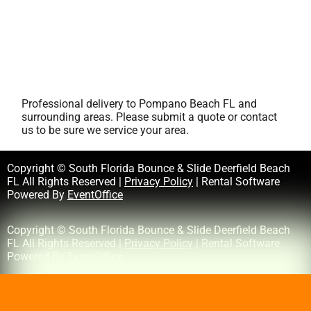
Professional delivery to
Pompano Beach FL
and
surrounding areas. Please submit a quote or contact
us to be sure we service your area.
Copyright © South Florida Bounce & Slide Deerfield Beach
FL All Rights Reserved |
Privacy Policy
| Rental Software
Powered By
EventOffice
Copyright © South Florida Bounce & Slide Deerfield Beach
FL All Rights Reserved |
Privacy Policy
| Rental Software
Powered By
EventOffice