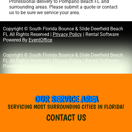
Professional delivery to
Pompano Beach FL
and
surrounding areas. Please submit a quote or contact
us to be sure we service your area.
Copyright © South Florida Bounce & Slide Deerfield Beach
FL All Rights Reserved |
Privacy Policy
| Rental Software
Powered By
EventOffice
Copyright © South Florida Bounce & Slide Deerfield Beach
FL All Rights Reserved |
Privacy Policy
| Rental Software
Powered By
EventOffice
OUR SERVICE AREA
SERVICING MOST SURROUNDING CITIES IN FLORIDA!
CONTACT US