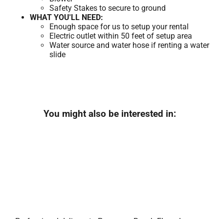
Safety Stakes to secure to ground
WHAT YOU'LL NEED:
Enough space for us to setup your rental
Electric outlet within 50 feet of setup area
Water source and water hose if renting a water
slide
You might also be interested in: