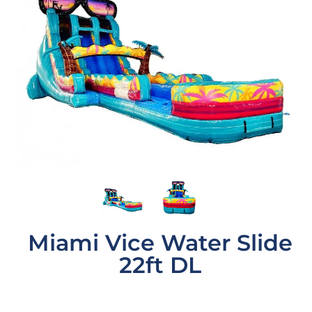
Miami Vice Water Slide
22ft DL