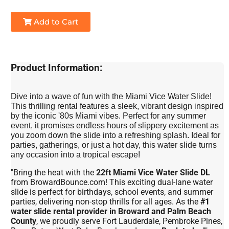
Add to Cart
Product Information:
Dive into a wave of fun with the Miami Vice Water Slide!
This thrilling rental features a sleek, vibrant design inspired
by the iconic '80s Miami vibes. Perfect for any summer
event, it promises endless hours of slippery excitement as
you zoom down the slide into a refreshing splash. Ideal for
parties, gatherings, or just a hot day, this water slide turns
any occasion into a tropical escape!
"Bring the heat with the
22ft Miami Vice Water Slide DL
from BrowardBounce.com! This exciting dual-lane water
slide is perfect for birthdays, school events, and summer
parties, delivering non-stop thrills for all ages. As the
#1
water slide rental provider in Broward and Palm Beach
County
, we proudly serve Fort Lauderdale, Pembroke Pines,