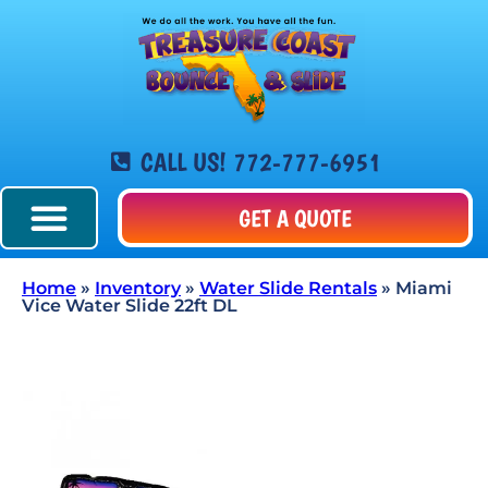
CALL US! 772-777-6951
GET A QUOTE
Home
»
Inventory
»
Water Slide Rentals
»
Miami
Vice Water Slide 22ft DL