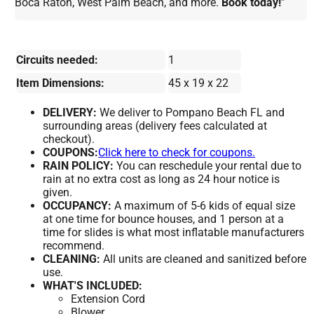
Boca Raton, West Palm Beach, and more.
Book today!
"
Circuits needed:
1
Item Dimensions:
45 x 19 x 22
DELIVERY:
We deliver to Pompano Beach FL and
surrounding areas (delivery fees calculated at
checkout).
COUPONS:
Click here to check for coupons.
RAIN POLICY:
You can reschedule your rental due to
rain at no extra cost as long as 24 hour notice is
given.
OCCUPANCY:
A maximum of 5-6 kids of equal size
at one time for bounce houses, and 1 person at a
time for slides is what most inflatable manufacturers
recommend.
CLEANING:
All units are cleaned and sanitized before
use.
WHAT'S INCLUDED:
Extension Cord
Blower