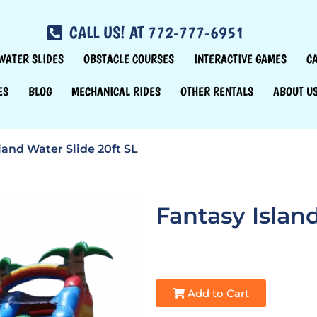
CALL US! AT 772-777-6951
WATER SLIDES
OBSTACLE COURSES
INTERACTIVE GAMES
C
ES
BLOG
MECHANICAL RIDES
OTHER RENTALS
ABOUT U
land Water Slide 20ft SL
Fantasy Islan
Add to Cart