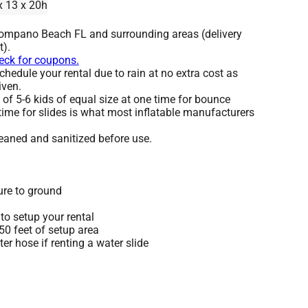
x 13 x 20h
Pompano Beach FL and surrounding areas (delivery
t).
heck for coupons.
hedule your rental due to rain at no extra cost as
iven.
 5-6 kids of equal size at one time for bounce
time for slides is what most inflatable manufacturers
leaned and sanitized before use.
ure to ground
to setup your rental
 50 feet of setup area
r hose if renting a water slide