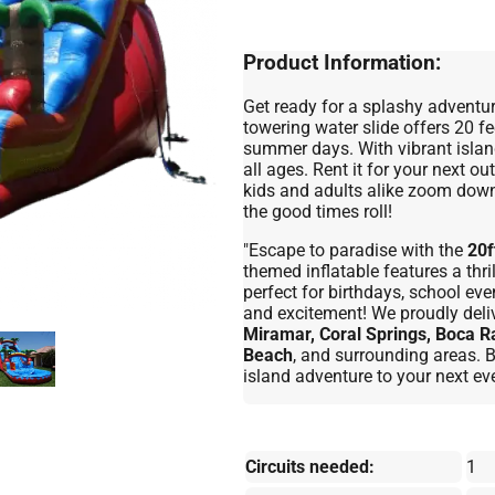
Product Information:
Get ready for a splashy adventur
towering water slide offers 20 fee
summer days. With vibrant islan
all ages. Rent it for your next 
kids and adults alike zoom down 
the good times roll!
"Escape to paradise with the
20f
themed inflatable features a thri
perfect for birthdays, school ev
and excitement! We proudly deli
Miramar, Coral Springs, Boca R
Beach
, and surrounding areas.
island adventure to your next eve
Circuits needed:
1