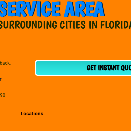
SERVICE AREA
SURROUNDING CITIES IN FLORID
dback.
GET INSTANT QU
om
990
Locations