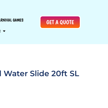
ARNIVAL GAMES
GET A QUOTE
S
d Water Slide 20ft SL