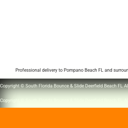
Professional delivery to
Pompano Beach FL
and surround
Copyright © South Florida Bounce & Slide Deerfield Beach FL Al
Copyright © South Florida Bounce & Slide Deerfield Beach FL Al