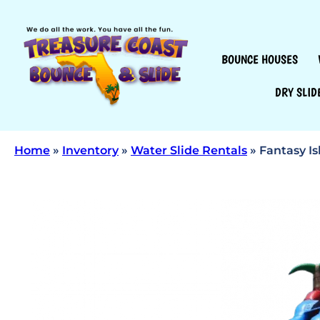
BOUNCE HOUSES
DRY SLID
Home
»
Inventory
»
Water Slide Rentals
»
Fantasy Is