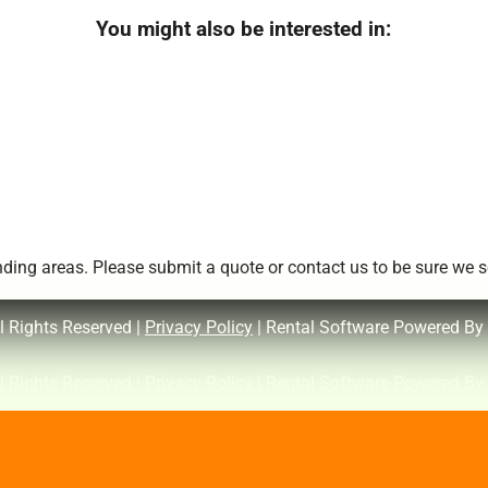
You might also be interested in:
ing areas. Please submit a quote or contact us to be sure we se
l Rights Reserved |
Privacy Policy
| Rental Software Powered By
l Rights Reserved |
Privacy Policy
| Rental Software Powered By