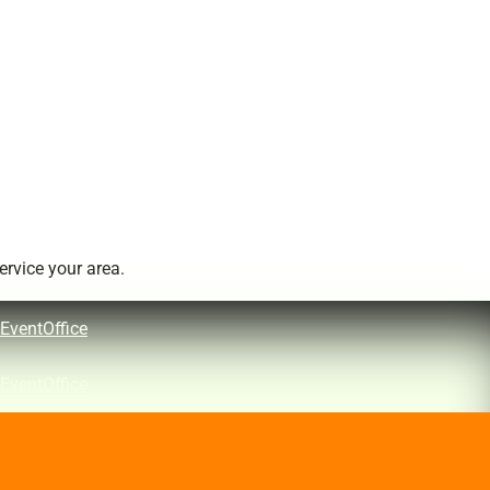
rvice your area.
EventOffice
EventOffice