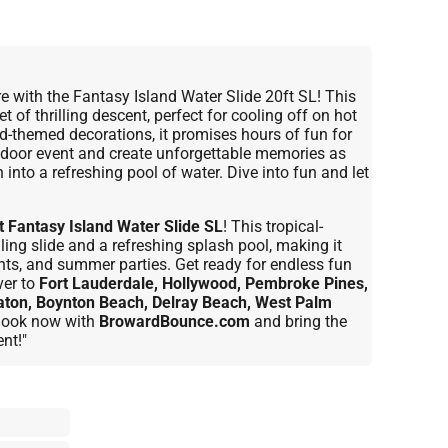
e with the Fantasy Island Water Slide 20ft SL! This
t of thrilling descent, perfect for cooling off on hot
d-themed decorations, it promises hours of fun for
outdoor event and create unforgettable memories as
into a refreshing pool of water. Dive into fun and let
t Fantasy Island Water Slide SL
! This tropical-
lling slide and a refreshing splash pool, making it
ents, and summer parties. Get ready for endless fun
ver to
Fort Lauderdale, Hollywood, Pembroke Pines,
aton, Boynton Beach, Delray Beach, West Palm
 Book now with
BrowardBounce.com
and bring the
nt!"