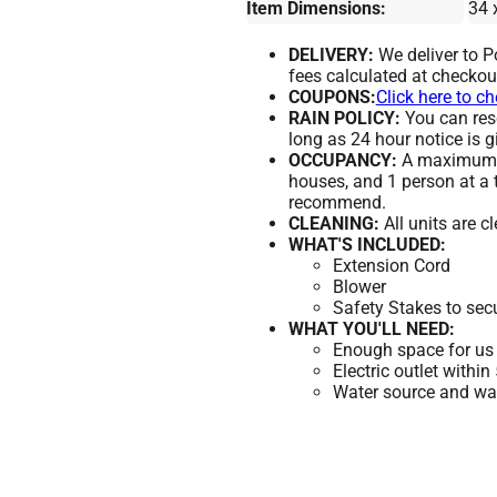
Item Dimensions:
34 
DELIVERY:
We deliver to 
fees calculated at checkou
COUPONS:
Click here to c
RAIN POLICY:
You can resc
long as 24 hour notice is g
OCCUPANCY:
A maximum of
houses, and 1 person at a 
recommend.
CLEANING:
All units are c
WHAT'S INCLUDED:
Extension Cord
Blower
Safety Stakes to sec
WHAT YOU'LL NEED:
Enough space for us 
Electric outlet within
Water source and wate