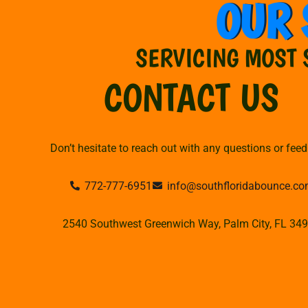
OUR 
SERVICING MOST 
CONTACT US
Don’t hesitate to reach out with any questions or fee
772-777-6951
info@southfloridabounce.c
2540 Southwest Greenwich Way, Palm City, FL 34