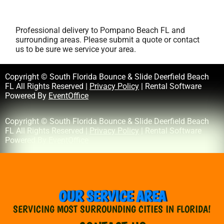
Professional delivery to
Pompano Beach FL
and
surrounding areas. Please submit a quote or contact
us to be sure we service your area.
Copyright © South Florida Bounce & Slide Deerfield Beach
FL All Rights Reserved |
Privacy Policy
| Rental Software
Powered By
EventOffice
Copyright © South Florida Bounce & Slide Deerfield Beach
FL All Rights Reserved |
Privacy Policy
| Rental Software
Powered By
EventOffice
OUR SERVICE AREA
SERVICING MOST SURROUNDING CITIES IN FLORIDA!