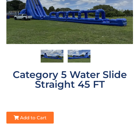
Category 5 Water Slide
Straight 45 FT
Add to Cart