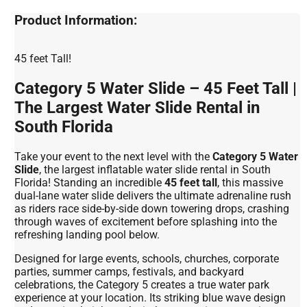
Product Information:
45 feet Tall!
Category 5 Water Slide – 45 Feet Tall |
The Largest Water Slide Rental in
South Florida
Take your event to the next level with the
Category 5 Water
Slide
, the largest inflatable water slide rental in South
Florida! Standing an incredible
45 feet tall
, this massive
dual-lane water slide delivers the ultimate adrenaline rush
as riders race side-by-side down towering drops, crashing
through waves of excitement before splashing into the
refreshing landing pool below.
Designed for large events, schools, churches, corporate
parties, summer camps, festivals, and backyard
celebrations, the Category 5 creates a true water park
experience at your location. Its striking blue wave design