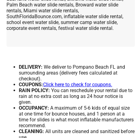
Palm Beach water slide rentals, Broward water slide
rentals, Miami water slide rentals,
SouthFloridaBounce.com, inflatable water slide rental,
school event water slide, summer camp water slide,
corporate event rentals, festival water slide rental.
DELIVERY:
We deliver to Pompano Beach FL and
surrounding areas (delivery fees calculated at
checkout).
COUPONS:
Click here to check for coupons.
RAIN POLICY:
You can reschedule your rental due to
rain at no extra cost as long as 24 hour notice is
given.
OCCUPANCY:
A maximum of 5-6 kids of equal size
at one time for bounce houses, and 1 person at a
time for slides is what most inflatable manufacturers
recommend.
CLEANING:
All units are cleaned and sanitized before
use.