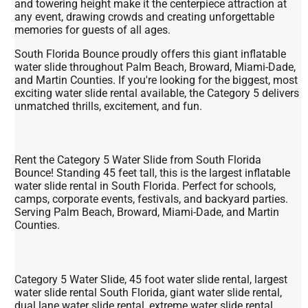
and towering height make it the centerpiece attraction at
any event, drawing crowds and creating unforgettable
memories for guests of all ages.
South Florida Bounce proudly offers this giant inflatable
water slide throughout Palm Beach, Broward, Miami-Dade,
and Martin Counties. If you're looking for the biggest, most
exciting water slide rental available, the Category 5 delivers
unmatched thrills, excitement, and fun.
Rent the Category 5 Water Slide from South Florida
Bounce! Standing 45 feet tall, this is the largest inflatable
water slide rental in South Florida. Perfect for schools,
camps, corporate events, festivals, and backyard parties.
Serving Palm Beach, Broward, Miami-Dade, and Martin
Counties.
Category 5 Water Slide, 45 foot water slide rental, largest
water slide rental South Florida, giant water slide rental,
dual lane water slide rental, extreme water slide rental,