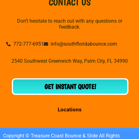
CONTACT US
Don’t hesitate to reach out with any questions or
feedback.
772-777-6951
info@southfloridabounce.com
2540 Southwest Greenwich Way, Palm City, FL 34990
GET INSTANT QUOTE!
Locations
Copyright © Treasure Coast Bounce & Slide All Rights