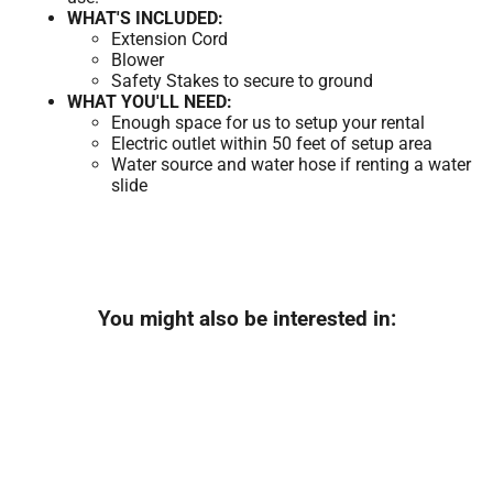
WHAT'S INCLUDED:
Extension Cord
Blower
Safety Stakes to secure to ground
WHAT YOU'LL NEED:
Enough space for us to setup your rental
Electric outlet within 50 feet of setup area
Water source and water hose if renting a water
slide
You might also be interested in: