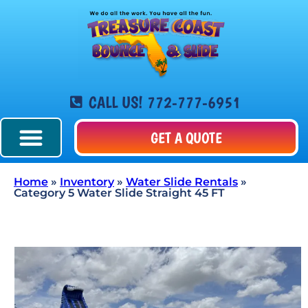
CALL US! 772-777-6951
GET A QUOTE
Home
»
Inventory
»
Water Slide Rentals
»
Category 5 Water Slide Straight 45 FT