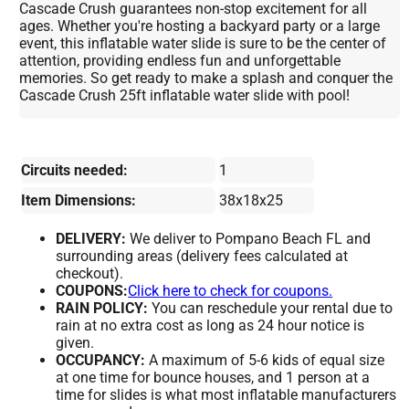
Cascade Crush guarantees non-stop excitement for all
ages. Whether you're hosting a backyard party or a large
event, this inflatable water slide is sure to be the center of
attention, providing endless fun and unforgettable
memories. So get ready to make a splash and conquer the
Cascade Crush 25ft inflatable water slide with pool!
Circuits needed:
1
Item Dimensions:
38x18x25
DELIVERY:
We deliver to Pompano Beach FL and
surrounding areas (delivery fees calculated at
checkout).
COUPONS:
Click here to check for coupons.
RAIN POLICY:
You can reschedule your rental due to
rain at no extra cost as long as 24 hour notice is
given.
OCCUPANCY:
A maximum of 5-6 kids of equal size
at one time for bounce houses, and 1 person at a
time for slides is what most inflatable manufacturers