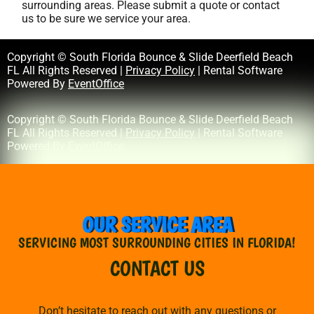
surrounding areas. Please submit a quote or contact
us to be sure we service your area.
Copyright © South Florida Bounce & Slide Deerfield Beach
FL All Rights Reserved |
Privacy Policy
| Rental Software
Powered By
EventOffice
Copyright © South Florida Bounce & Slide Deerfield Beach
FL All Rights Reserved |
Privacy Policy
| Rental Software
Powered By
EventOffice
OUR SERVICE AREA
SERVICING MOST SURROUNDING CITIES IN FLORIDA!
CONTACT US
Don’t hesitate to reach out with any questions or