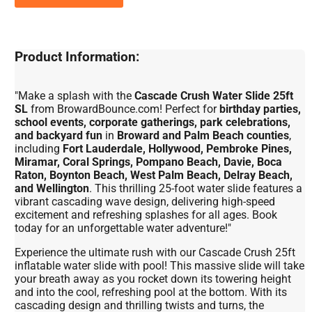
Product Information:
"Make a splash with the
Cascade Crush Water Slide 25ft
SL
from BrowardBounce.com! Perfect for
birthday parties,
school events, corporate gatherings, park celebrations,
and backyard fun
in
Broward and Palm Beach counties
,
including
Fort Lauderdale, Hollywood, Pembroke Pines,
Miramar, Coral Springs, Pompano Beach, Davie, Boca
Raton, Boynton Beach, West Palm Beach, Delray Beach,
and Wellington
. This thrilling 25-foot water slide features a
vibrant cascading wave design, delivering high-speed
excitement and refreshing splashes for all ages. Book
today for an unforgettable water adventure!"
Experience the ultimate rush with our Cascade Crush 25ft
inflatable water slide with pool! This massive slide will take
your breath away as you rocket down its towering height
and into the cool, refreshing pool at the bottom. With its
cascading design and thrilling twists and turns, the