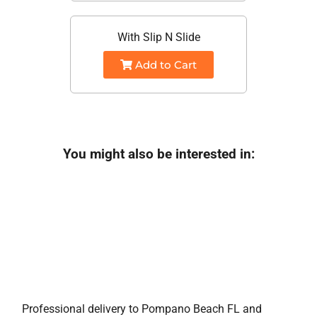
With Slip N Slide
Add to Cart
You might also be interested in:
Professional delivery to
Pompano Beach FL
and