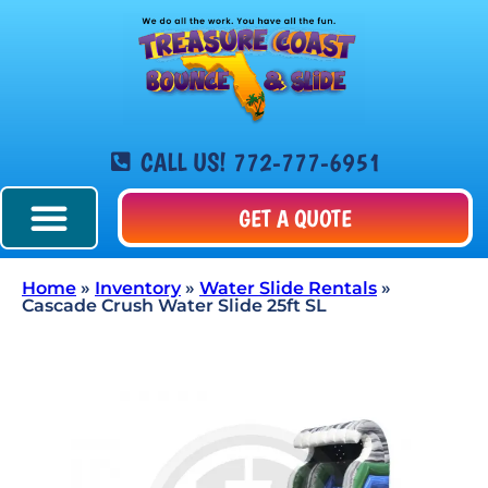
CALL US! 772-777-6951
GET A QUOTE
Home
»
Inventory
»
Water Slide Rentals
»
Cascade Crush Water Slide 25ft SL