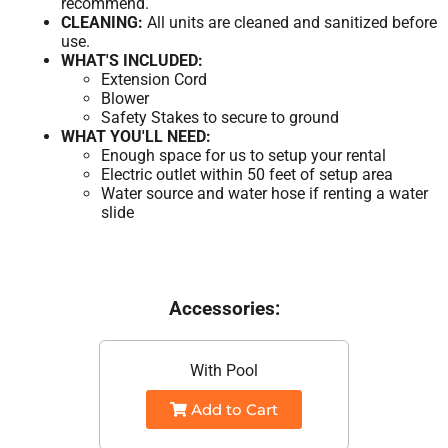
recommend.
CLEANING:
All units are cleaned and sanitized before
use.
WHAT'S INCLUDED:
Extension Cord
Blower
Safety Stakes to secure to ground
WHAT YOU'LL NEED:
Enough space for us to setup your rental
Electric outlet within 50 feet of setup area
Water source and water hose if renting a water
slide
Accessories:
With Pool
Add to Cart