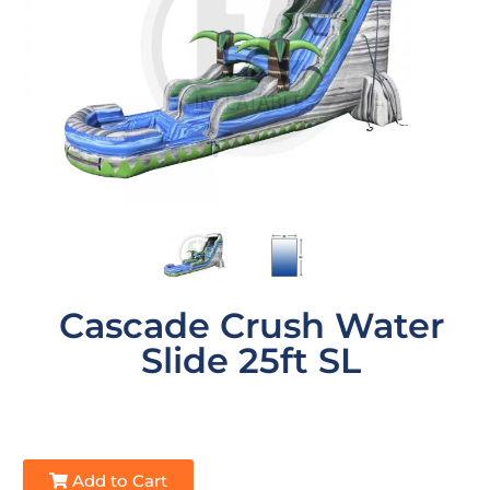
Cascade Crush Water
Slide 25ft SL
Add to Cart