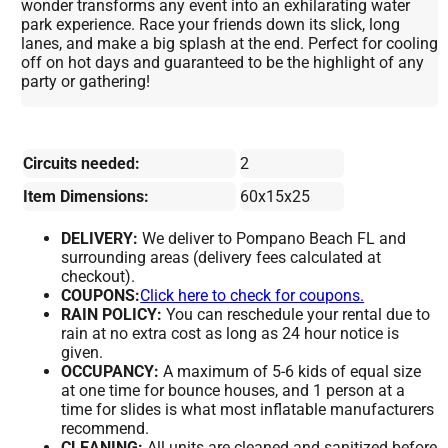
wonder transforms any event into an exhilarating water
park experience. Race your friends down its slick, long
lanes, and make a big splash at the end. Perfect for cooling
off on hot days and guaranteed to be the highlight of any
party or gathering!
Circuits needed:
2
Item Dimensions:
60x15x25
DELIVERY:
We deliver to Pompano Beach FL and
surrounding areas (delivery fees calculated at
checkout).
COUPONS:
Click here to check for coupons.
RAIN POLICY:
You can reschedule your rental due to
rain at no extra cost as long as 24 hour notice is
given.
OCCUPANCY:
A maximum of 5-6 kids of equal size
at one time for bounce houses, and 1 person at a
time for slides is what most inflatable manufacturers
recommend.
CLEANING:
All units are cleaned and sanitized before