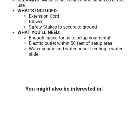
use.
WHAT'S INCLUDED:
Extension Cord
Blower
Safety Stakes to secure to ground
WHAT YOU'LL NEED:
Enough space for us to setup your rental
Electric outlet within 50 feet of setup area
Water source and water hose if renting a water
slide
You might also be interested in: