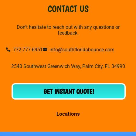
CONTACT US
Don’t hesitate to reach out with any questions or
feedback.
772-777-6951
info@southfloridabounce.com
2540 Southwest Greenwich Way, Palm City, FL 34990
GET INSTANT QUOTE!
Locations