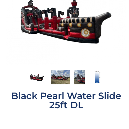
Black Pearl Water Slide
25ft DL