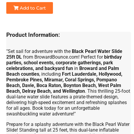
Add to Cart
Product Information:
"Set sail for adventure with the
Black Pearl Water Slide
25ft DL
from BrowardBounce.com! Perfect for
birthday
parties, school events, corporate gatherings, park
celebrations, and backyard fun
in
Broward and Palm
Beach counties
, including
Fort Lauderdale, Hollywood,
Pembroke Pines, Miramar, Coral Springs, Pompano
Beach, Davie, Boca Raton, Boynton Beach, West Palm
Beach, Delray Beach, and Wellington
. This thrilling 25-foot
dual-lane water slide features a pirate-themed design,
delivering high-speed excitement and refreshing splashes
for all ages. Book today for an unforgettable
swashbuckling water adventure!"
Prepare for a splashy adventure with the Black Pearl Water
Slide! Standing tall at 25 feet, this dual-lane inflatable