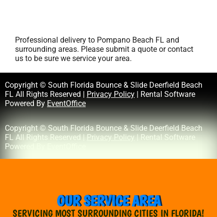
Professional delivery to
Pompano Beach FL
and
surrounding areas. Please submit a quote or contact
us to be sure we service your area.
Copyright © South Florida Bounce & Slide Deerfield Beach
FL All Rights Reserved |
Privacy Policy
| Rental Software
Powered By
EventOffice
Copyright © South Florida Bounce & Slide Deerfield Beach
FL All Rights Reserved |
Privacy Policy
| Rental Software
Powered By
EventOffice
OUR SERVICE AREA
SERVICING MOST SURROUNDING CITIES IN FLORIDA!