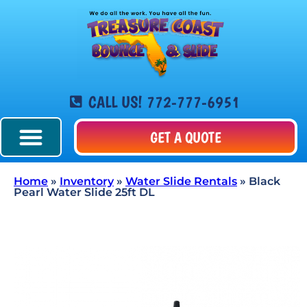
CALL US! 772-777-6951
GET A QUOTE
Home
»
Inventory
»
Water Slide Rentals
»
Black
Pearl Water Slide 25ft DL