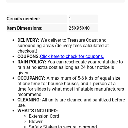
Circuits needed:
1
Item Dimensions:
25X95X40
DELIVERY:
We deliver to Treasure Coast and
surrounding areas (delivery fees calculated at
checkout).
COUPONS:
Click here to check for coupons.
RAIN POLICY:
You can reschedule your rental due to
rain at no extra cost as long as 24 hour notice is
given.
OCCUPANCY:
A maximum of 5-6 kids of equal size
at one time for bounce houses, and 1 person at a
time for slides is what most inflatable manufacturers
recommend.
CLEANING:
All units are cleaned and sanitized before
use.
WHAT'S INCLUDED:
Extension Cord
Blower
Safety Stakes to secure to ground