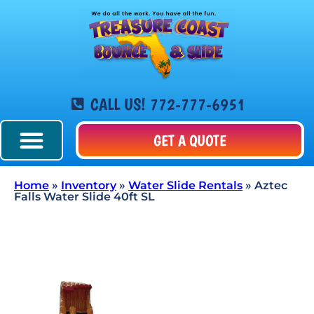
CALL US! 772-777-6951
GET A QUOTE
Home
»
Inventory
»
Water Slide Rentals
»
Aztec
Falls Water Slide 40ft SL