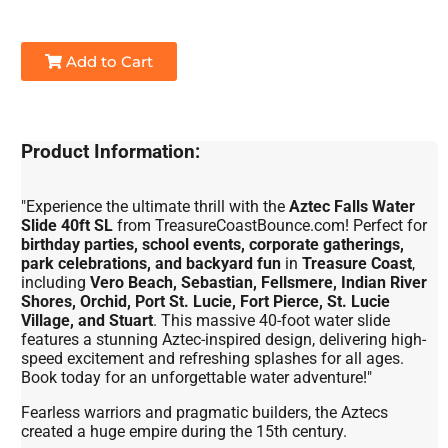
Add to Cart
Product Information:
"Experience the ultimate thrill with the
Aztec Falls Water
Slide 40ft SL
from TreasureCoastBounce.com! Perfect for
birthday parties, school events, corporate gatherings,
park celebrations, and backyard fun
in
Treasure Coast
,
including
Vero Beach, Sebastian, Fellsmere, Indian River
Shores, Orchid, Port St. Lucie, Fort Pierce, St. Lucie
Village, and Stuart
. This massive 40-foot water slide
features a stunning Aztec-inspired design, delivering high-
speed excitement and refreshing splashes for all ages.
Book today for an unforgettable water adventure!"
Fearless warriors and pragmatic builders, the Aztecs
created a huge empire during the 15th century.