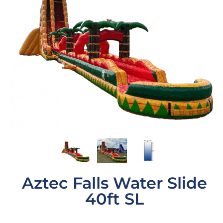
Aztec Falls Water Slide
40ft SL