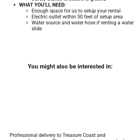
WHAT YOU'LL NEED:
Enough space for us to setup your rental
Electric outlet within 50 feet of setup area
Water source and water hose if renting a water
slide
You might also be interested in:
Professional delivery to
Treasure Coast
and