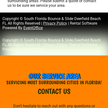
surrounding areas. Please submit a quote or contact
us to be sure we service your area.
Copyright © South Florida Bounce & Slide Deerfield Beach
FL All Rights Reserved |
Privacy Policy
| Rental Software
Powered By
EventOffice
Copyright © South Florida Bounce & Slide Deerfield Beach
FL All Rights Reserved |
Privacy Policy
| Rental Software
Powered By
EventOffice
OUR SERVICE AREA
SERVICING MOST SURROUNDING CITIES IN FLORIDA!
CONTACT US
Don’t hesitate to reach out with any questions or