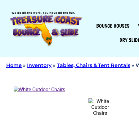
BOUNCE HOUSES
DRY SLID
Home
»
Inventory
»
Tables, Chairs & Tent Rentals
»
W