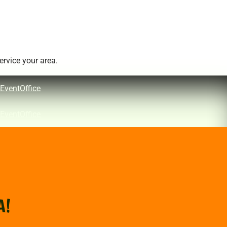
rvice your area.
EventOffice
EventOffice
A!