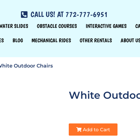
CALL US! AT 772-777-6951
WATER SLIDES
OBSTACLE COURSES
INTERACTIVE GAMES
C
ES
BLOG
MECHANICAL RIDES
OTHER RENTALS
ABOUT U
hite Outdoor Chairs
White Outdoo
Add to Cart