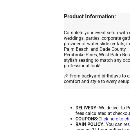
Product Information:
Complete your event setup with 
weddings, parties, corporate gat
provider of water slide rentals, 
Palm Beach, and Dade County—in
Pembroke Pines, West Palm Beac
stylish seating to match any occ
professional look!
🎉 From backyard birthdays to c
comfort and style to every setup
DELIVERY:
We deliver to 
fees calculated at checkou
COUPONS:
Click here to c
RAIN POLICY:
You can resc
long as 24 hour notice is g