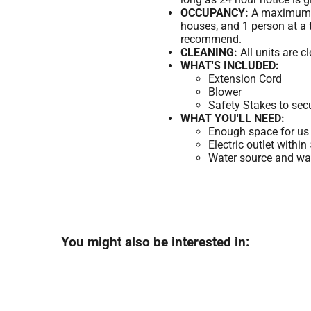
OCCUPANCY:
A maximum of
houses, and 1 person at a 
recommend.
CLEANING:
All units are c
WHAT'S INCLUDED:
Extension Cord
Blower
Safety Stakes to sec
WHAT YOU'LL NEED:
Enough space for us 
Electric outlet within
Water source and wate
You might also be interested in: