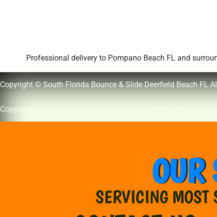
Professional delivery to
Pompano Beach FL
and surround
Copyright © South Florida Bounce & Slide Deerfield Beach FL Al
Copyright © South Florida Bounce & Slide Deerfield Beach FL Al
OUR 
SERVICING MOST 