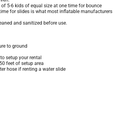
 5-6 kids of equal size at one time for bounce
time for slides is what most inflatable manufacturers
leaned and sanitized before use.
ure to ground
to setup your rental
 50 feet of setup area
r hose if renting a water slide