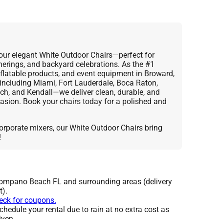
our elegant White Outdoor Chairs—perfect for
herings, and backyard celebrations. As the #1
inflatable products, and event equipment in Broward,
cluding Miami, Fort Lauderdale, Boca Raton,
h, and Kendall—we deliver clean, durable, and
asion. Book your chairs today for a polished and
orporate mixers, our White Outdoor Chairs bring
!
Pompano Beach FL and surrounding areas (delivery
t).
heck for coupons.
hedule your rental due to rain at no extra cost as
iven.