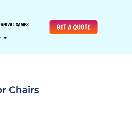
ARNIVAL GAMES
GET A QUOTE
S
r Chairs