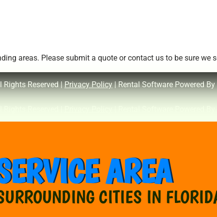
ing areas. Please submit a quote or contact us to be sure we se
l Rights Reserved |
Privacy Policy
| Rental Software Powered By
l Rights Reserved |
Privacy Policy
| Rental Software Powered By
SERVICE AREA
SURROUNDING CITIES IN FLORID