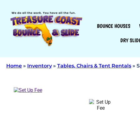
BOUNCE HOUSES
DRY SLID
Home
»
Inventory
»
Tables, Chairs & Tent Rentals
»
S