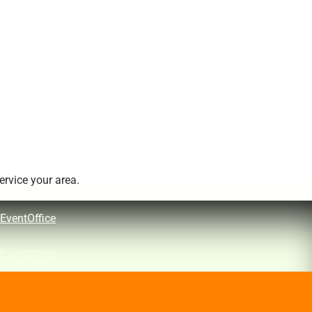
rvice your area.
EventOffice
EventOffice