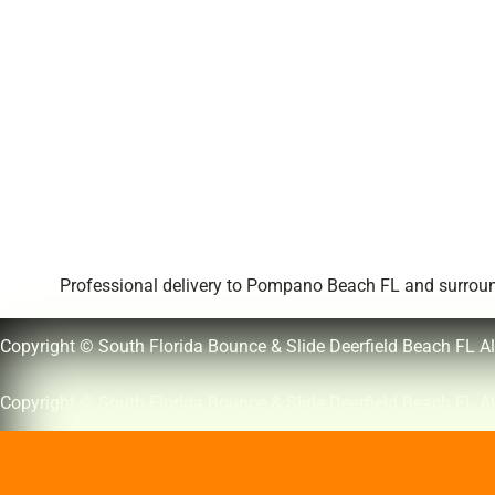
Professional delivery to
Pompano Beach FL
and surround
Copyright © South Florida Bounce & Slide Deerfield Beach FL Al
Copyright © South Florida Bounce & Slide Deerfield Beach FL Al