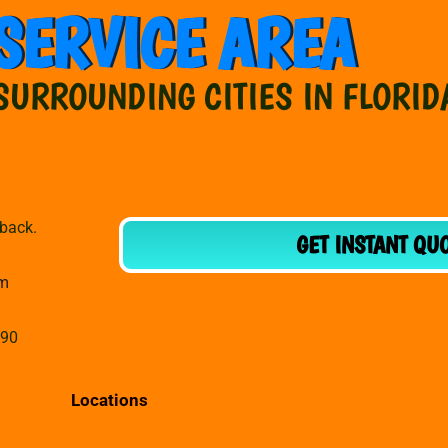
SERVICE AREA
SURROUNDING CITIES IN FLORID
dback.
GET INSTANT QU
om
990
Locations