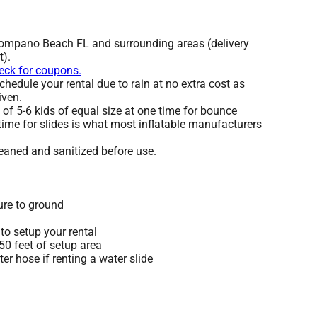
Pompano Beach FL and surrounding areas (delivery
t).
heck for coupons.
hedule your rental due to rain at no extra cost as
iven.
 5-6 kids of equal size at one time for bounce
time for slides is what most inflatable manufacturers
leaned and sanitized before use.
ure to ground
to setup your rental
 50 feet of setup area
r hose if renting a water slide