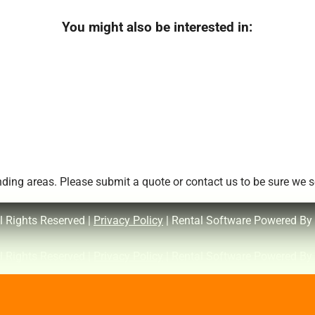
You might also be interested in:
ing areas. Please submit a quote or contact us to be sure we se
l Rights Reserved |
Privacy Policy
| Rental Software Powered By
l Rights Reserved |
Privacy Policy
| Rental Software Powered By