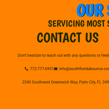
OUR 
SERVICING MOST 
CONTACT US
Don’t hesitate to reach out with any questions or fee
772-777-6951
info@southfloridabounce.c
2540 Southwest Greenwich Way, Palm City, FL 34