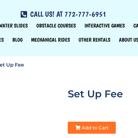
CALL US! AT 772-777-6951
WATER SLIDES
OBSTACLE COURSES
INTERACTIVE GAMES
C
ES
BLOG
MECHANICAL RIDES
OTHER RENTALS
ABOUT U
et Up Fee
Set Up Fee
Add to Cart