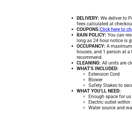
DELIVERY:
We deliver to 
fees calculated at checkou
COUPONS:
Click here to c
RAIN POLICY:
You can resc
long as 24 hour notice is g
OCCUPANCY:
A maximum of
houses, and 1 person at a 
recommend.
CLEANING:
All units are c
WHAT'S INCLUDED:
Extension Cord
Blower
Safety Stakes to sec
WHAT YOU'LL NEED:
Enough space for us 
Electric outlet within
Water source and wate