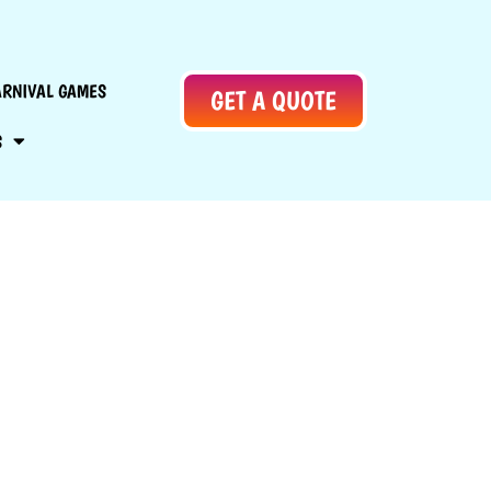
ARNIVAL GAMES
GET A QUOTE
S