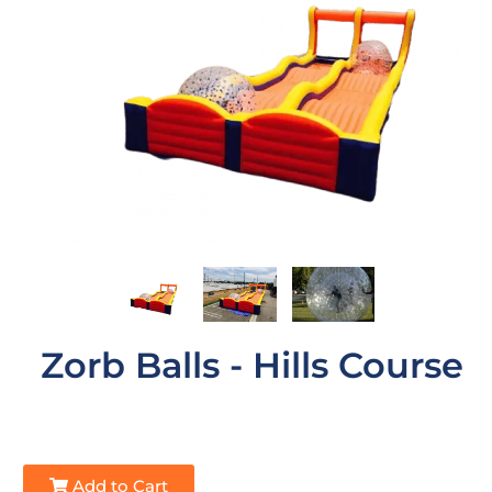
Zorb Balls - Hills Course
Add to Cart