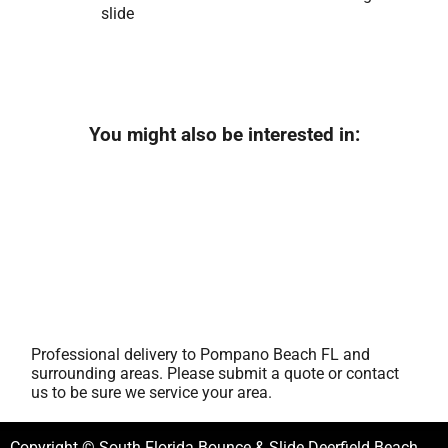
slide
You might also be interested in:
Professional delivery to
Pompano Beach FL
and
surrounding areas. Please submit a quote or contact
us to be sure we service your area.
Copyright © South Florida Bounce & Slide Deerfield Beach