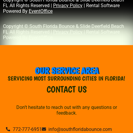
FL All Rights Reserved |
Privacy Policy
| Rental Software
Powered By
EventOffice
Copyright © South Florida Bounce & Slide Deerfield Beach
FL All Rights Reserved |
Privacy Policy
| Rental Software
Powered By
EventOffice
OUR SERVICE AREA
SERVICING MOST SURROUNDING CITIES IN FLORIDA!
CONTACT US
Don’t hesitate to reach out with any questions or
feedback.
772-777-6951
info@southfloridabounce.com