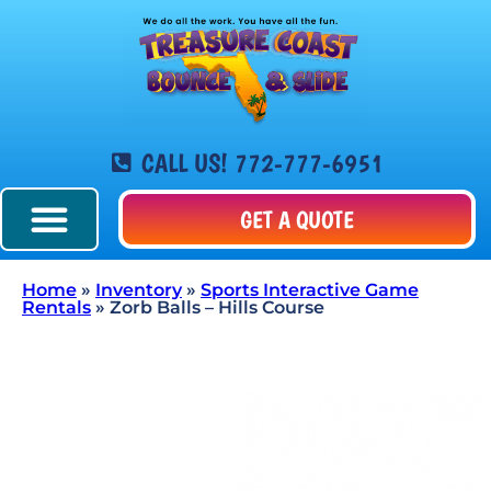
CALL US! 772-777-6951
GET A QUOTE
Home
»
Inventory
»
Sports Interactive Game
Rentals
»
Zorb Balls – Hills Course