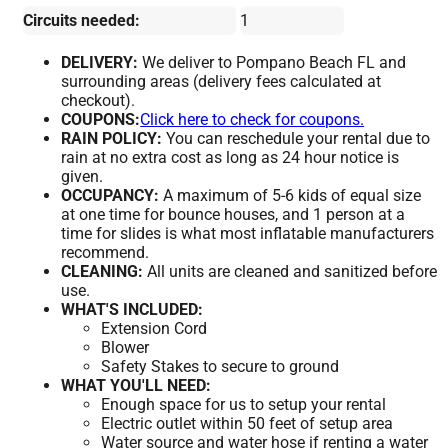
Circuits needed:
1
DELIVERY:
We deliver to Pompano Beach FL and
surrounding areas (delivery fees calculated at
checkout).
COUPONS:
Click here to check for coupons.
RAIN POLICY:
You can reschedule your rental due to
rain at no extra cost as long as 24 hour notice is
given.
OCCUPANCY:
A maximum of 5-6 kids of equal size
at one time for bounce houses, and 1 person at a
time for slides is what most inflatable manufacturers
recommend.
CLEANING:
All units are cleaned and sanitized before
use.
WHAT'S INCLUDED:
Extension Cord
Blower
Safety Stakes to secure to ground
WHAT YOU'LL NEED:
Enough space for us to setup your rental
Electric outlet within 50 feet of setup area
Water source and water hose if renting a water