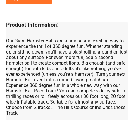
Product Information:
Our Giant Hamster Balls are a unique and exciting way to
experience the thrill of 360 degree fun. Whether standing
up or sitting down, you’ll have a blast rolling around on just
about any surface. For even more fun, add a second
hamster ball to create competitions. Big enough (and safe
enough) for both kids and adults, it’s like nothing you’ve
ever experienced (unless you’re a hamster)! Turn your next
Hamster Ball event into a mind-blowing match-up.
Experience 360 degree fun in a whole new way with our
Hamster Ball Race Track! You can compete side by side in
thrilling races or roll freely across our 80 foot long, 20 foot
wide inflatable track. Suitable for almost any surface.
Choose from 2 tracks… The Hills Course or the Criss Cross
Track