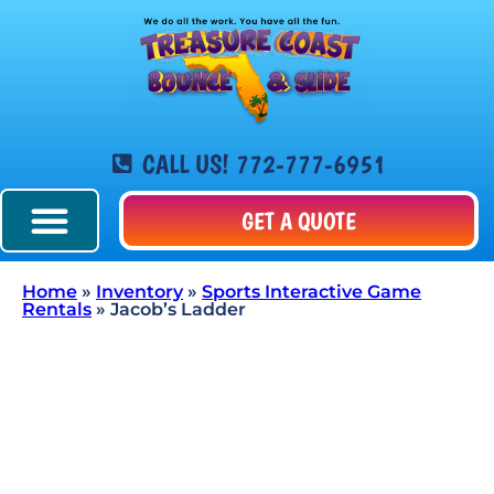
CALL US! 772-777-6951
GET A QUOTE
Home
»
Inventory
»
Sports Interactive Game
Rentals
»
Jacob’s Ladder