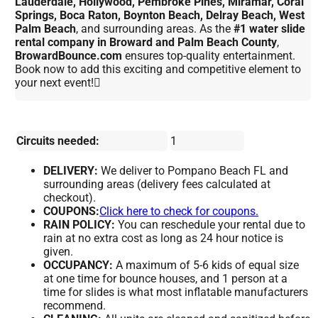
Lauderdale, Hollywood, Pembroke Pines, Miramar, Coral
Springs, Boca Raton, Boynton Beach, Delray Beach, West
Palm Beach
, and surrounding areas. As the
#1 water slide
rental company in Broward and Palm Beach County
,
BrowardBounce.com
ensures top-quality entertainment.
Book now to add this exciting and competitive element to
your next event!
Circuits needed:
1
DELIVERY:
We deliver to Pompano Beach FL and
surrounding areas (delivery fees calculated at
checkout).
COUPONS:
Click here to check for coupons.
RAIN POLICY:
You can reschedule your rental due to
rain at no extra cost as long as 24 hour notice is
given.
OCCUPANCY:
A maximum of 5-6 kids of equal size
at one time for bounce houses, and 1 person at a
time for slides is what most inflatable manufacturers
recommend.