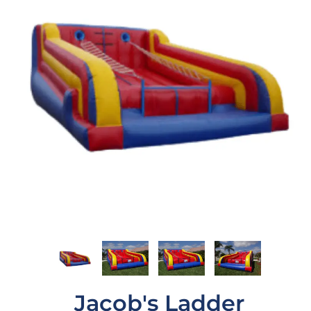
Jacob's Ladder