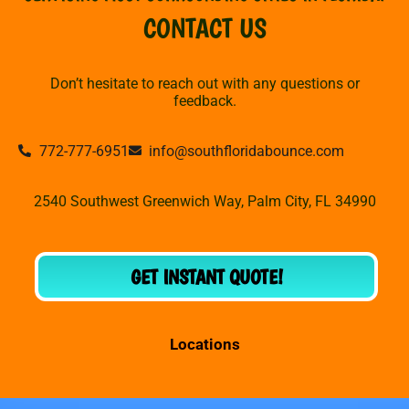
CONTACT US
Don’t hesitate to reach out with any questions or
feedback.
772-777-6951
info@southfloridabounce.com
2540 Southwest Greenwich Way, Palm City, FL 34990
GET INSTANT QUOTE!
Locations