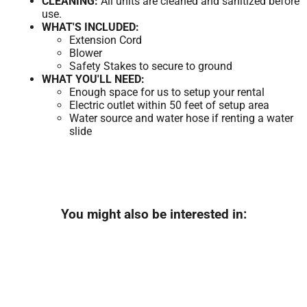
CLEANING:
All units are cleaned and sanitized before
use.
WHAT'S INCLUDED:
Extension Cord
Blower
Safety Stakes to secure to ground
WHAT YOU'LL NEED:
Enough space for us to setup your rental
Electric outlet within 50 feet of setup area
Water source and water hose if renting a water
slide
You might also be interested in: