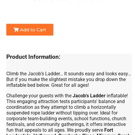
Add to Cart
Product Information:
Climb the Jacob’s Ladder… It sounds easy and looks easy…
But if you make the slightest mistake you drop down the
inflatable bed below. Great for all ages!
Challenge your guests with the
Jacob's Ladder
inflatable!
This engaging attraction tests participants' balance and
coordination as they attempt to climb a horizontally
suspended rope ladder without tipping over. Ideal for
corporate team-building events, school functions, church
festivals, and community gatherings, it offers interactive
fun that appeals to all ages. We proudly serve
Fort