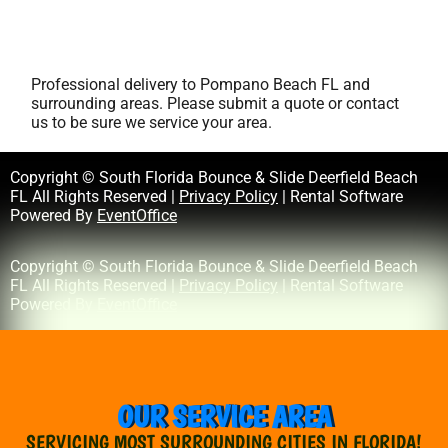
Professional delivery to
Pompano Beach FL
and
surrounding areas. Please submit a quote or contact
us to be sure we service your area.
Copyright © South Florida Bounce & Slide Deerfield Beach
FL All Rights Reserved |
Privacy Policy
| Rental Software
Powered By
EventOffice
Copyright © South Florida Bounce & Slide Deerfield Beach
FL All Rights Reserved |
Privacy Policy
| Rental Software
Powered By
EventOffice
OUR SERVICE AREA
SERVICING MOST SURROUNDING CITIES IN FLORIDA!