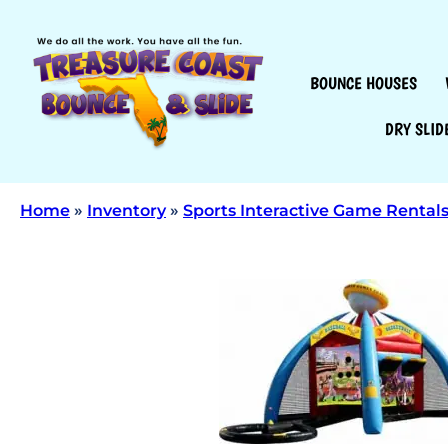
BOUNCE HOUSES
DRY SLID
Home
»
Inventory
»
Sports Interactive Game Rental