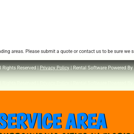
ing areas. Please submit a quote or contact us to be sure we se
l Rights Reserved |
Privacy Policy
| Rental Software Powered By
l Rights Reserved |
Privacy Policy
| Rental Software Powered By
SERVICE AREA