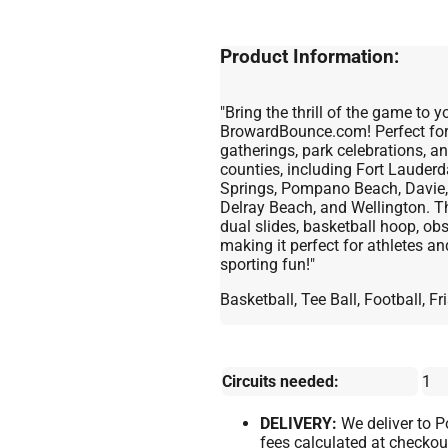
Product Information:
"Bring the thrill of the game to
BrowardBounce.com! Perfect for 
gatherings, park celebrations, 
counties, including Fort Lauder
Springs, Pompano Beach, Davie,
Delray Beach, and Wellington. Th
dual slides, basketball hoop, obs
making it perfect for athletes a
sporting fun!"
Basketball, Tee Ball, Football, 
Circuits needed:
1
DELIVERY:
We deliver to 
fees calculated at checkou