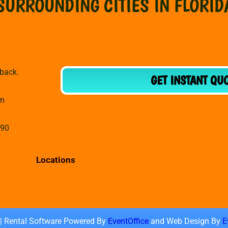
SURROUNDING CITIES IN FLORID
dback.
GET INSTANT QU
om
990
Locations
 | Rental Software Powered By
EventOffice
and Web Design By
E