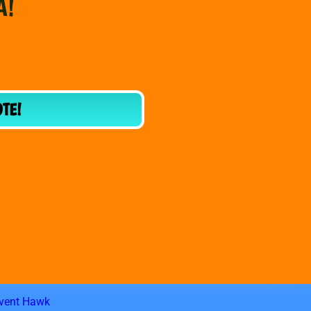
A!
OTE!
vent Hawk