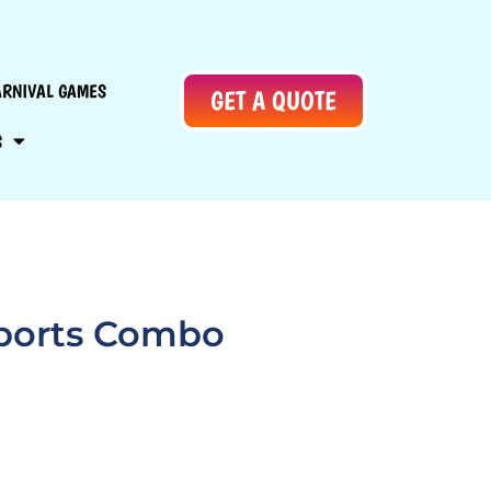
ARNIVAL GAMES
GET A QUOTE
S
Sports Combo