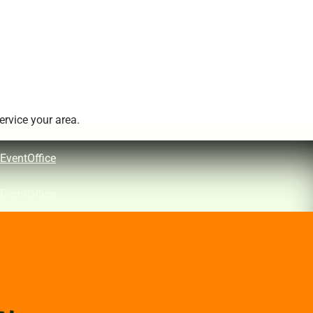
rvice your area.
EventOffice
EventOffice