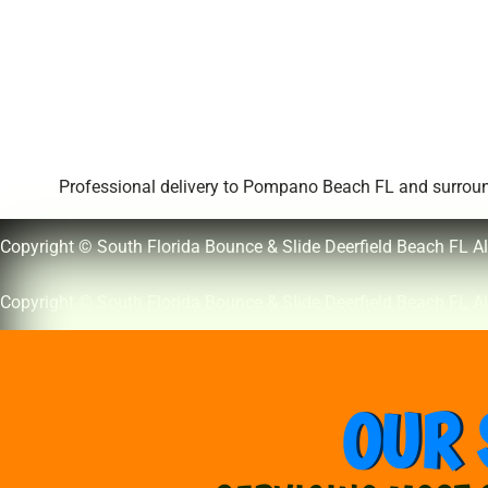
Professional delivery to
Pompano Beach FL
and surround
Copyright © South Florida Bounce & Slide Deerfield Beach FL Al
Copyright © South Florida Bounce & Slide Deerfield Beach FL Al
OUR 