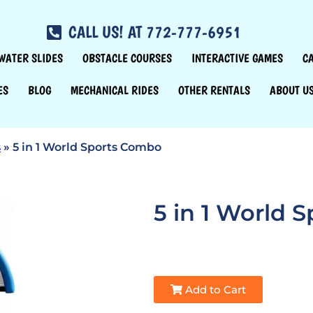
CALL US! AT 772-777-6951
WATER SLIDES
OBSTACLE COURSES
INTERACTIVE GAMES
C
ES
BLOG
MECHANICAL RIDES
OTHER RENTALS
ABOUT U
s
»
5 in 1 World Sports Combo
5 in 1 World 
Add to Cart