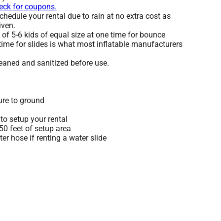
heck for coupons.
hedule your rental due to rain at no extra cost as
iven.
 5-6 kids of equal size at one time for bounce
time for slides is what most inflatable manufacturers
leaned and sanitized before use.
ure to ground
to setup your rental
 50 feet of setup area
r hose if renting a water slide