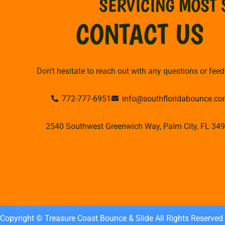
SERVICING MOST 
CONTACT US
Don’t hesitate to reach out with any questions or fee
772-777-6951
info@southfloridabounce.c
2540 Southwest Greenwich Way, Palm City, FL 34
Copyright © Treasure Coast Bounce & Slide All Rights Reserved