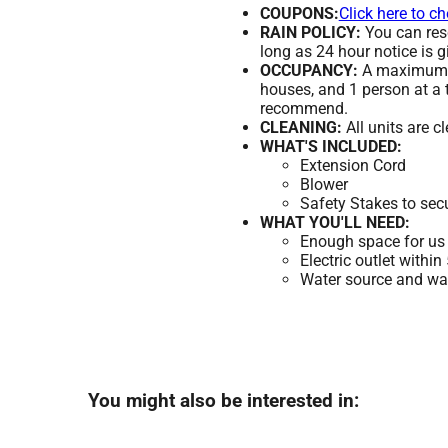
COUPONS:
Click here to c
RAIN POLICY:
You can resc
long as 24 hour notice is g
OCCUPANCY:
A maximum of
houses, and 1 person at a 
recommend.
CLEANING:
All units are c
WHAT'S INCLUDED:
Extension Cord
Blower
Safety Stakes to sec
WHAT YOU'LL NEED:
Enough space for us 
Electric outlet within
Water source and wate
You might also be interested in: