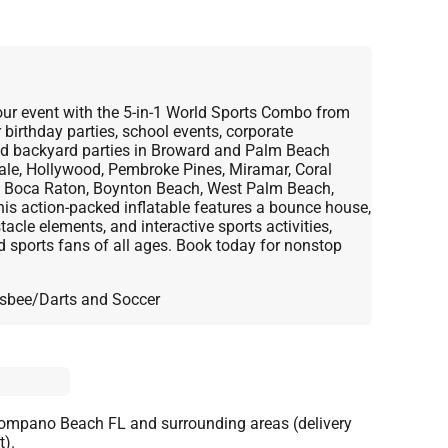
 your event with the 5-in-1 World Sports Combo from
birthday parties, school events, corporate
and backyard parties in Broward and Palm Beach
dale, Hollywood, Pembroke Pines, Miramar, Coral
 Boca Raton, Boynton Beach, West Palm Beach,
is action-packed inflatable features a bounce house,
tacle elements, and interactive sports activities,
nd sports fans of all ages. Book today for nonstop
Frisbee/Darts and Soccer
Pompano Beach FL and surrounding areas (delivery
t).