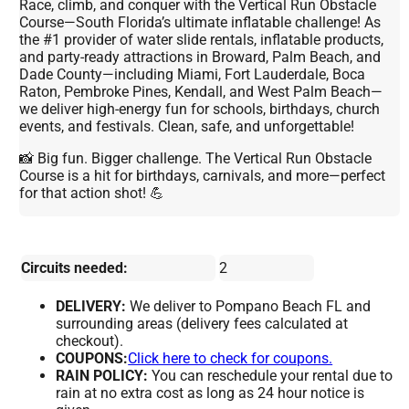
Race, climb, and conquer with the Vertical Run Obstacle
Course—South Florida’s ultimate inflatable challenge! As
the #1 provider of water slide rentals, inflatable products,
and party-ready attractions in Broward, Palm Beach, and
Dade County—including Miami, Fort Lauderdale, Boca
Raton, Pembroke Pines, Kendall, and West Palm Beach—
we deliver high-energy fun for schools, birthdays, church
events, and festivals. Clean, safe, and unforgettable!
📸 Big fun. Bigger challenge. The Vertical Run Obstacle
Course is a hit for birthdays, carnivals, and more—perfect
for that action shot! 💪
Circuits needed:
2
DELIVERY:
We deliver to Pompano Beach FL and
surrounding areas (delivery fees calculated at
checkout).
COUPONS:
Click here to check for coupons.
RAIN POLICY:
You can reschedule your rental due to
rain at no extra cost as long as 24 hour notice is