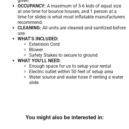
given.
OCCUPANCY:
A maximum of 5-6 kids of equal size
at one time for bounce houses, and 1 person at a
time for slides is what most inflatable manufacturers
recommend.
CLEANING:
All units are cleaned and sanitized before
use.
WHAT'S INCLUDED:
Extension Cord
Blower
Safety Stakes to secure to ground
WHAT YOU'LL NEED:
Enough space for us to setup your rental
Electric outlet within 50 feet of setup area
Water source and water hose if renting a water
slide
You might also be interested in: