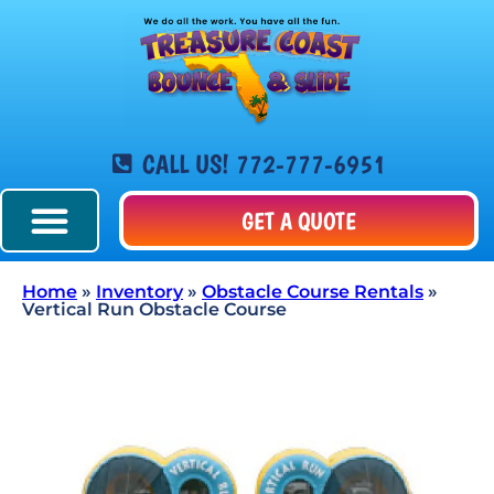
CALL US! 772-777-6951
GET A QUOTE
Home
»
Inventory
»
Obstacle Course Rentals
»
Vertical Run Obstacle Course