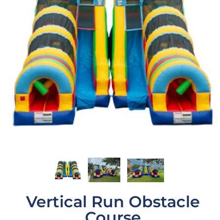
Vertical Run Obstacle
Course