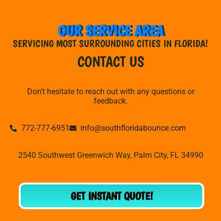
OUR SERVICE AREA
SERVICING MOST SURROUNDING CITIES IN FLORIDA!
CONTACT US
Don’t hesitate to reach out with any questions or
feedback.
772-777-6951
info@southfloridabounce.com
2540 Southwest Greenwich Way, Palm City, FL 34990
GET INSTANT QUOTE!