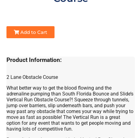
Add to Cart
Product Information:
2 Lane Obstacle Course
What better way to get the blood flowing and the
adrenaline pumping than South Florida Bounce and Slide’s
Vertical Run Obstacle Course?! Squeeze through tunnels,
jump over barriers, slip underneath bars, and push your
way past any obstacle that comes your way while trying to
move as fast as possible! The Vertical Run is a great
option for any event that wants to get people moving and
having lots of competitive fun.