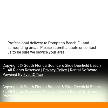
Professional delivery to
Pompano Beach FL
and
surrounding areas. Please submit a quote or contact
us to be sure we service your area.
Copyright © South Florida Bounce & Slide Deerfield Beach
FL All Rights Reserved |
Privacy Policy
| Rental Software
Powered By
EventOffice
Copyright © South Florida Bounce & Slide Deerfield Beach
FL All Rights Reserved |
Privacy Policy
| Rental Software
Powered By
EventOffice