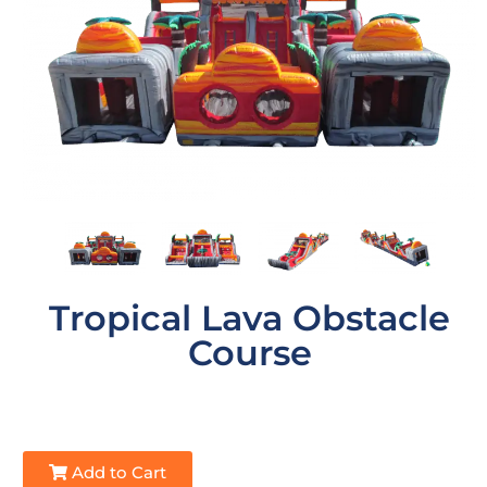
Tropical Lava Obstacle
Course
Add to Cart