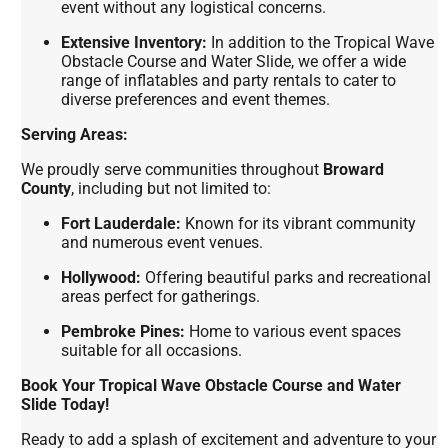
event without any logistical concerns.
Extensive Inventory:
In addition to the Tropical Wave
Obstacle Course and Water Slide, we offer a wide
range of inflatables and party rentals to cater to
diverse preferences and event themes.
Serving Areas:
We proudly serve communities throughout
Broward
County
, including but not limited to:
Fort Lauderdale:
Known for its vibrant community
and numerous event venues.
Hollywood:
Offering beautiful parks and recreational
areas perfect for gatherings.
Pembroke Pines:
Home to various event spaces
suitable for all occasions.
Book Your Tropical Wave Obstacle Course and Water
Slide Today!
Ready to add a splash of excitement and adventure to your