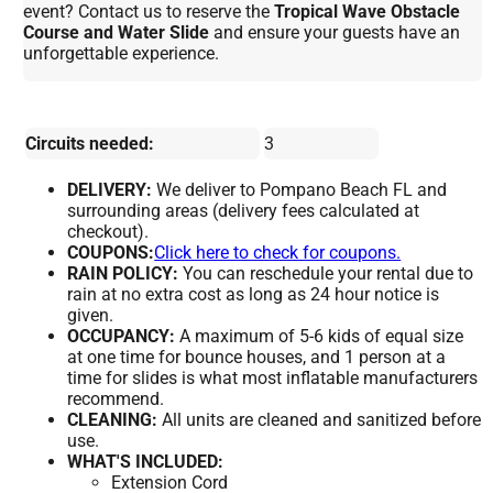
event? Contact us to reserve the
Tropical Wave Obstacle
Course and Water Slide
and ensure your guests have an
unforgettable experience.
Circuits needed:
3
DELIVERY:
We deliver to Pompano Beach FL and
surrounding areas (delivery fees calculated at
checkout).
COUPONS:
Click here to check for coupons.
RAIN POLICY:
You can reschedule your rental due to
rain at no extra cost as long as 24 hour notice is
given.
OCCUPANCY:
A maximum of 5-6 kids of equal size
at one time for bounce houses, and 1 person at a
time for slides is what most inflatable manufacturers
recommend.
CLEANING:
All units are cleaned and sanitized before
use.
WHAT'S INCLUDED:
Extension Cord