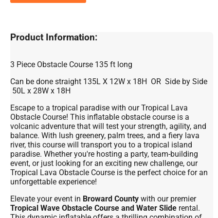
Product Information:
3 Piece Obstacle Course 135 ft long
Can be done straight 135L X 12W x 18H OR Side by Side
50L x 28W x 18H
Escape to a tropical paradise with our Tropical Lava
Obstacle Course! This inflatable obstacle course is a
volcanic adventure that will test your strength, agility, and
balance. With lush greenery, palm trees, and a fiery lava
river, this course will transport you to a tropical island
paradise. Whether you're hosting a party, team-building
event, or just looking for an exciting new challenge, our
Tropical Lava Obstacle Course is the perfect choice for an
unforgettable experience!
Elevate your event in
Broward County
with our premier
Tropical Wave Obstacle Course and Water Slide
rental.
This dynamic inflatable offers a thrilling combination of