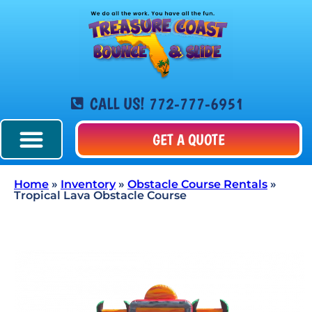
CALL US! 772-777-6951
GET A QUOTE
Home
»
Inventory
»
Obstacle Course Rentals
»
Tropical Lava Obstacle Course