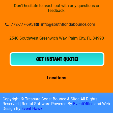
Don’t hesitate to reach out with any questions or
feedback.
772-777-6951
info@southfloridabounce.com
2540 Southwest Greenwich Way, Palm City, FL 34990
GET INSTANT QUOTE!
Locations
Copyright © Treasure Coast Bounce & Slide All Rights
Reserved | Rental Software Powered By
EventOffice
and Web
Design By
Event Hawk