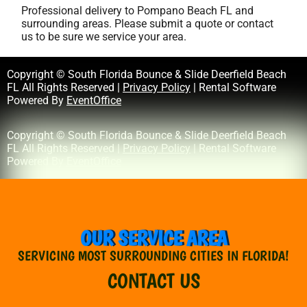
Professional delivery to
Pompano Beach FL
and
surrounding areas. Please submit a quote or contact
us to be sure we service your area.
Copyright © South Florida Bounce & Slide Deerfield Beach
FL All Rights Reserved |
Privacy Policy
| Rental Software
Powered By
EventOffice
Copyright © South Florida Bounce & Slide Deerfield Beach
FL All Rights Reserved |
Privacy Policy
| Rental Software
Powered By
EventOffice
OUR SERVICE AREA
SERVICING MOST SURROUNDING CITIES IN FLORIDA!
CONTACT US