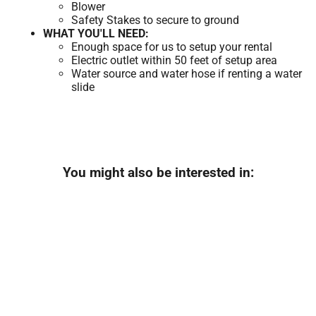
Blower
Safety Stakes to secure to ground
WHAT YOU'LL NEED:
Enough space for us to setup your rental
Electric outlet within 50 feet of setup area
Water source and water hose if renting a water
slide
You might also be interested in: