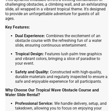
challenging obstacles, a climbing wall, and an exhilarating
slide, all wrapped in a vibrant tropical theme. It's designed
to provide an unforgettable adventure for guests of all
ages.
Key Features:
Dual Experience:
Combines the excitement of an
obstacle course with the refreshing fun of a water
slide, ensuring continuous entertainment.
Tropical Design:
Features lush palm tree graphics
and vibrant colors, bringing a slice of paradise to
your event.
Safety and Quality:
Constructed with high-quality,
durable materials and regularly inspected to ensure a
safe and enjoyable experience for all participants.
Why Choose Our Tropical Wave Obstacle Course and
Water Slide Rental?
Professional Service:
We handle delivery, setup, and
takedown, allowing you to focus on enjoying your