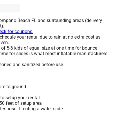
Pompano Beach FL and surrounding areas (delivery
t).
heck for coupons.
hedule your rental due to rain at no extra cost as
iven.
 5-6 kids of equal size at one time for bounce
time for slides is what most inflatable manufacturers
leaned and sanitized before use.
ure to ground
to setup your rental
 50 feet of setup area
r hose if renting a water slide