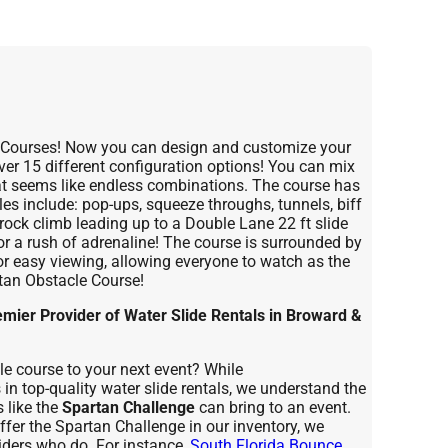
e Courses! Now you can design and customize your
over 15 different configuration options! You can mix
t seems like endless combinations. The course has
les include: pop-ups, squeeze throughs, tunnels, biff
rock climb leading up to a Double Lane 22 ft slide
for a rush of adrenaline! The course is surrounded by
or easy viewing, allowing everyone to watch as the
rtan Obstacle Course!
ier Provider of Water Slide Rentals in Broward &
cle course to your next event? While
n top-quality water slide rentals, we understand the
 like the
Spartan Challenge
can bring to an event.
fer the Spartan Challenge in our inventory, we
ders who do. For instance,
South Florida Bounce