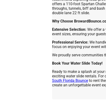
offers a 110-foot Spartan Chall
throughs, tunnels, biff and bash 
double lane 22 ft slide.
Why Choose BrowardBounce.com
Extensive Selection:
We offer a 
event sizes, ensuring your guest
Professional Service:
We handle 
focus on enjoying your event wi
We proudly serve communities 
Book Your Water Slide Today!
Ready to make a splash at your 
exciting water slide rentals. For
South Florida Bounce
to rent th
create an unforgettable event ex