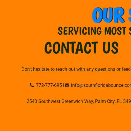
OUR 
SERVICING MOST 
CONTACT US
Don’t hesitate to reach out with any questions or fee
772-777-6951
info@southfloridabounce.c
2540 Southwest Greenwich Way, Palm City, FL 34