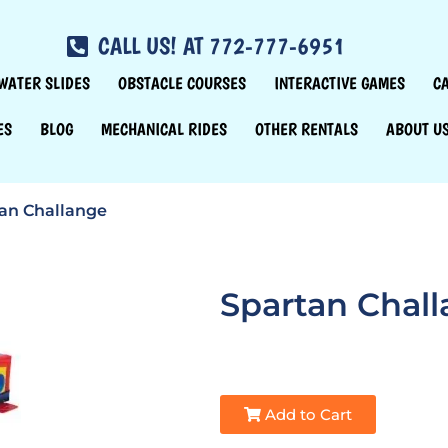
CALL US! AT 772-777-6951
WATER SLIDES
OBSTACLE COURSES
INTERACTIVE GAMES
C
ES
BLOG
MECHANICAL RIDES
OTHER RENTALS
ABOUT U
an Challange
Spartan Chal
Add to Cart