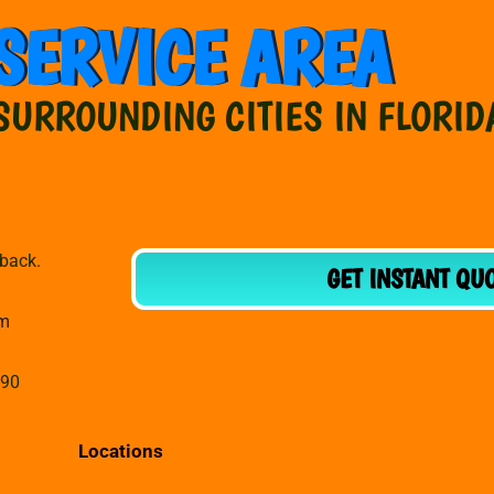
SERVICE AREA
SURROUNDING CITIES IN FLORID
dback.
GET INSTANT QU
om
990
Locations