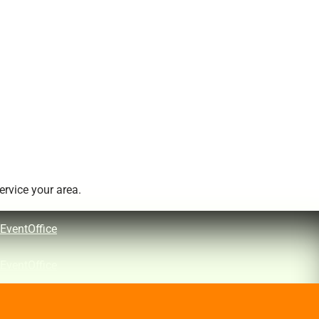
rvice your area.
EventOffice
EventOffice