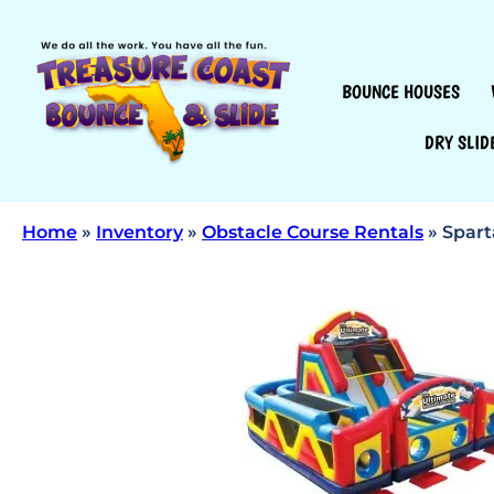
BOUNCE HOUSES
DRY SLID
Home
»
Inventory
»
Obstacle Course Rentals
»
Spart