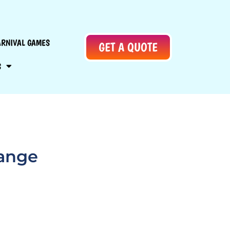
ARNIVAL GAMES
GET A QUOTE
S
lange