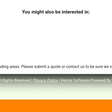
You might also be interested in:
ing areas. Please submit a quote or contact us to be sure we se
l Rights Reserved |
Privacy Policy
| Rental Software Powered By
l Rights Reserved |
Privacy Policy
| Rental Software Powered By