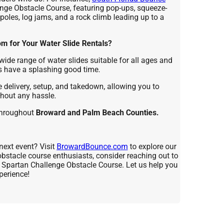
enge Obstacle Course, featuring pop-ups, squeeze-
poles, log jams, and a rock climb leading up to a
 for Your Water Slide Rentals?
wide range of water slides suitable for all ages and
s have a splashing good time.
delivery, setup, and takedown, allowing you to
thout any hassle.
throughout
Broward and Palm Beach Counties.
next event? Visit
BrowardBounce.com
to explore our
 obstacle course enthusiasts, consider reaching out to
e Spartan Challenge Obstacle Course. Let us help you
perience!