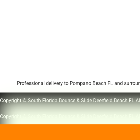
Professional delivery to
Pompano Beach FL
and surround
Copyright © South Florida Bounce & Slide Deerfield Beach FL Al
Copyright © South Florida Bounce & Slide Deerfield Beach FL Al