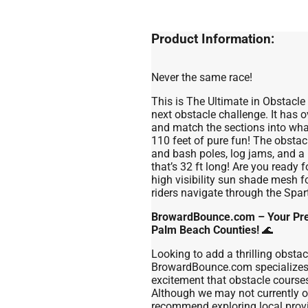
Product Information:
Never the same race!
This is The Ultimate in Obstacl
next obstacle challenge. It has 
and match the sections into wha
110 feet of pure fun! The obstac
and bash poles, log jams, and a 
that’s 32 ft long! Are you ready 
high visibility sun shade mesh f
riders navigate through the Spa
BrowardBounce.com – Your Prem
Palm Beach Counties!
🌊
Looking to add a thrilling obsta
BrowardBounce.com specializes i
excitement that obstacle courses
Although we may not currently of
recommend exploring local provi