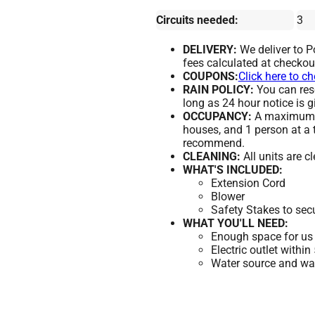
Circuits needed:
3
DELIVERY:
We deliver to 
fees calculated at checkou
COUPONS:
Click here to c
RAIN POLICY:
You can resc
long as 24 hour notice is g
OCCUPANCY:
A maximum of
houses, and 1 person at a 
recommend.
CLEANING:
All units are c
WHAT'S INCLUDED:
Extension Cord
Blower
Safety Stakes to sec
WHAT YOU'LL NEED:
Enough space for us 
Electric outlet within
Water source and wate