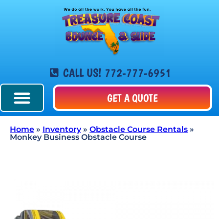
CALL US! 772-777-6951
GET A QUOTE
Home
»
Inventory
»
Obstacle Course Rentals
»
Monkey Business Obstacle Course