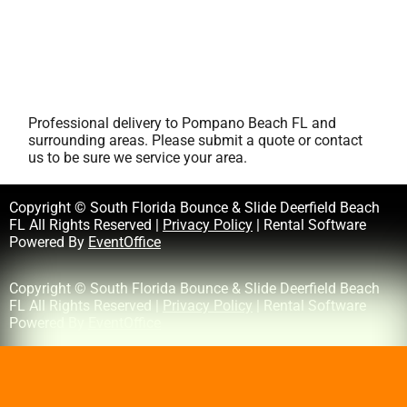
Professional delivery to
Pompano Beach FL
and
surrounding areas. Please submit a quote or contact
us to be sure we service your area.
Copyright © South Florida Bounce & Slide Deerfield Beach
FL All Rights Reserved |
Privacy Policy
| Rental Software
Powered By
EventOffice
Copyright © South Florida Bounce & Slide Deerfield Beach
FL All Rights Reserved |
Privacy Policy
| Rental Software
Powered By
EventOffice