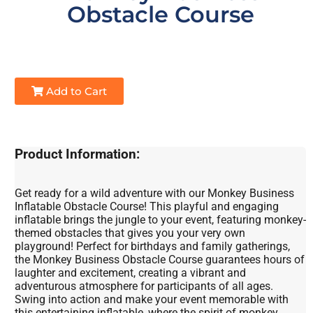
Obstacle Course
Add to Cart
Product Information:
Get ready for a wild adventure with our Monkey Business
Inflatable Obstacle Course! This playful and engaging
inflatable brings the jungle to your event, featuring monkey-
themed obstacles that gives you your very own
playground! Perfect for birthdays and family gatherings,
the Monkey Business Obstacle Course guarantees hours of
laughter and excitement, creating a vibrant and
adventurous atmosphere for participants of all ages.
Swing into action and make your event memorable with
this entertaining inflatable, where the spirit of monkey