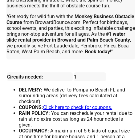
business meets the thrill of obstacle course fun.
"Get ready for wild fun with the
Monkey Business Obstacle
Course
from BrowardBounce.com! Perfect for birthdays,
school events, and parties, this exciting inflatable challenge
brings non-stop adventure for all ages. As the
#1 water
slide rental provider in Broward and Palm Beach County
,
we proudly serve Fort Lauderdale, Pembroke Pines, Boca
Raton, West Palm Beach, and more.
Book today!
"
Circuits needed:
1
DELIVERY:
We deliver to Pompano Beach FL and
surrounding areas (delivery fees calculated at
checkout).
COUPONS:
Click here to check for coupons.
RAIN POLICY:
You can reschedule your rental due to
rain at no extra cost as long as 24 hour notice is
given.
OCCUPANCY:
A maximum of 5-6 kids of equal size
at one time for bounce houses, and 1 person at a