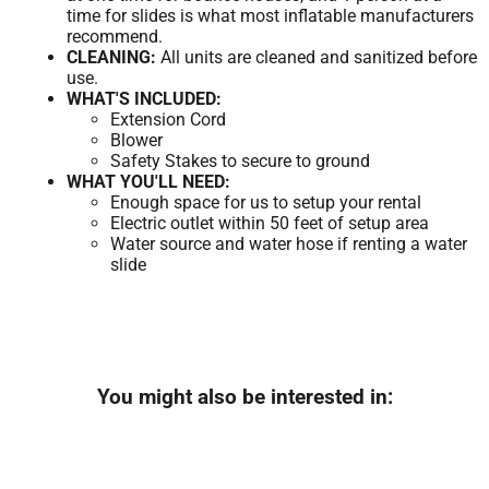
time for slides is what most inflatable manufacturers
recommend.
CLEANING:
All units are cleaned and sanitized before
use.
WHAT'S INCLUDED:
Extension Cord
Blower
Safety Stakes to secure to ground
WHAT YOU'LL NEED:
Enough space for us to setup your rental
Electric outlet within 50 feet of setup area
Water source and water hose if renting a water
slide
You might also be interested in: