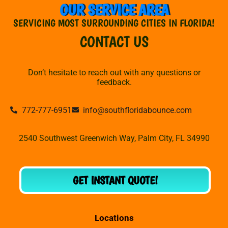
OUR SERVICE AREA
SERVICING MOST SURROUNDING CITIES IN FLORIDA!
CONTACT US
Don’t hesitate to reach out with any questions or
feedback.
772-777-6951
info@southfloridabounce.com
2540 Southwest Greenwich Way, Palm City, FL 34990
GET INSTANT QUOTE!
Locations