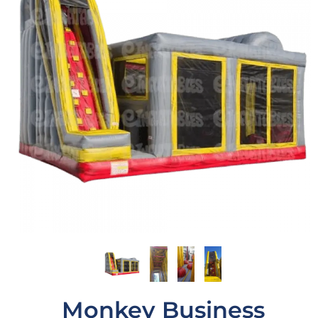
Monkey Business