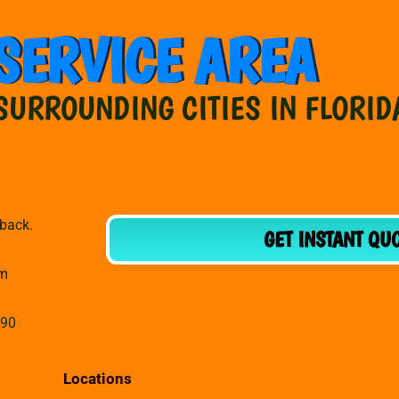
SERVICE AREA
SURROUNDING CITIES IN FLORID
dback.
GET INSTANT QU
om
990
Locations