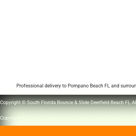
Professional delivery to
Pompano Beach FL
and surround
Copyright © South Florida Bounce & Slide Deerfield Beach FL Al
Copyright © South Florida Bounce & Slide Deerfield Beach FL Al