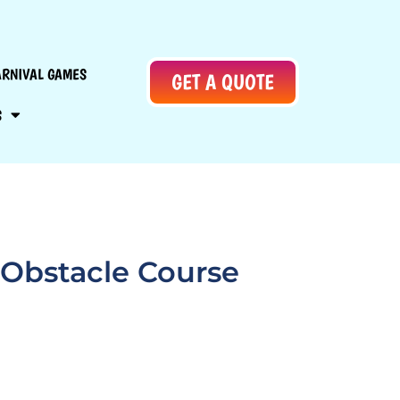
ARNIVAL GAMES
GET A QUOTE
S
 Obstacle Course