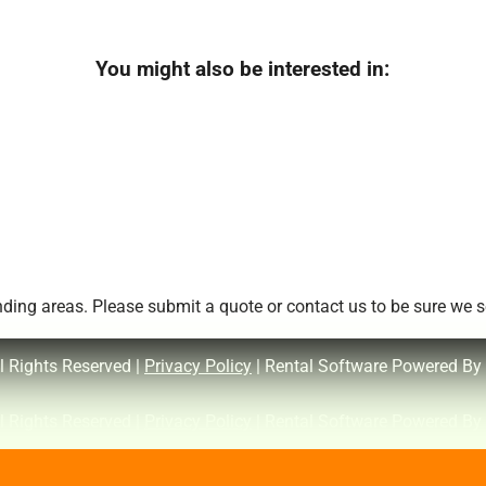
You might also be interested in:
ing areas. Please submit a quote or contact us to be sure we se
l Rights Reserved |
Privacy Policy
| Rental Software Powered By
l Rights Reserved |
Privacy Policy
| Rental Software Powered By