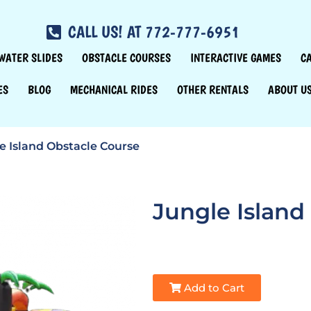
CALL US! AT 772-777-6951
WATER SLIDES
OBSTACLE COURSES
INTERACTIVE GAMES
C
ES
BLOG
MECHANICAL RIDES
OTHER RENTALS
ABOUT U
e Island Obstacle Course
Jungle Island
Add to Cart