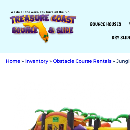
BOUNCE HOUSES
DRY SLID
Home
»
Inventory
»
Obstacle Course Rentals
»
Jungl