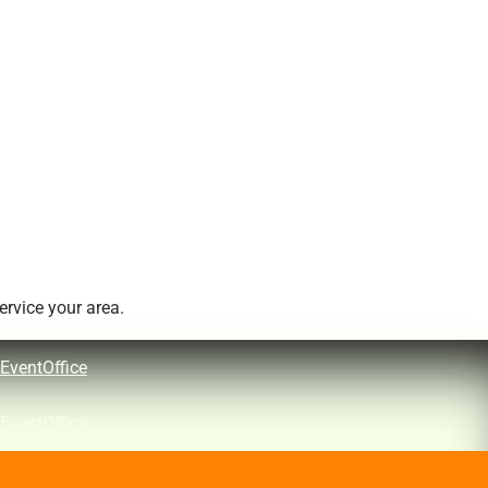
rvice your area.
EventOffice
EventOffice