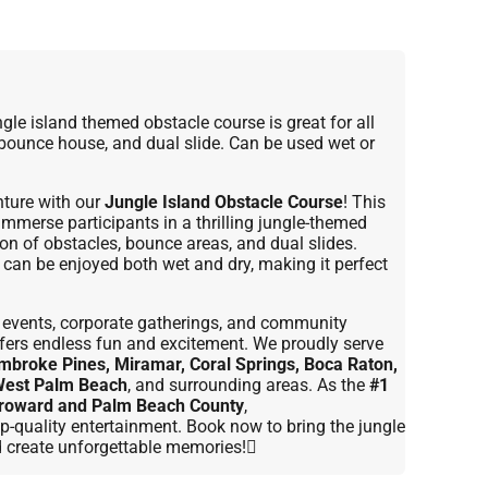
le island themed obstacle course is great for all
 bounce house, and dual slide. Can be used wet or
ture with our
Jungle Island Obstacle Course
! This
 immerse participants in a thrilling jungle-themed
on of obstacles, bounce areas, and dual slides.
it can be enjoyed both wet and dry, making it perfect
ol events, corporate gatherings, and community
offers endless fun and excitement. We proudly serve
mbroke Pines, Miramar, Coral Springs, Boca Raton,
West Palm Beach
, and surrounding areas. As the
#1
 Broward and Palm Beach County
,
p-quality entertainment. Book now to bring the jungle
d create unforgettable memories!