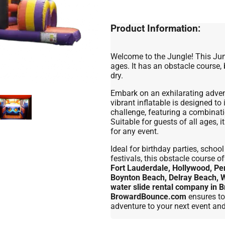
Product Information:
Welcome to the Jungle! This Jung
ages. It has an obstacle course,
dry.
Embark on an exhilarating adven
vibrant inflatable is designed to
challenge, featuring a combinati
Suitable for guests of all ages, 
for any event.
Ideal for birthday parties, scho
festivals, this obstacle course 
Fort Lauderdale, Hollywood, Pe
Boynton Beach, Delray Beach, 
water slide rental company in
BrowardBounce.com
ensures to
adventure to your next event an