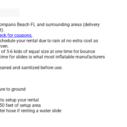
Pompano Beach FL and surrounding areas (delivery
t).
heck for coupons.
hedule your rental due to rain at no extra cost as
iven.
 5-6 kids of equal size at one time for bounce
time for slides is what most inflatable manufacturers
leaned and sanitized before use.
ure to ground
to setup your rental
 50 feet of setup area
r hose if renting a water slide