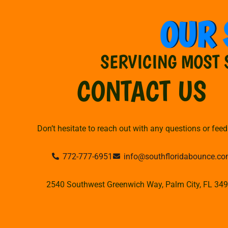
OUR 
SERVICING MOST 
CONTACT US
Don’t hesitate to reach out with any questions or fee
772-777-6951
info@southfloridabounce.c
2540 Southwest Greenwich Way, Palm City, FL 34