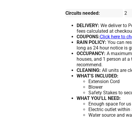
Circuits needed:
2
DELIVERY:
We deliver to 
fees calculated at checkou
COUPONS:
Click here to c
RAIN POLICY:
You can resc
long as 24 hour notice is g
OCCUPANCY:
A maximum of
houses, and 1 person at a 
recommend.
CLEANING:
All units are c
WHAT'S INCLUDED:
Extension Cord
Blower
Safety Stakes to sec
WHAT YOU'LL NEED:
Enough space for us 
Electric outlet within
Water source and wate