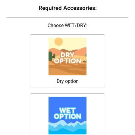
Required Accessories:
Choose WET/DRY:
Dry option