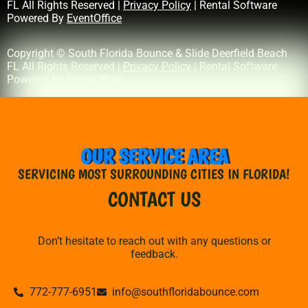
FL All Rights Reserved |
Privacy Policy
| Rental Software
Powered By
EventOffice
Copyright © South Florida Bounce & Slide Deerfield Beach
FL All Rights Reserved |
Privacy Policy
| Rental Software
Powered By
EventOffice
OUR SERVICE AREA
SERVICING MOST SURROUNDING CITIES IN FLORIDA!
CONTACT US
Don’t hesitate to reach out with any questions or
feedback.
772-777-6951
info@southfloridabounce.com