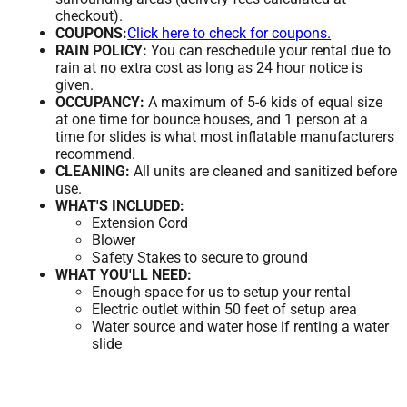
checkout).
COUPONS:
Click here to check for coupons.
RAIN POLICY:
You can reschedule your rental due to
rain at no extra cost as long as 24 hour notice is
given.
OCCUPANCY:
A maximum of 5-6 kids of equal size
at one time for bounce houses, and 1 person at a
time for slides is what most inflatable manufacturers
recommend.
CLEANING:
All units are cleaned and sanitized before
use.
WHAT'S INCLUDED:
Extension Cord
Blower
Safety Stakes to secure to ground
WHAT YOU'LL NEED:
Enough space for us to setup your rental
Electric outlet within 50 feet of setup area
Water source and water hose if renting a water
slide