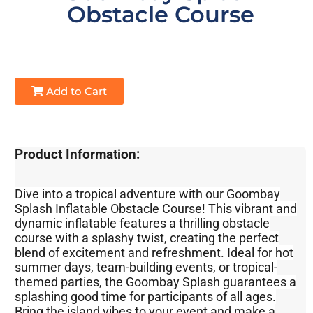
Obstacle Course
Add to Cart
Product Information:
Dive into a tropical adventure with our Goombay
Splash Inflatable Obstacle Course! This vibrant and
dynamic inflatable features a thrilling obstacle
course with a splashy twist, creating the perfect
blend of excitement and refreshment. Ideal for hot
summer days, team-building events, or tropical-
themed parties, the Goombay Splash guarantees a
splashing good time for participants of all ages.
Bring the island vibes to your event and make a