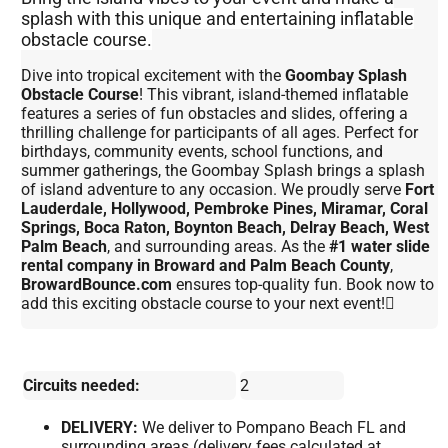
splash with this unique and entertaining inflatable
obstacle course.
Dive into tropical excitement with the
Goombay Splash
Obstacle Course
! This vibrant, island-themed inflatable
features a series of fun obstacles and slides, offering a
thrilling challenge for participants of all ages. Perfect for
birthdays, community events, school functions, and
summer gatherings, the Goombay Splash brings a splash
of island adventure to any occasion. We proudly serve
Fort
Lauderdale, Hollywood, Pembroke Pines, Miramar, Coral
Springs, Boca Raton, Boynton Beach, Delray Beach, West
Palm Beach
, and surrounding areas. As the
#1 water slide
rental company in Broward and Palm Beach County
,
BrowardBounce.com
ensures top-quality fun. Book now to
add this exciting obstacle course to your next event!
Circuits needed:
2
DELIVERY:
We deliver to Pompano Beach FL and
surrounding areas (delivery fees calculated at