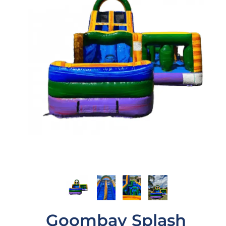
Goombay Splash