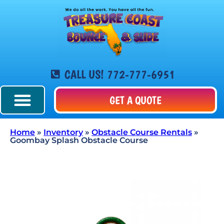
CALL US! 772-777-6951
GET A QUOTE
Home
»
Inventory
»
Obstacle Course Rentals
»
Goombay Splash Obstacle Course