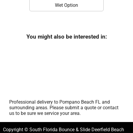
Wet Option
You might also be interested in:
Professional delivery to
Pompano Beach FL
and
surrounding areas. Please submit a quote or contact
us to be sure we service your area.
Copyright © South Florida Bounce & Slide Deerfield Beach