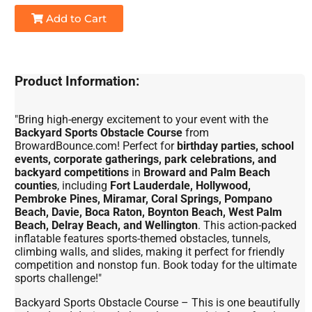
Add to Cart
Product Information:
"Bring high-energy excitement to your event with the
Backyard Sports Obstacle Course
from
BrowardBounce.com! Perfect for
birthday parties, school
events, corporate gatherings, park celebrations, and
backyard competitions
in
Broward and Palm Beach
counties
, including
Fort Lauderdale, Hollywood,
Pembroke Pines, Miramar, Coral Springs, Pompano
Beach, Davie, Boca Raton, Boynton Beach, West Palm
Beach, Delray Beach, and Wellington
. This action-packed
inflatable features sports-themed obstacles, tunnels,
climbing walls, and slides, making it perfect for friendly
competition and nonstop fun. Book today for the ultimate
sports challenge!"
Backyard Sports Obstacle Course – This is one beautifully