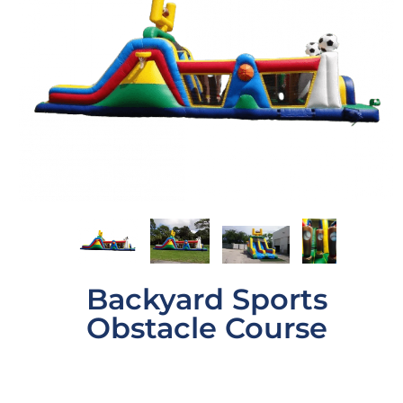
Backyard Sports
Obstacle Course