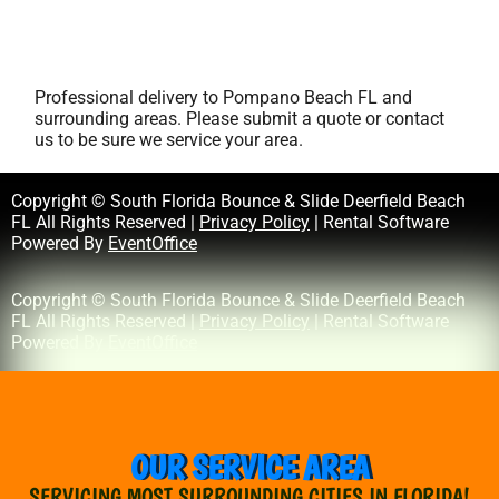
Professional delivery to
Pompano Beach FL
and
surrounding areas. Please submit a quote or contact
us to be sure we service your area.
Copyright © South Florida Bounce & Slide Deerfield Beach
FL All Rights Reserved |
Privacy Policy
| Rental Software
Powered By
EventOffice
Copyright © South Florida Bounce & Slide Deerfield Beach
FL All Rights Reserved |
Privacy Policy
| Rental Software
Powered By
EventOffice
OUR SERVICE AREA
SERVICING MOST SURROUNDING CITIES IN FLORIDA!