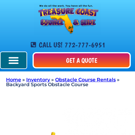
CALL US! 772-777-6951
GET A QUOTE
Home
»
Inventory
»
Obstacle Course Rentals
»
Backyard Sports Obstacle Course