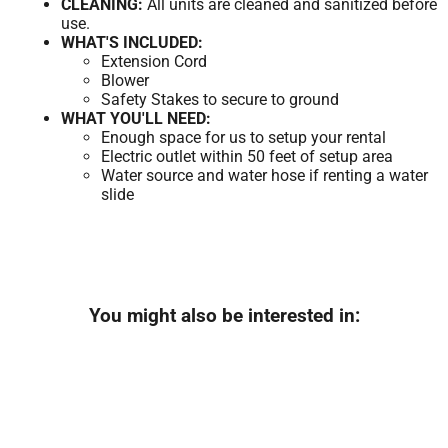
CLEANING:
All units are cleaned and sanitized before
use.
WHAT'S INCLUDED:
Extension Cord
Blower
Safety Stakes to secure to ground
WHAT YOU'LL NEED:
Enough space for us to setup your rental
Electric outlet within 50 feet of setup area
Water source and water hose if renting a water
slide
You might also be interested in: