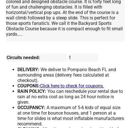
colored and designed obstacle course. It is forty feet long
of fun and challenging obstacles. It is filled with
horizontal/vertical pop ups. At the end of the course is a
wall climb followed by a steep slide. This is perfect for
those sports fanatic’s. We call it the Backyard Sports
Obstacle Course because it is compact enough to fit small
yards…..
Circuits needed:
1
DELIVERY:
We deliver to Pompano Beach FL and
surrounding areas (delivery fees calculated at
checkout).
COUPONS:
Click here to check for coupons.
RAIN POLICY:
You can reschedule your rental due to
rain at no extra cost as long as 24 hour notice is
given.
OCCUPANCY:
A maximum of 5-6 kids of equal size
at one time for bounce houses, and 1 person at a
time for slides is what most inflatable manufacturers
recommend.