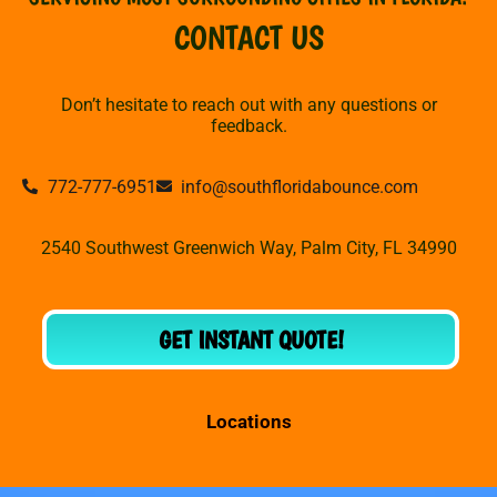
CONTACT US
Don’t hesitate to reach out with any questions or
feedback.
772-777-6951
info@southfloridabounce.com
2540 Southwest Greenwich Way, Palm City, FL 34990
GET INSTANT QUOTE!
Locations