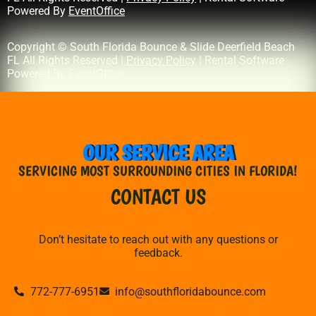
Powered By
EventOffice
Copyright © South Florida Bounce & Slide Deerfield Beach
FL All Rights Reserved |
Privacy Policy
| Rental Software
Powered By
EventOffice
OUR SERVICE AREA
SERVICING MOST SURROUNDING CITIES IN FLORIDA!
CONTACT US
Don’t hesitate to reach out with any questions or
feedback.
772-777-6951
info@southfloridabounce.com