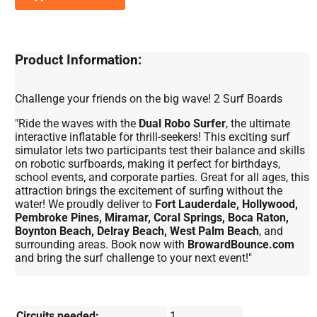
Product Information:
Challenge your friends on the big wave! 2 Surf Boards
"Ride the waves with the
Dual Robo Surfer
, the ultimate
interactive inflatable for thrill-seekers! This exciting surf
simulator lets two participants test their balance and skills
on robotic surfboards, making it perfect for birthdays,
school events, and corporate parties. Great for all ages, this
attraction brings the excitement of surfing without the
water! We proudly deliver to
Fort Lauderdale, Hollywood,
Pembroke Pines, Miramar, Coral Springs, Boca Raton,
Boynton Beach, Delray Beach, West Palm Beach
, and
surrounding areas. Book now with
BrowardBounce.com
and bring the surf challenge to your next event!"
Circuits needed:
1