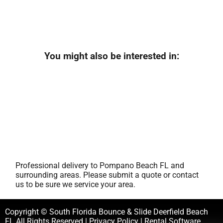
You might also be interested in:
Professional delivery to
Pompano Beach FL
and
surrounding areas. Please submit a quote or contact
us to be sure we service your area.
Copyright © South Florida Bounce & Slide Deerfield Beach
FL All Rights Reserved |
Privacy Policy
| Rental Software