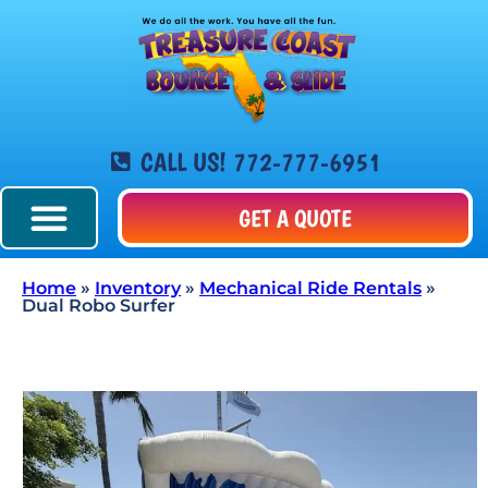
CALL US! 772-777-6951
GET A QUOTE
Home
»
Inventory
»
Mechanical Ride Rentals
»
Dual Robo Surfer