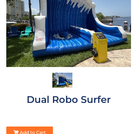
Dual Robo Surfer
Add to Cart