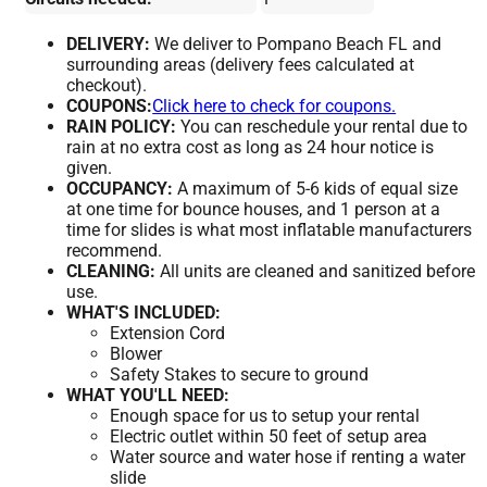
DELIVERY:
We deliver to Pompano Beach FL and
surrounding areas (delivery fees calculated at
checkout).
COUPONS:
Click here to check for coupons.
RAIN POLICY:
You can reschedule your rental due to
rain at no extra cost as long as 24 hour notice is
given.
OCCUPANCY:
A maximum of 5-6 kids of equal size
at one time for bounce houses, and 1 person at a
time for slides is what most inflatable manufacturers
recommend.
CLEANING:
All units are cleaned and sanitized before
use.
WHAT'S INCLUDED:
Extension Cord
Blower
Safety Stakes to secure to ground
WHAT YOU'LL NEED:
Enough space for us to setup your rental
Electric outlet within 50 feet of setup area
Water source and water hose if renting a water
slide