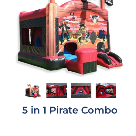
5 in 1 Pirate Combo