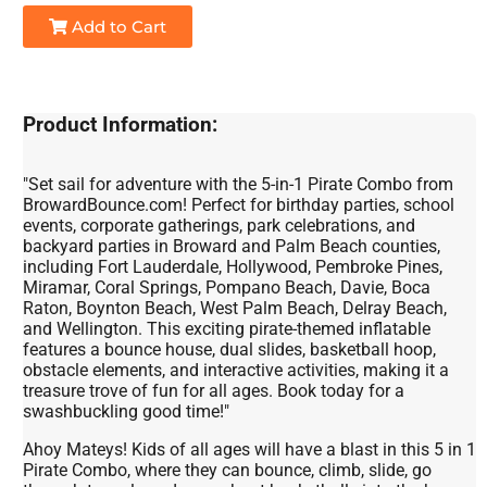
Add to Cart
Product Information:
"Set sail for adventure with the 5-in-1 Pirate Combo from
BrowardBounce.com! Perfect for birthday parties, school
events, corporate gatherings, park celebrations, and
backyard parties in Broward and Palm Beach counties,
including Fort Lauderdale, Hollywood, Pembroke Pines,
Miramar, Coral Springs, Pompano Beach, Davie, Boca
Raton, Boynton Beach, West Palm Beach, Delray Beach,
and Wellington. This exciting pirate-themed inflatable
features a bounce house, dual slides, basketball hoop,
obstacle elements, and interactive activities, making it a
treasure trove of fun for all ages. Book today for a
swashbuckling good time!"
Ahoy Mateys! Kids of all ages will have a blast in this 5 in 1
Pirate Combo, where they can bounce, climb, slide, go