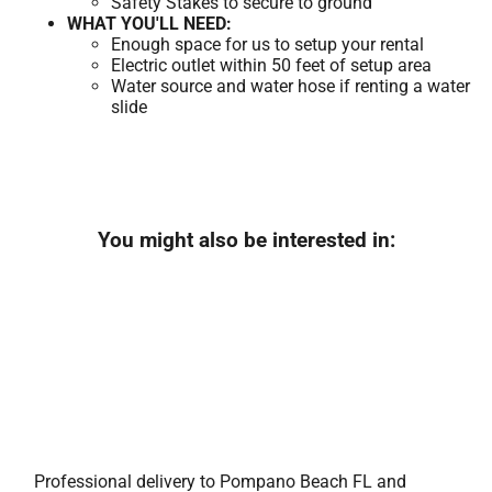
Safety Stakes to secure to ground
WHAT YOU'LL NEED:
Enough space for us to setup your rental
Electric outlet within 50 feet of setup area
Water source and water hose if renting a water
slide
You might also be interested in:
Professional delivery to
Pompano Beach FL
and