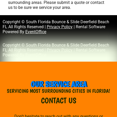
surrounding areas. Please submit a quote or contact
us to be sure we service your area.
Copyright © South Florida Bounce & Slide Deerfield Beach
FL All Rights Reserved |
Privacy Policy
| Rental Software
Powered By
EventOffice
Copyright © South Florida Bounce & Slide Deerfield Beach
FL All Rights Reserved |
Privacy Policy
| Rental Software
Powered By
EventOffice
OUR SERVICE AREA
SERVICING MOST SURROUNDING CITIES IN FLORIDA!
CONTACT US
Don’t hesitate to reach out with any questions or