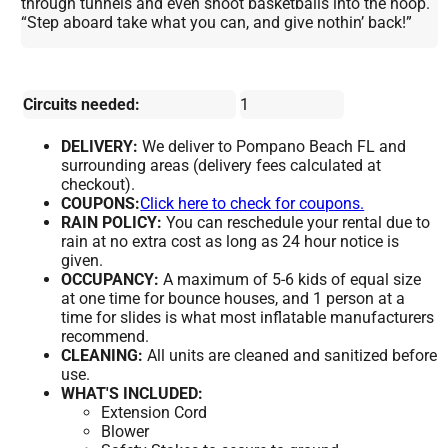
through tunnels and even shoot basketballs into the hoop.
“Step aboard take what you can, and give nothin’ back!”
Circuits needed:
1
DELIVERY:
We deliver to Pompano Beach FL and
surrounding areas (delivery fees calculated at
checkout).
COUPONS:
Click here to check for coupons.
RAIN POLICY:
You can reschedule your rental due to
rain at no extra cost as long as 24 hour notice is
given.
OCCUPANCY:
A maximum of 5-6 kids of equal size
at one time for bounce houses, and 1 person at a
time for slides is what most inflatable manufacturers
recommend.
CLEANING:
All units are cleaned and sanitized before
use.
WHAT'S INCLUDED:
Extension Cord
Blower