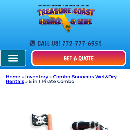
CALL US! 772-777-6951
GET A QUOTE
Home
»
Inventory
»
Combo Bouncers Wet&Dry
Rentals
»
5 in 1 Pirate Combo