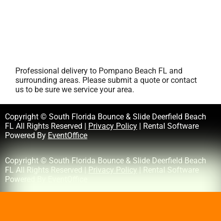
Professional delivery to
Pompano Beach FL
and
surrounding areas. Please submit a quote or contact
us to be sure we service your area.
Copyright © South Florida Bounce & Slide Deerfield Beach
FL All Rights Reserved |
Privacy Policy
| Rental Software
Powered By
EventOffice
Copyright © South Florida Bounce & Slide Deerfield Beach
FL All Rights Reserved |
Privacy Policy
| Rental Software
Powered By
EventOffice