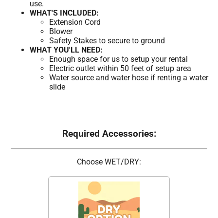
use.
WHAT'S INCLUDED:
Extension Cord
Blower
Safety Stakes to secure to ground
WHAT YOU'LL NEED:
Enough space for us to setup your rental
Electric outlet within 50 feet of setup area
Water source and water hose if renting a water
slide
Required Accessories:
Choose WET/DRY: