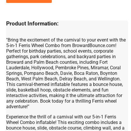
Product Information:
"Bring the excitement of the carnival to your event with the
5-in-1 Ferris Wheel Combo from BrowardBounce.com!
Perfect for birthday parties, school events, corporate
gatherings, park celebrations, and backyard parties in
Broward and Palm Beach counties, including Fort
Lauderdale, Hollywood, Pembroke Pines, Miramar, Coral
Springs, Pompano Beach, Davie, Boca Raton, Boynton
Beach, West Palm Beach, Delray Beach, and Wellington.
This carnival-themed inflatable features a bounce house,
slide, basketball hoop, obstacle elements, and fun
interactive activities, making it the ultimate attraction for
any celebration. Book today for a thrilling Ferris wheel
adventure!"
Experience the thrill of a carnival with our 5-in-1 Ferris
Wheel Combo inflatable! This exciting combo includes a
bounce house, slide, obstacle course, climbing wall, and a