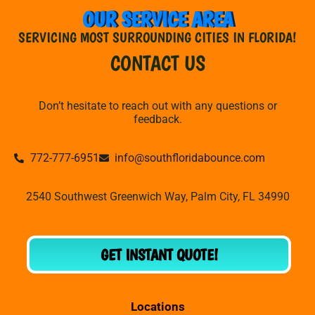
OUR SERVICE AREA
SERVICING MOST SURROUNDING CITIES IN FLORIDA!
CONTACT US
Don’t hesitate to reach out with any questions or
feedback.
772-777-6951
info@southfloridabounce.com
2540 Southwest Greenwich Way, Palm City, FL 34990
GET INSTANT QUOTE!
Locations