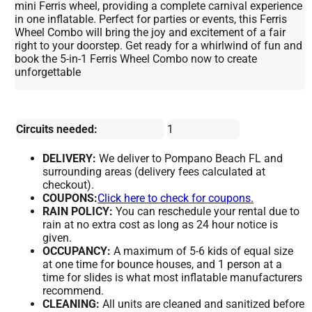
mini Ferris wheel, providing a complete carnival experience
in one inflatable. Perfect for parties or events, this Ferris
Wheel Combo will bring the joy and excitement of a fair
right to your doorstep. Get ready for a whirlwind of fun and
book the 5-in-1 Ferris Wheel Combo now to create
unforgettable
Circuits needed:
1
DELIVERY:
We deliver to Pompano Beach FL and
surrounding areas (delivery fees calculated at
checkout).
COUPONS:
Click here to check for coupons.
RAIN POLICY:
You can reschedule your rental due to
rain at no extra cost as long as 24 hour notice is
given.
OCCUPANCY:
A maximum of 5-6 kids of equal size
at one time for bounce houses, and 1 person at a
time for slides is what most inflatable manufacturers
recommend.
CLEANING:
All units are cleaned and sanitized before