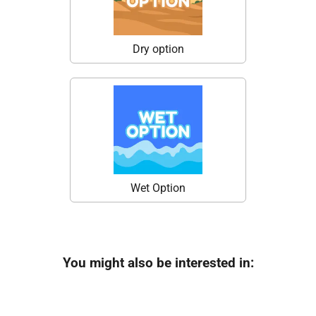
Dry option
Wet Option
You might also be interested in: