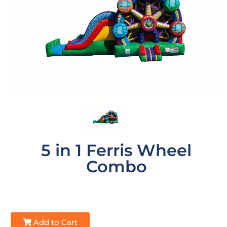
5 in 1 Ferris Wheel
Combo
Add to Cart