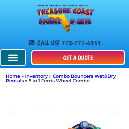
CALL US! 772-777-6951
GET A QUOTE
Home
»
Inventory
»
Combo Bouncers Wet&Dry
Rentals
»
5 in 1 Ferris Wheel Combo