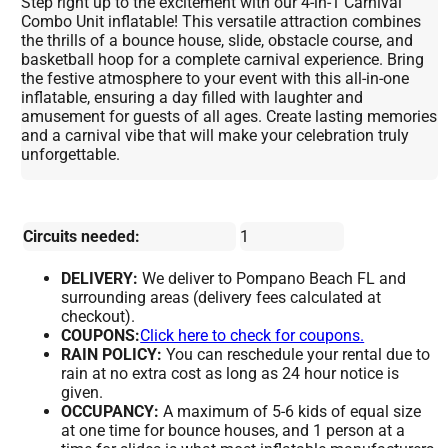
Step right up to the excitement with our 4-in-1 Carnival
Combo Unit inflatable! This versatile attraction combines
the thrills of a bounce house, slide, obstacle course, and
basketball hoop for a complete carnival experience. Bring
the festive atmosphere to your event with this all-in-one
inflatable, ensuring a day filled with laughter and
amusement for guests of all ages. Create lasting memories
and a carnival vibe that will make your celebration truly
unforgettable.
Circuits needed:
1
DELIVERY:
We deliver to Pompano Beach FL and
surrounding areas (delivery fees calculated at
checkout).
COUPONS:
Click here to check for coupons.
RAIN POLICY:
You can reschedule your rental due to
rain at no extra cost as long as 24 hour notice is
given.
OCCUPANCY:
A maximum of 5-6 kids of equal size
at one time for bounce houses, and 1 person at a