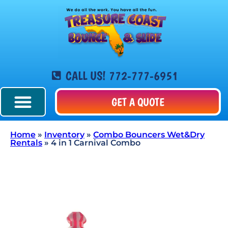
CALL US! 772-777-6951
GET A QUOTE
Home
»
Inventory
»
Combo Bouncers Wet&Dry
Rentals
»
4 in 1 Carnival Combo