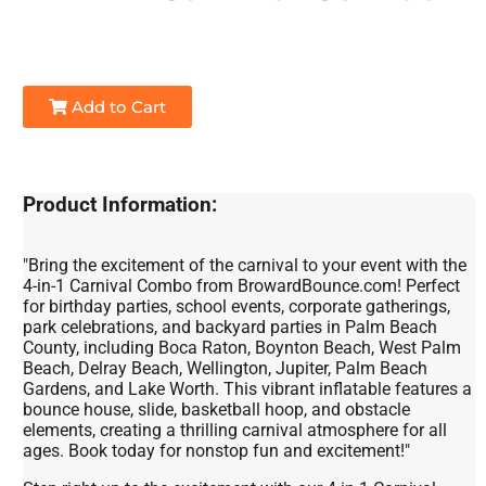
Add to Cart
Product Information:
"Bring the excitement of the carnival to your event with the
4-in-1 Carnival Combo from BrowardBounce.com! Perfect
for birthday parties, school events, corporate gatherings,
park celebrations, and backyard parties in Palm Beach
County, including Boca Raton, Boynton Beach, West Palm
Beach, Delray Beach, Wellington, Jupiter, Palm Beach
Gardens, and Lake Worth. This vibrant inflatable features a
bounce house, slide, basketball hoop, and obstacle
elements, creating a thrilling carnival atmosphere for all
ages. Book today for nonstop fun and excitement!"