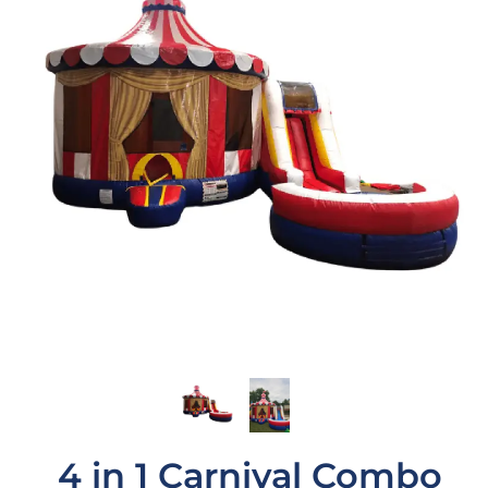
4 in 1 Carnival Combo