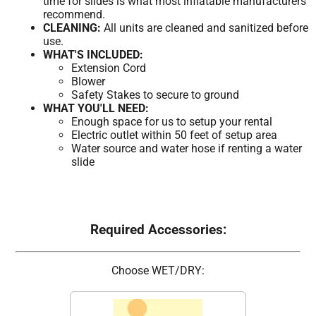
time for slides is what most inflatable manufacturers
recommend.
CLEANING:
All units are cleaned and sanitized before
use.
WHAT'S INCLUDED:
Extension Cord
Blower
Safety Stakes to secure to ground
WHAT YOU'LL NEED:
Enough space for us to setup your rental
Electric outlet within 50 feet of setup area
Water source and water hose if renting a water
slide
Required Accessories:
Choose WET/DRY: