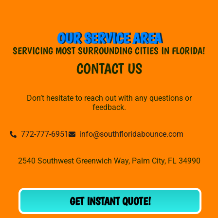
OUR SERVICE AREA
SERVICING MOST SURROUNDING CITIES IN FLORIDA!
CONTACT US
Don’t hesitate to reach out with any questions or
feedback.
772-777-6951
info@southfloridabounce.com
2540 Southwest Greenwich Way, Palm City, FL 34990
GET INSTANT QUOTE!