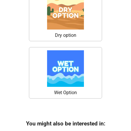
Dry option
Wet Option
You might also be interested in: