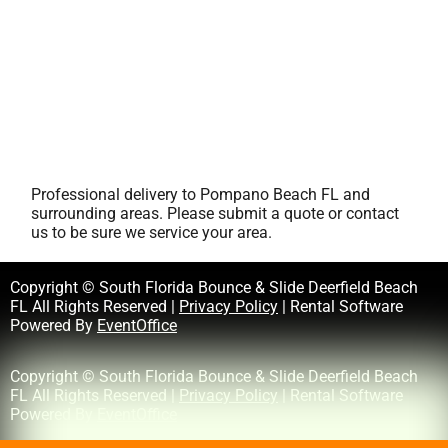
Professional delivery to
Pompano Beach FL
and
surrounding areas. Please submit a quote or contact
us to be sure we service your area.
Copyright © South Florida Bounce & Slide Deerfield Beach
FL All Rights Reserved |
Privacy Policy
| Rental Software
Powered By
EventOffice
Copyright © South Florida Bounce & Slide Deerfield Beach
FL All Rights Reserved |
Privacy Policy
| Rental Software
Powered By
EventOffice