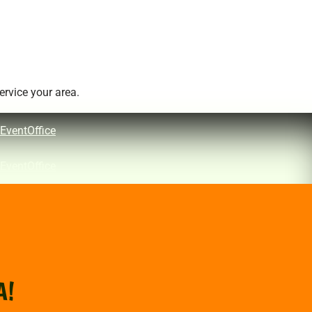
rvice your area.
EventOffice
EventOffice
A!