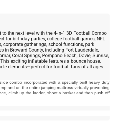
 to the next level with the 4-in-1 3D Football Combo
 for birthday parties, college football games, NFL
, corporate gatherings, school functions, park
es in Broward County, including Fort Lauderdale,
amar, Coral Springs, Pompano Beach, Davie, Sunrise,
 This exciting inflatable features a bounce house,
acle elements—perfect for football fans of all ages.
 slide combo incorporated with a specially built heavy duty
amp and on the entire jumping mattress virtually preventing
nce, climb up the ladder, shoot a basket and then push off