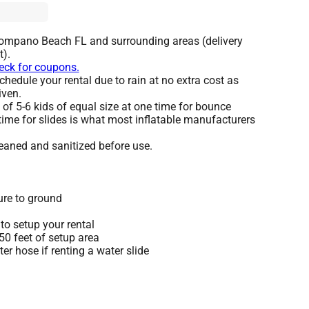
Pompano Beach FL and surrounding areas (delivery
t).
heck for coupons.
hedule your rental due to rain at no extra cost as
iven.
 5-6 kids of equal size at one time for bounce
time for slides is what most inflatable manufacturers
leaned and sanitized before use.
ure to ground
to setup your rental
 50 feet of setup area
r hose if renting a water slide