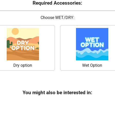
Required Accessories:
Choose WET/DRY:
Dry option
Wet Option
You might also be interested in: