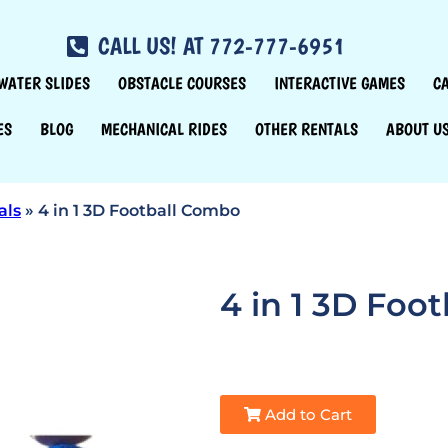
CALL US! AT 772-777-6951
WATER SLIDES
OBSTACLE COURSES
INTERACTIVE GAMES
C
ES
BLOG
MECHANICAL RIDES
OTHER RENTALS
ABOUT U
als
»
4 in 1 3D Football Combo
4 in 1 3D Foo
Add to Cart