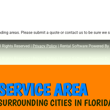
ing areas. Please submit a quote or contact us to be sure we se
l Rights Reserved |
Privacy Policy
| Rental Software Powered By
l Rights Reserved |
Privacy Policy
| Rental Software Powered By
SERVICE AREA
SURROUNDING CITIES IN FLORID