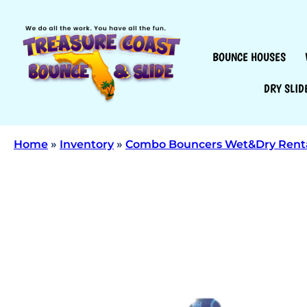
BOUNCE HOUSES
DRY SLID
Home
»
Inventory
»
Combo Bouncers Wet&Dry Rent