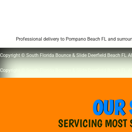
Professional delivery to
Pompano Beach FL
and surround
Copyright © South Florida Bounce & Slide Deerfield Beach FL Al
Copyright © South Florida Bounce & Slide Deerfield Beach FL Al
OUR 
SERVICING MOST 