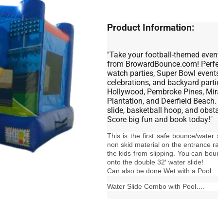
Product Information:
"Take your football-themed event
from BrowardBounce.com! Perfect
watch parties, Super Bowl events
celebrations, and backyard parti
Hollywood, Pembroke Pines, Mir
Plantation, and Deerfield Beach.
slide, basketball hoop, and obst
Score big fun and book today!"
This is the first safe bounce/water
non skid material on the entrance r
the kids from slipping. You can bou
onto the double 32′ water slide!
Can also be done Wet with a Pool…
Water Slide Combo with Pool….