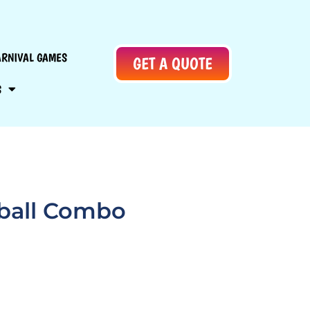
ARNIVAL GAMES
GET A QUOTE
S
tball Combo