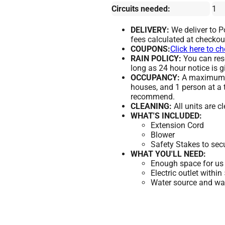
Circuits needed:
1
DELIVERY:
We deliver to 
fees calculated at checkou
COUPONS:
Click here to c
RAIN POLICY:
You can resc
long as 24 hour notice is g
OCCUPANCY:
A maximum of
houses, and 1 person at a 
recommend.
CLEANING:
All units are c
WHAT'S INCLUDED:
Extension Cord
Blower
Safety Stakes to sec
WHAT YOU'LL NEED:
Enough space for us 
Electric outlet within
Water source and wate