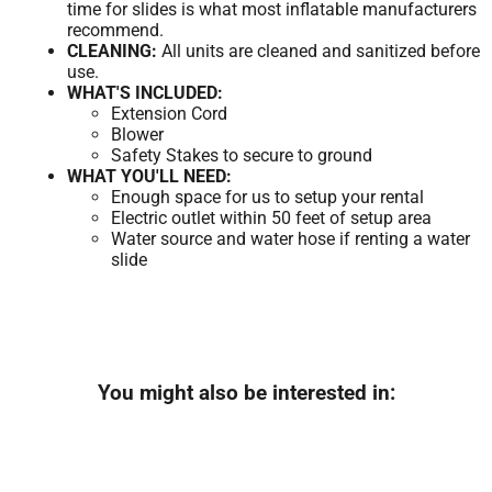
time for slides is what most inflatable manufacturers
recommend.
CLEANING:
All units are cleaned and sanitized before
use.
WHAT'S INCLUDED:
Extension Cord
Blower
Safety Stakes to secure to ground
WHAT YOU'LL NEED:
Enough space for us to setup your rental
Electric outlet within 50 feet of setup area
Water source and water hose if renting a water
slide
You might also be interested in: