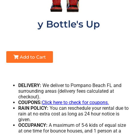
y Bottle's Up
Add to Cart
DELIVERY:
We deliver to Pompano Beach FL and
surrounding areas (delivery fees calculated at
checkout).
COUPONS:
Click here to check for coupons.
RAIN POLICY:
You can reschedule your rental due to
rain at no extra cost as long as 24 hour notice is
given.
OCCUPANCY:
A maximum of 5-6 kids of equal size
at one time for bounce houses, and 1 person at a