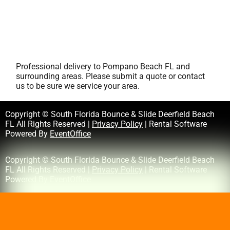
Professional delivery to
Pompano Beach FL
and
surrounding areas. Please submit a quote or contact
us to be sure we service your area.
Copyright © South Florida Bounce & Slide Deerfield Beach
FL All Rights Reserved |
Privacy Policy
| Rental Software
Powered By
EventOffice
Copyright © South Florida Bounce & Slide Deerfield Beach
FL All Rights Reserved |
Privacy Policy
| Rental Software
Powered By
EventOffice