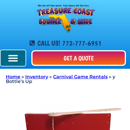
CALL US! 772-777-6951
GET A QUOTE
Home
»
Inventory
»
Carnival Game Rentals
»
y
Bottle’s Up