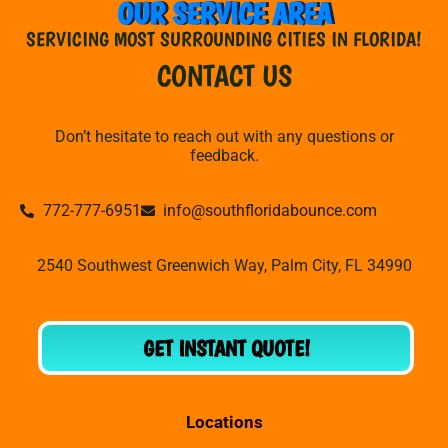
OUR SERVICE AREA
SERVICING MOST SURROUNDING CITIES IN FLORIDA!
CONTACT US
Don’t hesitate to reach out with any questions or
feedback.
772-777-6951
info@southfloridabounce.com
2540 Southwest Greenwich Way, Palm City, FL 34990
GET INSTANT QUOTE!
Locations