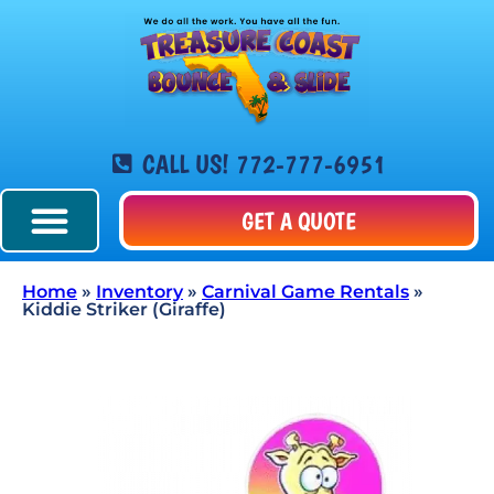
CALL US! 772-777-6951
GET A QUOTE
Home
»
Inventory
»
Carnival Game Rentals
»
Kiddie Striker (Giraffe)