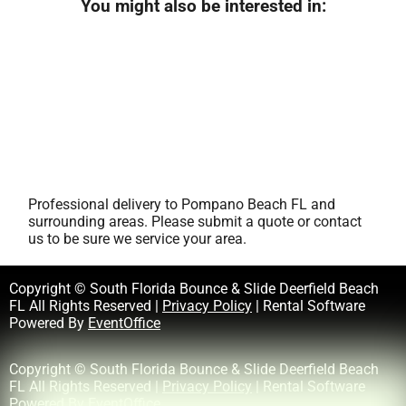
You might also be interested in:
Professional delivery to
Pompano Beach FL
and
surrounding areas. Please submit a quote or contact
us to be sure we service your area.
Copyright © South Florida Bounce & Slide Deerfield Beach
FL All Rights Reserved |
Privacy Policy
| Rental Software
Powered By
EventOffice
Copyright © South Florida Bounce & Slide Deerfield Beach
FL All Rights Reserved |
Privacy Policy
| Rental Software
Powered By
EventOffice