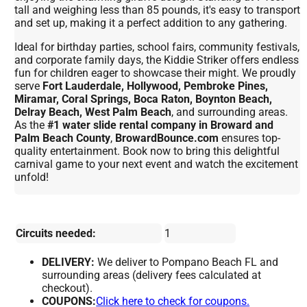
tall and weighing less than 85 pounds, it's easy to transport
and set up, making it a perfect addition to any gathering.
Ideal for birthday parties, school fairs, community festivals,
and corporate family days, the Kiddie Striker offers endless
fun for children eager to showcase their might. We proudly
serve
Fort Lauderdale, Hollywood, Pembroke Pines,
Miramar, Coral Springs, Boca Raton, Boynton Beach,
Delray Beach, West Palm Beach
, and surrounding areas.
As the
#1 water slide rental company in Broward and
Palm Beach County
,
BrowardBounce.com
ensures top-
quality entertainment. Book now to bring this delightful
carnival game to your next event and watch the excitement
unfold!
Circuits needed:
1
DELIVERY:
We deliver to Pompano Beach FL and
surrounding areas (delivery fees calculated at
checkout).
COUPONS:
Click here to check for coupons.