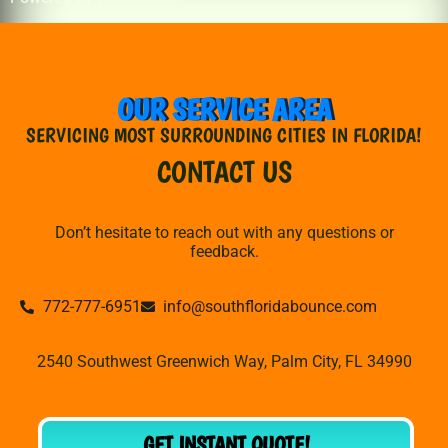
OUR SERVICE AREA
SERVICING MOST SURROUNDING CITIES IN FLORIDA!
CONTACT US
Don’t hesitate to reach out with any questions or
feedback.
772-777-6951
info@southfloridabounce.com
2540 Southwest Greenwich Way, Palm City, FL 34990
GET INSTANT QUOTE!