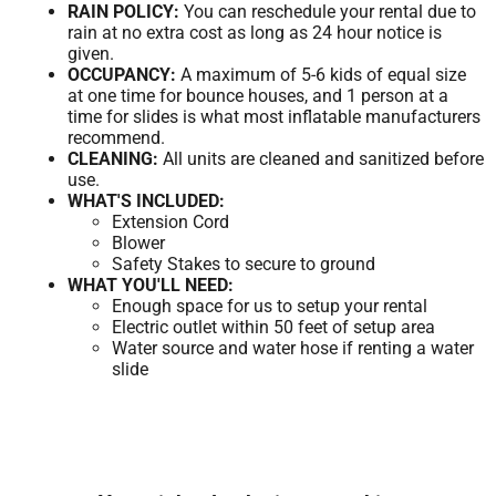
RAIN POLICY:
You can reschedule your rental due to
rain at no extra cost as long as 24 hour notice is
given.
OCCUPANCY:
A maximum of 5-6 kids of equal size
at one time for bounce houses, and 1 person at a
time for slides is what most inflatable manufacturers
recommend.
CLEANING:
All units are cleaned and sanitized before
use.
WHAT'S INCLUDED:
Extension Cord
Blower
Safety Stakes to secure to ground
WHAT YOU'LL NEED:
Enough space for us to setup your rental
Electric outlet within 50 feet of setup area
Water source and water hose if renting a water
slide