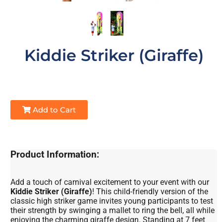
Kiddie Striker (Giraffe)
Add to Cart
Product Information:
Add a touch of carnival excitement to your event with our
Kiddie Striker (Giraffe)
! This child-friendly version of the
classic high striker game invites young participants to test
their strength by swinging a mallet to ring the bell, all while
enjoying the charming giraffe design. Standing at 7 feet