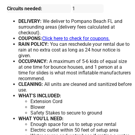
Circuits needed:
1
DELIVERY:
We deliver to Pompano Beach FL and
surrounding areas (delivery fees calculated at
checkout).
COUPONS:
Click here to check for coupons.
RAIN POLICY:
You can reschedule your rental due to
rain at no extra cost as long as 24 hour notice is
given.
OCCUPANCY:
A maximum of 5-6 kids of equal size
at one time for bounce houses, and 1 person at a
time for slides is what most inflatable manufacturers
recommend.
CLEANING:
All units are cleaned and sanitized before
use.
WHAT'S INCLUDED:
Extension Cord
Blower
Safety Stakes to secure to ground
WHAT YOU'LL NEED:
Enough space for us to setup your rental
Electric outlet within 50 feet of setup area