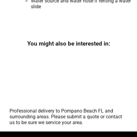
Water source and water hose if renting a water
slide
You might also be interested in:
Professional delivery to
Pompano Beach FL
and
surrounding areas. Please submit a quote or contact
us to be sure we service your area.