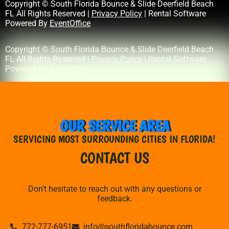
Copyright © South Florida Bounce & Slide Deerfield Beach
FL All Rights Reserved |
Privacy Policy
| Rental Software
Powered By
EventOffice
Copyright © South Florida Bounce & Slide Deerfield Beach
FL All Rights Reserved |
Privacy Policy
| Rental Software
Powered By
EventOffice
OUR SERVICE AREA
SERVICING MOST SURROUNDING CITIES IN FLORIDA!
CONTACT US
Don’t hesitate to reach out with any questions or
feedback.
772-777-6951
info@southfloridabounce.com