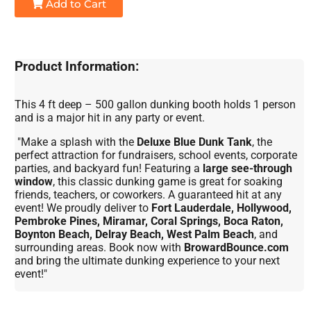
Add to Cart
Product Information:
This 4 ft deep – 500 gallon dunking booth holds 1 person
and is a major hit in any party or event.
"Make a splash with the
Deluxe Blue Dunk Tank
, the
perfect attraction for fundraisers, school events, corporate
parties, and backyard fun! Featuring a
large see-through
window
, this classic dunking game is great for soaking
friends, teachers, or coworkers. A guaranteed hit at any
event! We proudly deliver to
Fort Lauderdale, Hollywood,
Pembroke Pines, Miramar, Coral Springs, Boca Raton,
Boynton Beach, Delray Beach, West Palm Beach
, and
surrounding areas. Book now with
BrowardBounce.com
and bring the ultimate dunking experience to your next
event!"