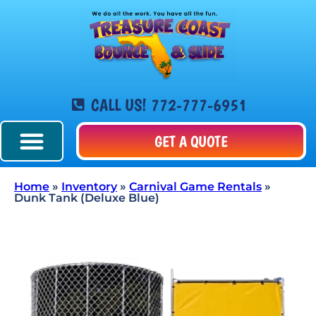
CALL US! 772-777-6951
GET A QUOTE
Home
»
Inventory
»
Carnival Game Rentals
»
Dunk Tank (Deluxe Blue)