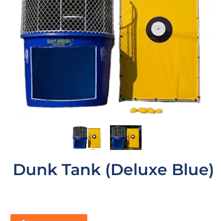
Dunk Tank (Deluxe Blue)