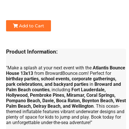
Add to Cart
Product Information:
"Make a splash at your next event with the
Atlantis Bounce
House 13x13
from BrowardBounce.com! Perfect for
birthday parties, school events, corporate gatherings,
park celebrations, and backyard parties
in
Broward and
Palm Beach counties
, including
Fort Lauderdale,
Hollywood, Pembroke Pines, Miramar, Coral Springs,
Pompano Beach, Davie, Boca Raton, Boynton Beach, West
Palm Beach, Delray Beach, and Wellington
. This ocean-
themed inflatable features vibrant underwater designs and
plenty of space for kids to jump and play. Book today for
an unforgettable under-the-sea adventure!"