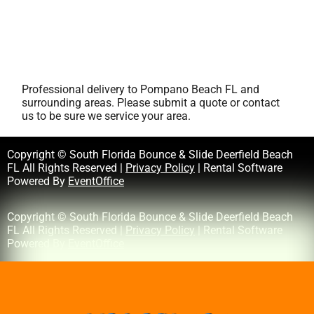
Professional delivery to
Pompano Beach FL
and
surrounding areas. Please submit a quote or contact
us to be sure we service your area.
Copyright © South Florida Bounce & Slide Deerfield Beach
FL All Rights Reserved |
Privacy Policy
| Rental Software
Powered By
EventOffice
Copyright © South Florida Bounce & Slide Deerfield Beach
FL All Rights Reserved |
Privacy Policy
| Rental Software
Powered By
EventOffice