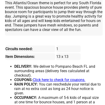
This Atlantis/Ocean theme is perfect for any South Florida
event. This spacious bounce house provides plenty of pure
bounce room for participants to jump their way through the
day. Jumping is a great way to promote healthy activity for
kids of all ages and will keep kids entertained for hours on
end. These jumpers have mesh windows, so parents and
spectators can have a clear view of all the fun.
Circuits needed:
1
Item Dimensions:
13 x 13
DELIVERY:
We deliver to Pompano Beach FL and
surrounding areas (delivery fees calculated at
checkout).
COUPONS:
Click here to check for coupons.
RAIN POLICY:
You can reschedule your rental due to
rain at no extra cost as long as 24 hour notice is
given.
OCCUPANCY:
A maximum of 5-6 kids of equal size
at one time for bounce houses, and 1 person at a