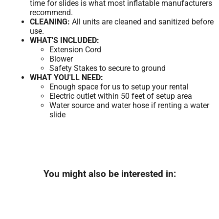
time for slides is what most inflatable manufacturers
recommend.
CLEANING:
All units are cleaned and sanitized before
use.
WHAT'S INCLUDED:
Extension Cord
Blower
Safety Stakes to secure to ground
WHAT YOU'LL NEED:
Enough space for us to setup your rental
Electric outlet within 50 feet of setup area
Water source and water hose if renting a water
slide
You might also be interested in: