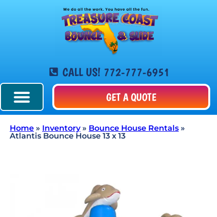
CALL US! 772-777-6951
GET A QUOTE
Home
»
Inventory
»
Bounce House Rentals
»
Atlantis Bounce House 13 x 13