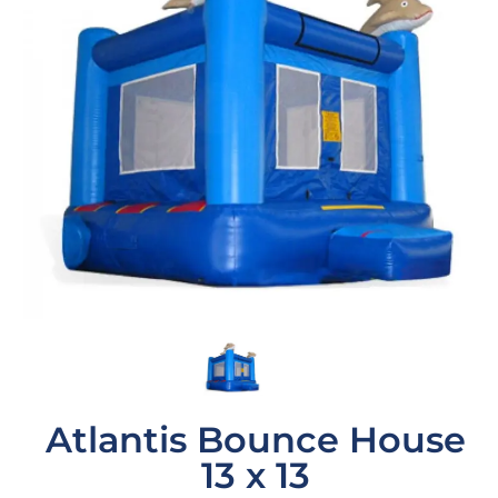
Atlantis Bounce House
13 x 13