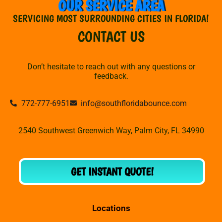
OUR SERVICE AREA
SERVICING MOST SURROUNDING CITIES IN FLORIDA!
CONTACT US
Don’t hesitate to reach out with any questions or
feedback.
772-777-6951
info@southfloridabounce.com
2540 Southwest Greenwich Way, Palm City, FL 34990
GET INSTANT QUOTE!
Locations