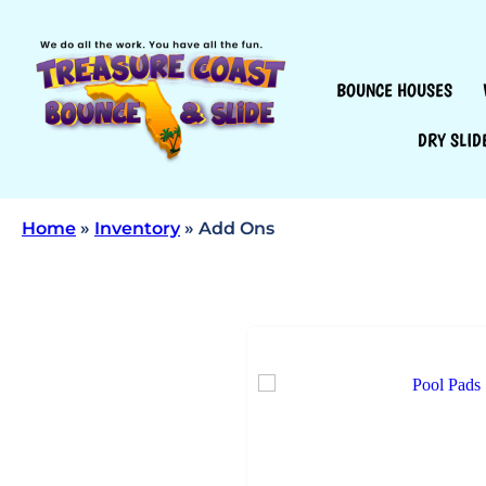
BOUNCE HOUSES
DRY SLID
Home
»
Inventory
»
Add Ons