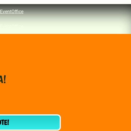
EventOffice
EventOffice
A!
OTE!