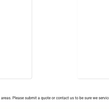
areas. Please submit a quote or contact us to be sure we servic