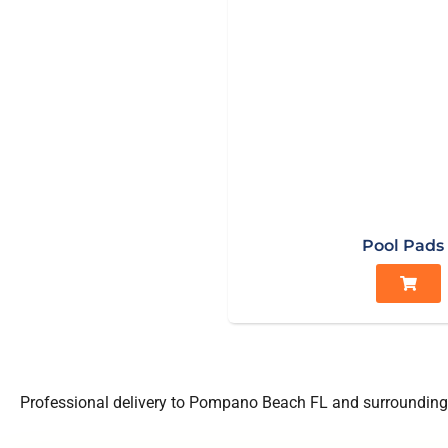
Pool Pads
Professional delivery to
Pompano Beach FL
and surrounding 