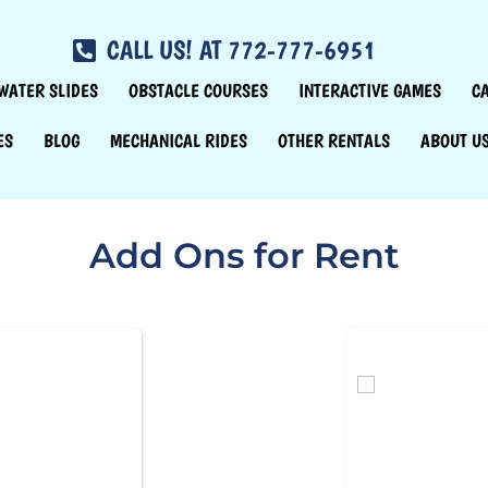
CALL US! AT 772-777-6951
WATER SLIDES
OBSTACLE COURSES
INTERACTIVE GAMES
C
ES
BLOG
MECHANICAL RIDES
OTHER RENTALS
ABOUT U
Add Ons
for Rent