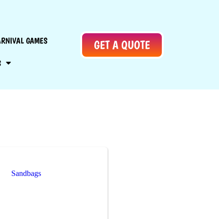
ARNIVAL GAMES
GET A QUOTE
S