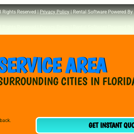
l Rights Reserved |
Privacy Policy
| Rental Software Powered By
l Rights Reserved |
Privacy Policy
| Rental Software Powered By
SERVICE AREA
SURROUNDING CITIES IN FLORID
dback.
GET INSTANT QU