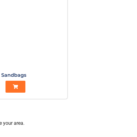
Sandbags
e your area.