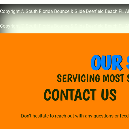
Copyright © South Florida Bounce & Slide Deerfield Beach FL Al
Copyright © South Florida Bounce & Slide Deerfield Beach FL Al
OUR 
SERVICING MOST 
CONTACT US
Don’t hesitate to reach out with any questions or fee