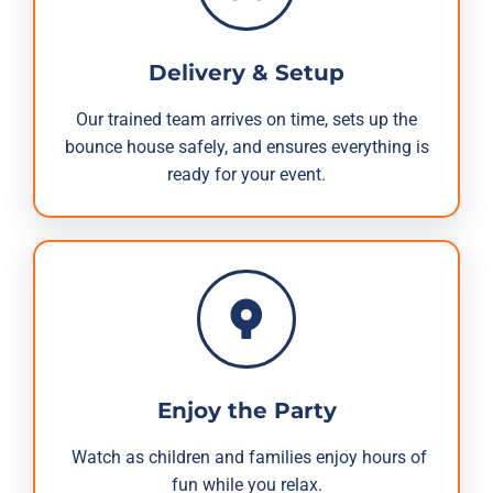
Delivery & Setup
Our trained team arrives on time, sets up the
bounce house safely, and ensures everything is
ready for your event.
Enjoy the Party
Watch as children and families enjoy hours of
fun while you relax.