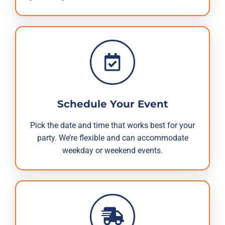
Schedule Your Event
Pick the date and time that works best for your
party. We’re flexible and can accommodate
weekday or weekend events.