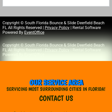
Copyright © South Florida Bounce & Slide Deerfield Beach
FL All Rights Reserved |
Privacy Policy
| Rental Software
Powered By
EventOffice
Copyright © South Florida Bounce & Slide Deerfield Beach
FL All Rights Reserved |
Privacy Policy
| Rental Software
Powered By
EventOffice
OUR SERVICE AREA
SERVICING MOST SURROUNDING CITIES IN FLORIDA!
CONTACT US