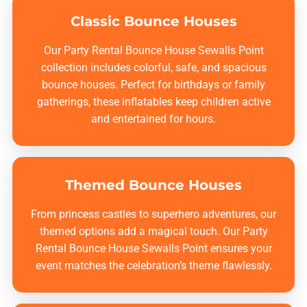
Classic Bounce Houses
Our
Party Rental Bounce House Sewalls Point
collection includes colorful, safe, and spacious
bounce houses. Perfect for birthdays or family
gatherings, these inflatables keep children active
and entertained for hours.
Themed Bounce Houses
From princess castles to superhero adventures, our
themed options add a magical touch. Our
Party
Rental Bounce House Sewalls Point
ensures your
event matches the celebration’s theme flawlessly.