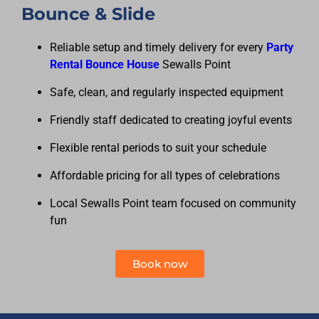
Bounce & Slide
Reliable setup and timely delivery for every
Party
Rental Bounce House
Sewalls Point
Safe, clean, and regularly inspected equipment
Friendly staff dedicated to creating joyful events
Flexible rental periods to suit your schedule
Affordable pricing for all types of celebrations
Local Sewalls Point team focused on community
fun
Book now