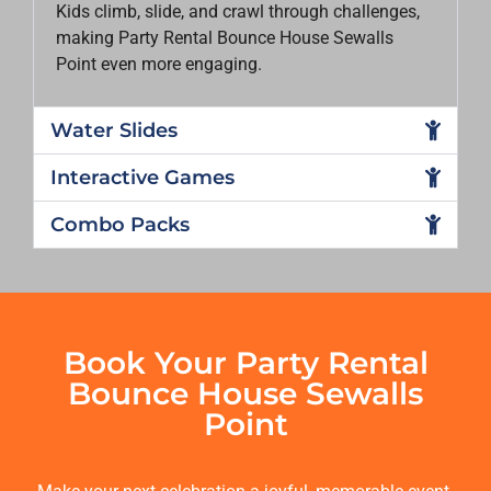
Kids climb, slide, and crawl through challenges,
making
Party Rental Bounce House Sewalls
Point
even more engaging.
Water Slides
Interactive Games
Combo Packs
Book Your Party Rental
Bounce House Sewalls
Point