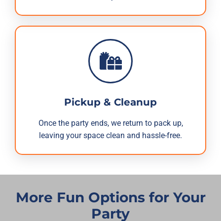
Pickup & Cleanup
Once the party ends, we return to pack up,
leaving your space clean and hassle-free.
More Fun Options for Your
Party