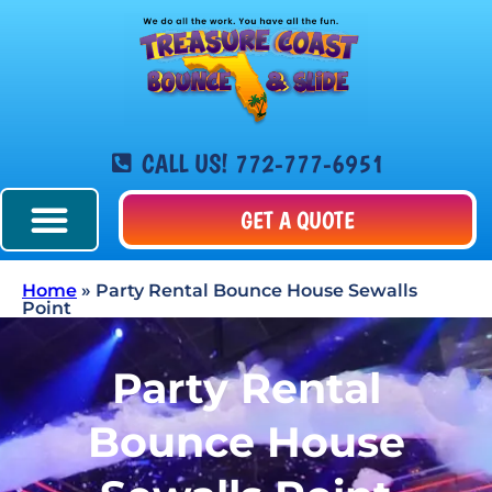
CALL US! 772-777-6951
GET A QUOTE
Home
»
Party Rental Bounce House Sewalls
Point
Party Rental
Bounce House