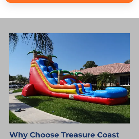
Why Choose Treasure Coast