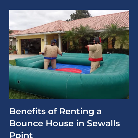
Benefits of Renting a
Bounce House in Sewalls
Point