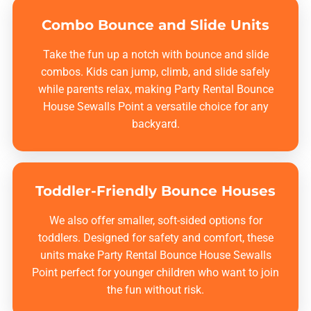
Combo Bounce and Slide Units
Take the fun up a notch with bounce and slide
combos. Kids can jump, climb, and slide safely
while parents relax, making
Party Rental Bounce
House Sewalls Point
a versatile choice for any
backyard.
Toddler-Friendly Bounce Houses
We also offer smaller, soft-sided options for
toddlers. Designed for safety and comfort, these
units make
Party Rental Bounce House Sewalls
Point
perfect for younger children who want to join
the fun without risk.