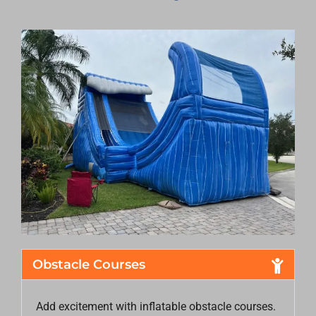
Obstacle Courses
Add excitement with inflatable obstacle courses.