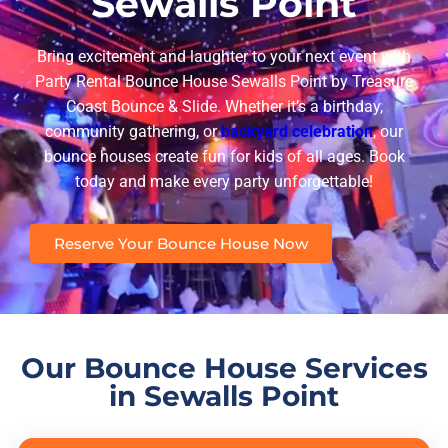
Sewalls Point
Bring excitement and laughter to your next event with
Party Rental Bounce House Sewalls Point
by
Treasure
Coast Bounce & Slide
. Whether it’s a birthday,
community gathering, or
backyard celebration
, our
bounce houses create fun for kids of all ages. Book
today and make every party unforgettable!
Reserve Your Bounce House Now
Our Bounce House Services
in Sewalls Point