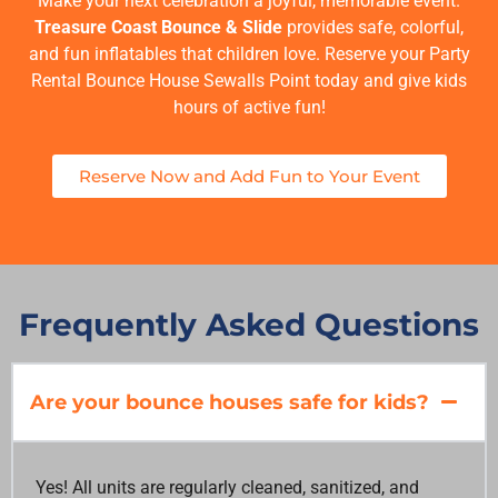
Make your next celebration a joyful, memorable event.
Treasure Coast Bounce & Slide
provides safe, colorful,
and fun inflatables that children love. Reserve your
Party
Rental Bounce House Sewalls Point
today and give kids
hours of active fun!
Reserve Now and Add Fun to Your Event
Frequently Asked Questions
Are your bounce houses safe for kids?
Yes! All units are regularly cleaned, sanitized, and