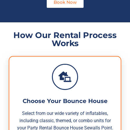
Book Now
How Our Rental Process
Works
Choose Your Bounce House
Select from our wide variety of inflatables,
including classic, themed, or combo units for
your Party Rental Bounce House Sewalls Point.