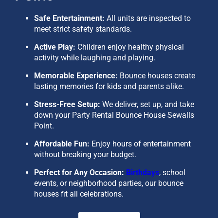
Safe Entertainment:
All units are inspected to
meet strict safety standards.
Active Play:
Children enjoy healthy physical
activity while laughing and playing.
Memorable Experience:
Bounce houses create
lasting memories for kids and parents alike.
Stress-Free Setup:
We deliver, set up, and take
down your
Party Rental Bounce House Sewalls
Point
.
Affordable Fun:
Enjoy hours of entertainment
without breaking your budget.
Perfect for Any Occasion:
Birthdays
, school
events, or neighborhood parties, our bounce
houses fit all celebrations.