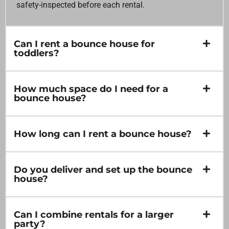
safety-inspected before each rental.
Can I rent a bounce house for
toddlers?
How much space do I need for a
bounce house?
How long can I rent a bounce house?
Do you deliver and set up the bounce
house?
Can I combine rentals for a larger
party?