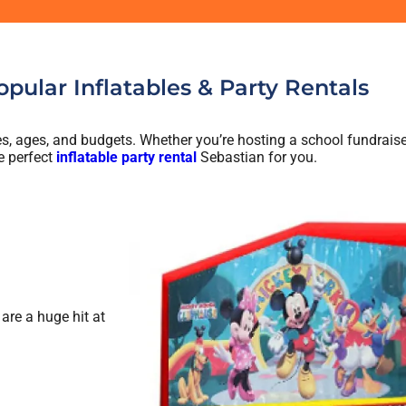
pular Inflatables & Party Rentals
ties, ages, and budgets. Whether you’re hosting a school fundraise
e perfect
inflatable party rental
Sebastian for you.
are a huge hit at