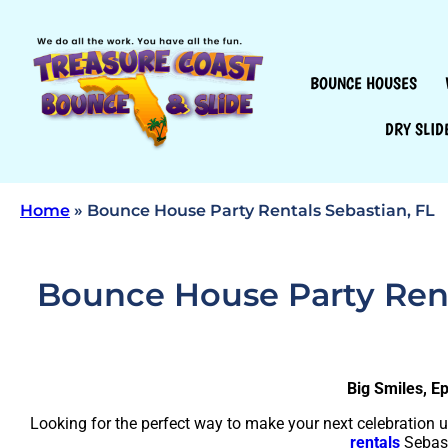
BOUNCE HOUSES
DRY SLID
Home
»
Bounce House Party Rentals Sebastian, FL
Bounce House Party Renta
Big Smiles, E
Looking for the perfect way to make your next celebration 
rentals
Sebast