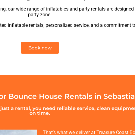
ing, our wide range of inflatables and party rentals are designed 
party zone.
ed inflatable rentals, personalized service, and a commitment t
Book now
r Bounce House Rentals in Sebasti
ust a rental, you need reliable service, clean equipm
on time.
That’s what we deliver at Treasure Coast Bo