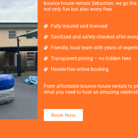
bounce house rentals Sebastian, we go the e
not only fun but also worry-free.
Fully insured and licensed
Sanitized and safety-checked after ever
Friendly, local team with years of experi
Transparent pricing – no hidden fees
Hassle-free online booking
From affordable bounce house rentals to p
what you need to host an amazing celebrat
Book Now