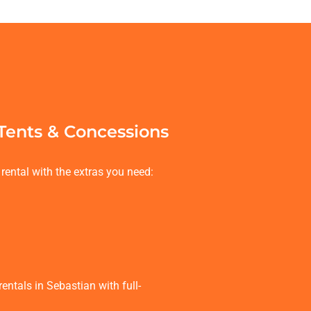
 Tents & Concessions
rental with the extras you need:
ntals in Sebastian with full-