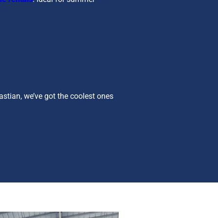
bastian, we’ve got the coolest ones