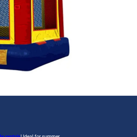
de rentals
! Ideal for summer