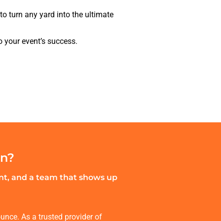
to turn any yard into the ultimate
o your event’s success.
an?
ent, and a team that shows up
unce. As a trusted provider of