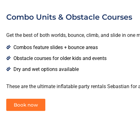
Combo Units & Obstacle Courses
Get the best of both worlds, bounce, climb, and slide in one 
Combos feature slides + bounce areas
Obstacle courses for older kids and events
Dry and wet options available
These are the ultimate inflatable party rentals Sebastian for a
Book now