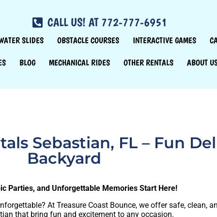
CALL US! AT 772-777-6951
WATER SLIDES
OBSTACLE COURSES
INTERACTIVE GAMES
C
ES
BLOG
MECHANICAL RIDES
OTHER RENTALS
ABOUT U
ls Sebastian, FL – Fun Del
Backyard
pic Parties, and Unforgettable Memories Start Here!
unforgettable? At Treasure Coast Bounce, we offer safe, clean, 
ian that bring fun and excitement to any occasion.