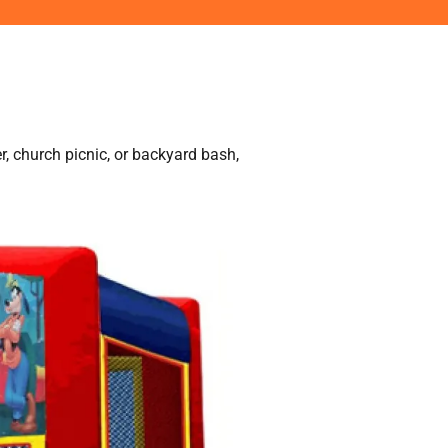
r, church picnic, or backyard bash,