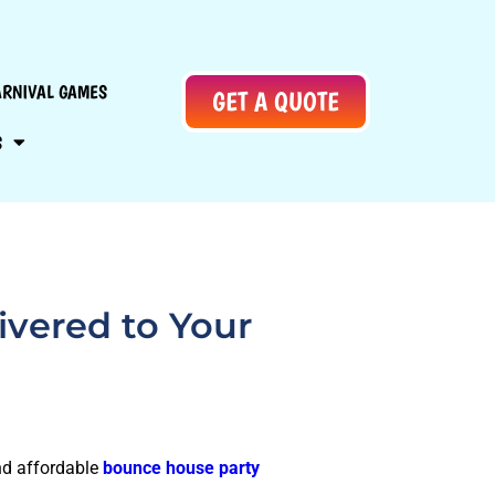
ARNIVAL GAMES
GET A QUOTE
S
ivered to Your
and affordable
bounce house party