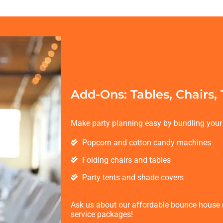
Add-Ons: Tables, Chairs,
Make party planning easy by bundling your 
Popcorn and cotton candy machines
Folding chairs and tables
Party tents and shade covers
Ask us about our affordable bounce house re
service packages!