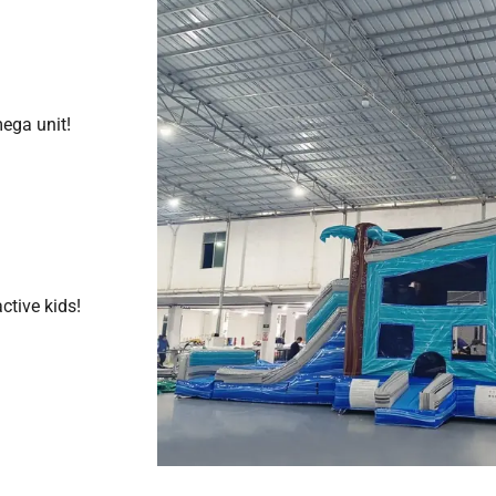
mega unit!
ctive kids!