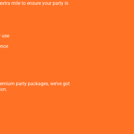
xtra mile to ensure your party is
y use
ence
remium party packages, we’ve got
ion.