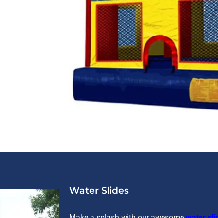
Water Slides
Make a splash with our awesome
water sli