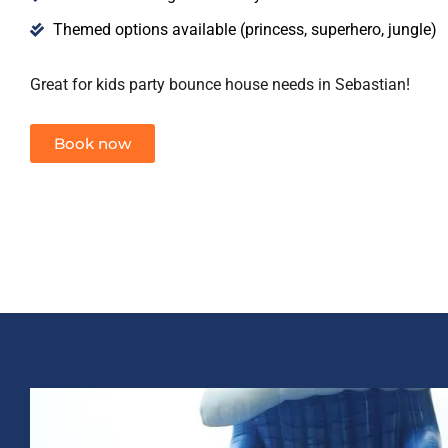
Themed options available (princess, superhero, jungle)
Great for kids party bounce house needs in Sebastian!
Book now