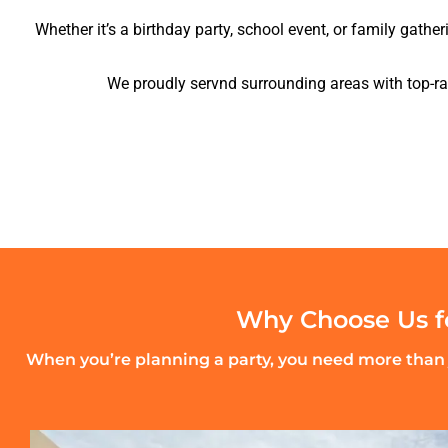
Whether it’s a birthday party, school event, or family gather
We proudly servnd surrounding areas with top-rat
Why Choose Us fo
When you’re planning a party, you need more than j