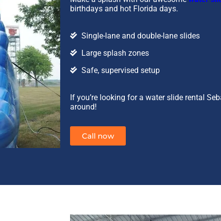
birthdays and hot Florida days.
Single-lane and double-lane slides
Large splash zones
Safe, supervised setup
If you’re looking for a water slide rental Se
around!
Call now