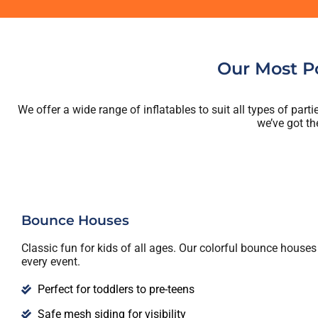
Our Most Po
We offer a wide range of inflatables to suit all types of par
we’ve got th
Bounce Houses
Classic fun for kids of all ages. Our colorful bounce houses 
every event.
Perfect for toddlers to pre-teens
Safe mesh siding for visibility