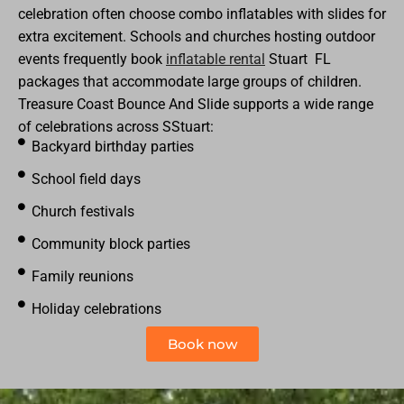
celebration often choose combo inflatables with slides for
extra excitement. Schools and churches hosting outdoor
events frequently book
inflatable rental
Stuart
FL
packages that accommodate large groups of children.
Treasure Coast Bounce And Slide supports a wide range
of celebrations across SStuart:
Backyard birthday parties
School field days
Church festivals
Community block parties
Family reunions
Holiday celebrations
Book now