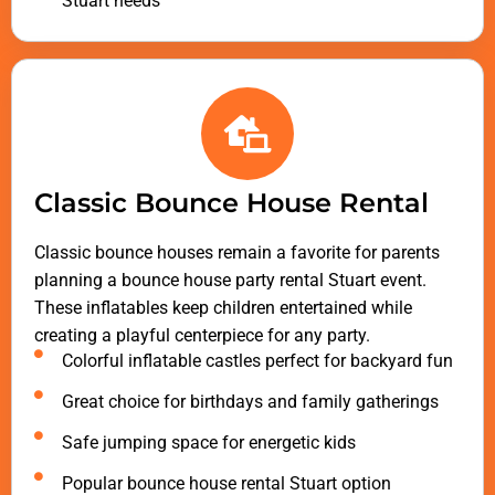
Stuart needs
Classic Bounce House Rental
Classic bounce houses remain a favorite for parents
planning a bounce house party rental Stuart event.
These inflatables keep children entertained while
creating a playful centerpiece for any party.
Colorful inflatable castles perfect for backyard fun
Great choice for birthdays and family gatherings
Safe jumping space for energetic kids
Popular bounce house rental Stuart option