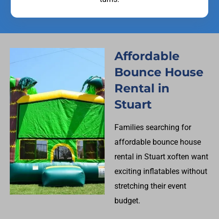
Affordable
Bounce House
Rental in
Stuart
Families searching for
affordable bounce house
rental in Stuart xoften want
exciting inflatables without
stretching their event
budget.