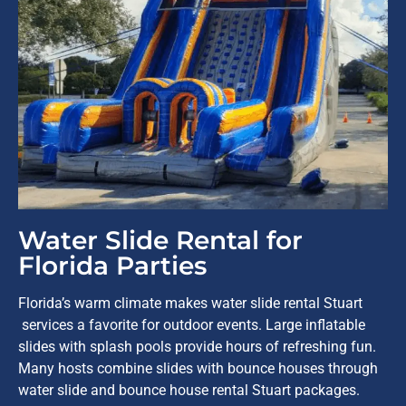
Water Slide Rental for
Florida Parties
Florida’s warm climate makes water slide rental Stuart
services a favorite for outdoor events. Large inflatable
slides with splash pools provide hours of refreshing fun.
Many hosts combine slides with bounce houses through
water slide and bounce house rental Stuart packages.