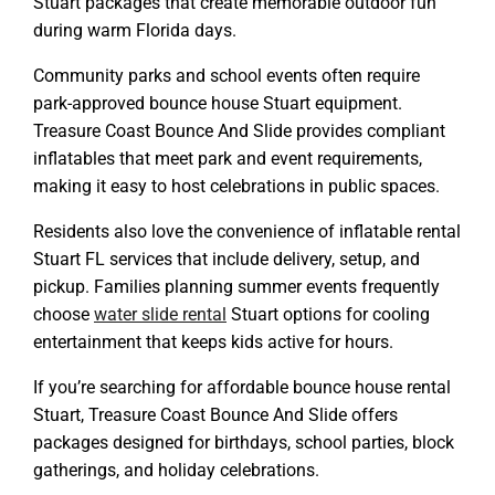
Stuart packages that create memorable outdoor fun
during warm Florida days.
Community parks and school events often require
park-approved bounce house Stuart equipment.
Treasure Coast Bounce And Slide provides compliant
inflatables that meet park and event requirements,
making it easy to host celebrations in public spaces.
Residents also love the convenience of inflatable rental
Stuart FL services that include delivery, setup, and
pickup. Families planning summer events frequently
choose
water slide rental
Stuart
options for cooling
entertainment that keeps kids active for hours.
If you’re searching for affordable bounce house rental
Stuart, Treasure Coast Bounce And Slide offers
packages designed for birthdays, school parties, block
gatherings, and holiday celebrations.