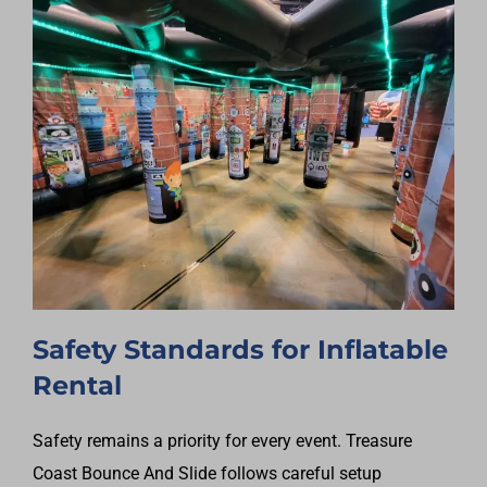
Safety Standards for Inflatable
Rental
Safety remains a priority for every event. Treasure
Coast Bounce And Slide follows careful setup