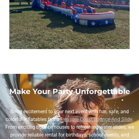
Make Your Party Unforgettable
Bring excitement to your next event with fun, safe, and
colorful inflatables from
Treasure Coast Bounce And Slide
.
From exciting bounce houses to refreshing water slides, we
provide reliable rental for birthdays, school events, and