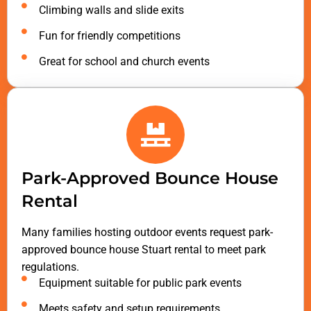
Climbing walls and slide exits
Fun for friendly competitions
Great for school and church events
Park-Approved Bounce House
Rental
Many families hosting outdoor events request park-
approved bounce house Stuart rental to meet park
regulations.
Equipment suitable for public park events
Meets safety and setup requirements