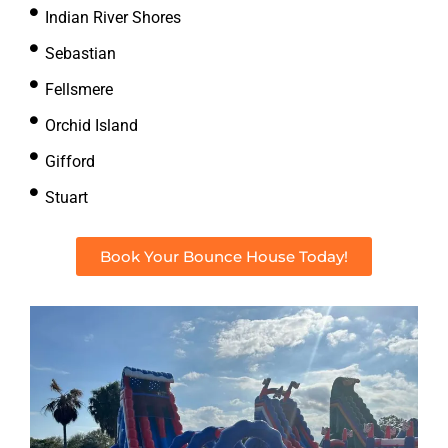
Indian River Shores
Sebastian
Fellsmere
Orchid Island
Gifford
Stuart
Book Your Bounce House Today!