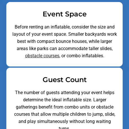
Event Space
Before renting an inflatable, consider the size and
layout of your event space. Smaller backyards work
best with compact bounce houses, while larger
areas like parks can accommodate taller slides,
obstacle courses
,
or combo inflatables.
Guest Count
The number of guests attending your event helps
determine the ideal inflatable size. Larger
gatherings benefit from combo units or obstacle
courses that allow multiple children to jump, slide,
and play simultaneously without long waiting
turns.