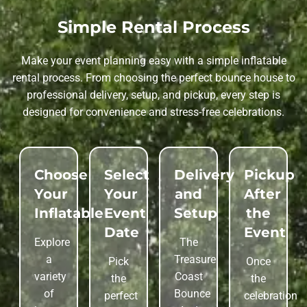
Simple Rental Process
Make your event planning easy with a simple inflatable
rental process. From choosing the perfect bounce house to
professional delivery, setup, and pickup, every step is
designed for convenience and stress-free celebrations.
Choose
Select
Delivery
Pickup
Your
Your
and
After
Inflatable
Event
Setup
the
Date
Event
Explore
The
a
Treasure
Pick
Once
variety
Coast
the
the
of
Bounce
perfect
celebration