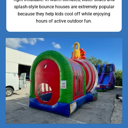
splash-style bounce houses are extremely popular
because they help kids cool off while enjoying
hours of active outdoor fun.