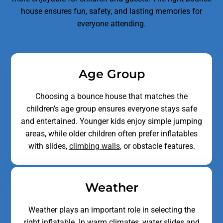
house ensures fun, safety, and lasting memories for
everyone attending.
Age Group
Choosing a bounce house that matches the
children’s age group ensures everyone stays safe
and entertained. Younger kids enjoy simple jumping
areas, while older children often prefer inflatables
with slides,
climbing walls
, or obstacle features.
Weather
Weather plays an important role in selecting the
right inflatable. In warm climates, water slides and