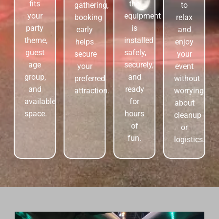
fits
the
gathering,
to
your
equipment
booking
relax
party
is
early
and
theme,
installed
helps
enjoy
guest
safely,
secure
your
age
securely,
your
event
group,
and
preferred
without
and
ready
attraction.
worrying
available
for
about
space.
hours
cleanup
of
or
fun.
logistics.