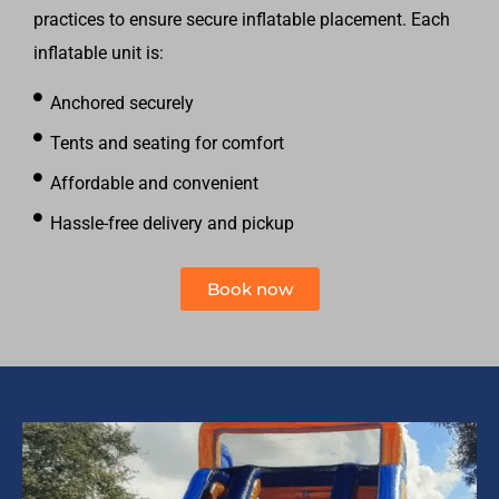
practices to ensure secure inflatable placement. Each
inflatable unit is:
Anchored securely
Tents and seating for comfort
Affordable and convenient
Hassle-free delivery and pickup
Book now