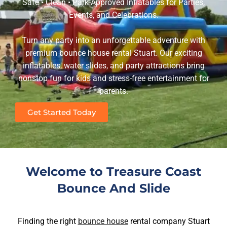
Safe • Clean • Park-Approved Inflatables for Parties,
Events, and Celebrations.
Turn any party into an unforgettable adventure with
premium bounce house rental Stuart. Our exciting
inflatables, water slides, and party attractions bring
nonstop fun for kids and stress-free entertainment for
parents.
Get Started Today
Welcome to Treasure Coast
Bounce And Slide
Finding the right
bounce house
rental company Stuart