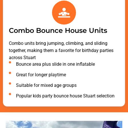
Combo Bounce House Units
Combo units bring jumping, climbing, and sliding
together, making them a favorite for birthday parties
across Stuart
Bounce area plus slide in one inflatable
Great for longer playtime
Suitable for mixed age groups
Popular kids party bounce house Stuart selection