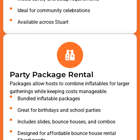
Ideal for community celebrations
Available across Stuart
Party Package Rental
Packages allow hosts to combine inflatables for larger
gatherings while keeping costs manageable.
Bundled inflatable packages
Great for birthdays and school parties
Includes slides, bounce houses, and combos
Designed for affordable bounce house rental