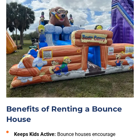
Benefits of Renting a Bounce
House
Keeps Kids Active:
Bounce houses encourage