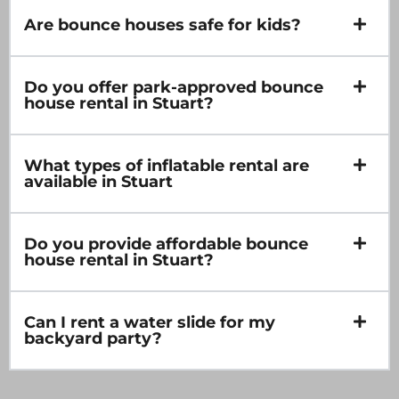
Are bounce houses safe for kids?
Do you offer park-approved bounce
house rental in Stuart?
What types of inflatable rental are
available in Stuart
Do you provide affordable bounce
house rental in Stuart?
Can I rent a water slide for my
backyard party?