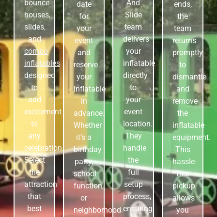
bounce
And
date
ends,
houses,
Slide
for
the
slides,
team
your
team
and
delivers
event
returns
combo
your
and
promptly
inflatables
inflatable
reserve
to
designed
directly
your
dismantle
to
to
inflatable
and
add
your
in
remove
excitement
event
advance.
the
to
location.
Whether
inflatable
any
They
it’s a
equipment.
celebration.
handle
birthday
This
Select
the
party,
hassle-
the
full
school
free
attraction
setup
function,
pickup
that
process,
or
allows
best
ensuring
neighborhood
you