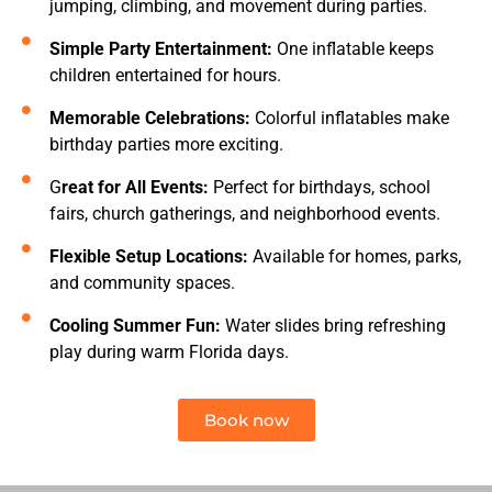
jumping, climbing, and movement during parties.
Simple Party Entertainment:
One inflatable keeps
children entertained for hours.
Memorable Celebrations:
Colorful inflatables make
birthday parties more exciting.
G
reat for All Events:
Perfect for birthdays, school
fairs, church gatherings, and neighborhood events.
Flexible Setup Locations:
Available for homes, parks,
and community spaces.
Cooling Summer Fun:
Water slides bring refreshing
play during warm Florida days.
Book now