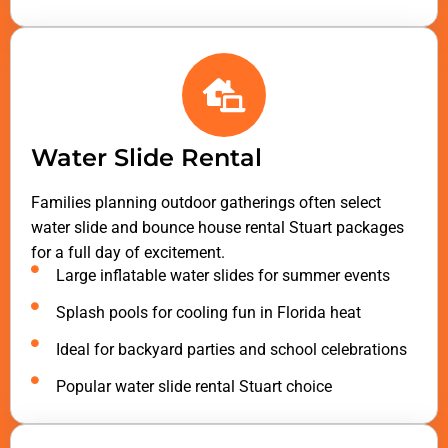
Water Slide Rental
Families planning outdoor gatherings often select
water slide and bounce house rental Stuart packages
for a full day of excitement.
Large inflatable water slides for summer events
Splash pools for cooling fun in Florida heat
Ideal for backyard parties and school celebrations
Popular water slide rental Stuart choice