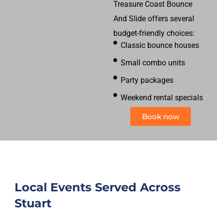
Treasure Coast Bounce
And Slide offers several
budget-friendly choices:
Classic bounce houses
Small combo units
Party packages
Weekend rental specials
Book now
Local Events Served Across
Stuart