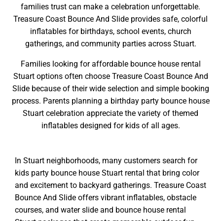
families trust can make a celebration unforgettable.
Treasure Coast Bounce And Slide provides safe, colorful
inflatables for birthdays, school events, church
gatherings, and community parties across Stuart.
Families looking for affordable bounce house rental
Stuart options often choose Treasure Coast Bounce And
Slide because of their wide selection and simple booking
process. Parents planning a birthday party bounce house
Stuart celebration appreciate the variety of themed
inflatables designed for kids of all ages.
In Stuart neighborhoods, many customers search for
kids party bounce house Stuart rental that bring color
and excitement to backyard gatherings. Treasure Coast
Bounce And Slide offers vibrant inflatables, obstacle
courses, and water slide and bounce house rental