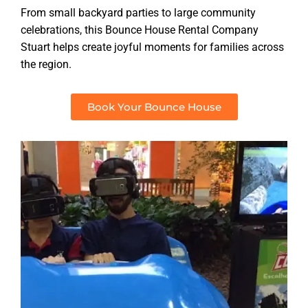
From small backyard parties to large community
celebrations, this Bounce House Rental Company
Stuart helps create joyful moments for families across
the region.
Book Your Bounce House