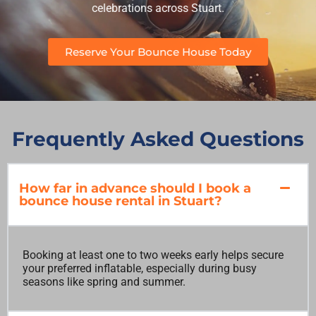
celebrations across Stuart.
Reserve Your Bounce House Today
Frequently Asked Questions
How far in advance should I book a
bounce house rental in Stuart?
Booking at least one to two weeks early helps secure
your preferred inflatable, especially during busy
seasons like spring and summer.