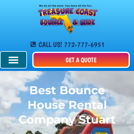
CALL US! 772-777-6951
GET A QUOTE
Best Bounce
House Rental
Company Stuart