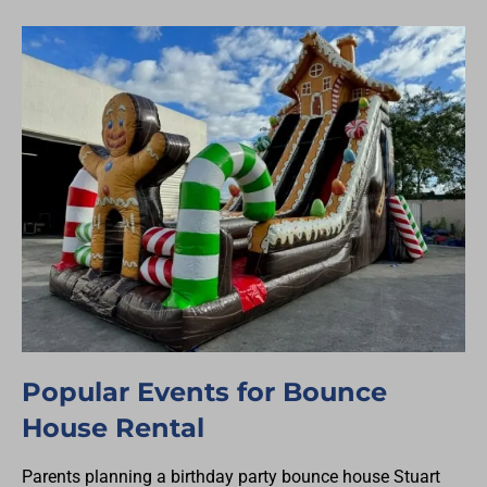
Popular Events for Bounce
House Rental
Parents planning a birthday party bounce house Stuart