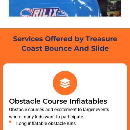
Services Offered by Treasure
Coast Bounce And Slide
Obstacle Course Inflatables
Obstacle courses add excitement to larger events
where many kids want to participate.
Long inflatable obstacle runs