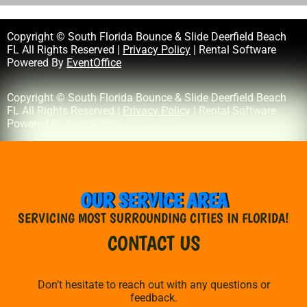
Copyright © South Florida Bounce & Slide Deerfield Beach
FL All Rights Reserved |
Privacy Policy
| Rental Software
Powered By
EventOffice
Copyright © South Florida Bounce & Slide Deerfield Beach
FL All Rights Reserved |
Privacy Policy
| Rental Software
Powered By
EventOffice
OUR SERVICE AREA
SERVICING MOST SURROUNDING CITIES IN FLORIDA!
CONTACT US
Don’t hesitate to reach out with any questions or
feedback.