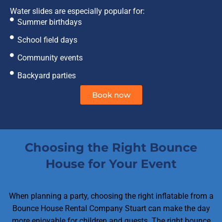
Water slides are especially popular for:
Summer birthdays
School field days
Community events
Backyard parties
Book now
Choosing the Right Bounce
House for Your Event
When planning a party, choosing the right inflatable from a
Bounce House Rental Company Stuart can make the day
more enjoyable for children and guests. The right bounce