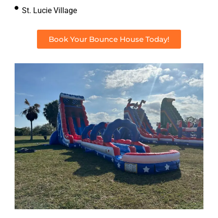
St. Lucie Village
Book Your Bounce House Today!