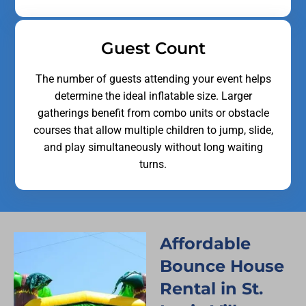
Guest Count
The number of guests attending your event helps
determine the ideal inflatable size. Larger
gatherings benefit from combo units or obstacle
courses that allow multiple children to jump, slide,
and play simultaneously without long waiting
turns.
Affordable
Bounce House
Rental in St.