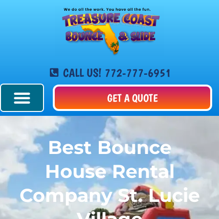
CALL US! 772-777-6951
GET A QUOTE
Best Bounce
House Rental
Company St. Lucie