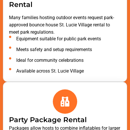
Rental
Many families hosting outdoor events request park-
approved bounce house St. Lucie Village rental to
meet park regulations.
Equipment suitable for public park events
Meets safety and setup requirements
Ideal for community celebrations
Available across St. Lucie Village
Party Package Rental
Packages allow hosts to combine inflatables for larger