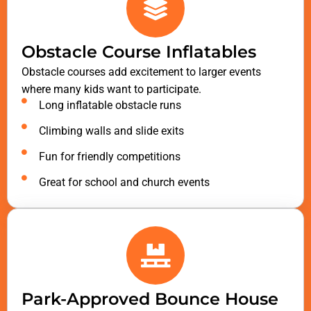
Obstacle Course Inflatables
Obstacle courses add excitement to larger events
where many kids want to participate.
Long inflatable obstacle runs
Climbing walls and slide exits
Fun for friendly competitions
Great for school and church events
Park-Approved Bounce House