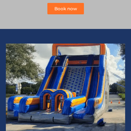
Book now