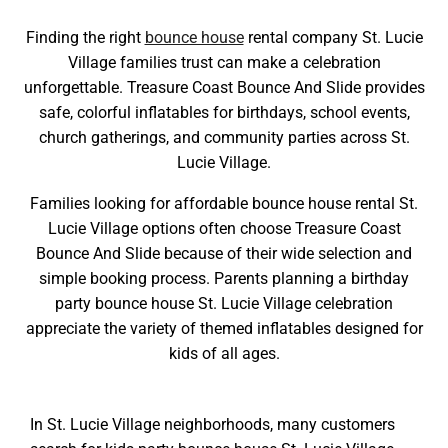
Finding the right
bounce house
rental company St. Lucie
Village families trust can make a celebration
unforgettable. Treasure Coast Bounce And Slide provides
safe, colorful inflatables for birthdays, school events,
church gatherings, and community parties across St.
Lucie Village.
Families looking for affordable bounce house rental St.
Lucie Village options often choose Treasure Coast
Bounce And Slide because of their wide selection and
simple booking process. Parents planning a birthday
party bounce house St. Lucie Village celebration
appreciate the variety of themed inflatables designed for
kids of all ages.
In St. Lucie Village neighborhoods, many customers