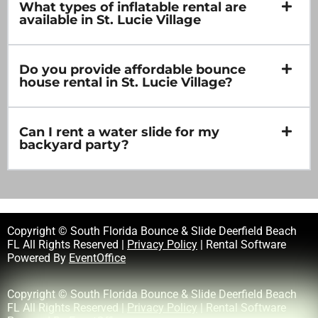
What types of inflatable rental are
available in St. Lucie Village
Do you provide affordable bounce
house rental in St. Lucie Village?
Can I rent a water slide for my
backyard party?
Copyright © South Florida Bounce & Slide Deerfield Beach
FL All Rights Reserved |
Privacy Policy
| Rental Software
Powered By
EventOffice
Copyright © South Florida Bounce & Slide Deerfield Beach
FL All Rights Reserved |
Privacy Policy
| Rental Software