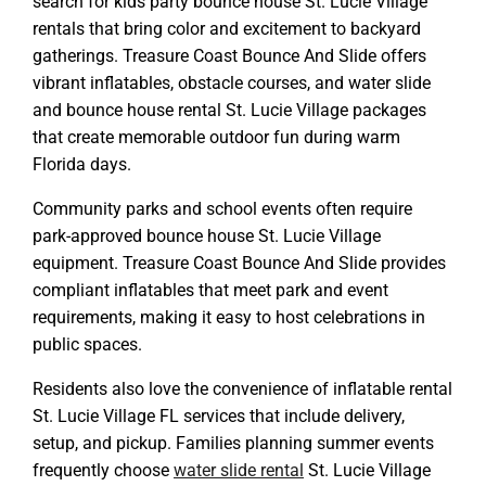
search for kids party bounce house St. Lucie Village
rentals that bring color and excitement to backyard
gatherings. Treasure Coast Bounce And Slide offers
vibrant inflatables, obstacle courses, and water slide
and bounce house rental St. Lucie Village packages
that create memorable outdoor fun during warm
Florida days.
Community parks and school events often require
park-approved bounce house St. Lucie Village
equipment. Treasure Coast Bounce And Slide provides
compliant inflatables that meet park and event
requirements, making it easy to host celebrations in
public spaces.
Residents also love the convenience of inflatable rental
St. Lucie Village FL services that include delivery,
setup, and pickup. Families planning summer events
frequently choose
water slide rental
St. Lucie Village