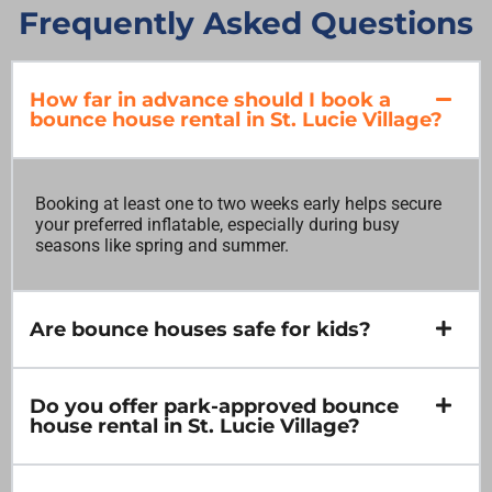
Frequently Asked Questions
How far in advance should I book a
bounce house rental in St. Lucie Village?
Booking at least one to two weeks early helps secure
your preferred inflatable, especially during busy
seasons like spring and summer.
Are bounce houses safe for kids?
Do you offer park-approved bounce
house rental in St. Lucie Village?