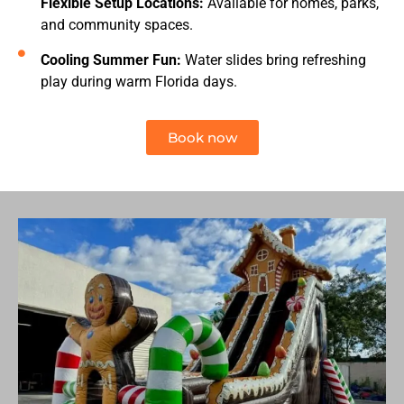
Flexible Setup Locations:
Available for homes, parks,
and community spaces.
Cooling Summer Fun:
Water slides bring refreshing
play during warm Florida days.
Book now