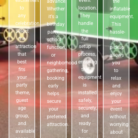
excitement
event
advance.
the
to
location.
Whether
inflatable
any
They
it’s a
equipment.
celebration.
handle
birthday
This
Select
the
party,
hassle-
the
full
school
free
attraction
setup
function,
pickup
that
process,
or
allows
best
ensuring
neighborhood
you
fits
the
gathering,
to
your
equipment
booking
relax
party
is
early
and
theme,
installed
helps
enjoy
guest
safely,
secure
your
age
securely,
your
event
group,
and
preferred
without
and
ready
attraction.
worrying
available
for
about