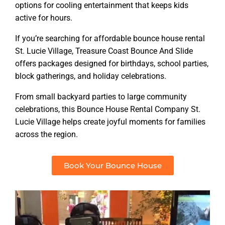
options for cooling entertainment that keeps kids
active for hours.
If you’re searching for affordable bounce house rental
St. Lucie Village, Treasure Coast Bounce And Slide
offers packages designed for birthdays, school parties,
block gatherings, and holiday celebrations.
From small backyard parties to large community
celebrations, this Bounce House Rental Company St.
Lucie Village helps create joyful moments for families
across the region.
Book Your Bounce House