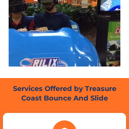
Services Offered by Treasure
Coast Bounce And Slide