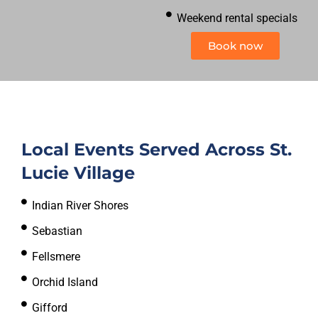
Weekend rental specials
Book now
Local Events Served Across St.
Lucie Village
Indian River Shores
Sebastian
Fellsmere
Orchid Island
Gifford